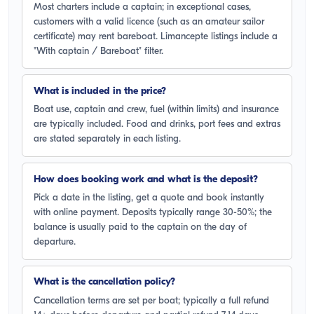
Most charters include a captain; in exceptional cases,
customers with a valid licence (such as an amateur sailor
certificate) may rent bareboat. Limancepte listings include a
"With captain / Bareboat" filter.
What is included in the price?
Boat use, captain and crew, fuel (within limits) and insurance
are typically included. Food and drinks, port fees and extras
are stated separately in each listing.
How does booking work and what is the deposit?
Pick a date in the listing, get a quote and book instantly
with online payment. Deposits typically range 30-50%; the
balance is usually paid to the captain on the day of
departure.
What is the cancellation policy?
Cancellation terms are set per boat; typically a full refund