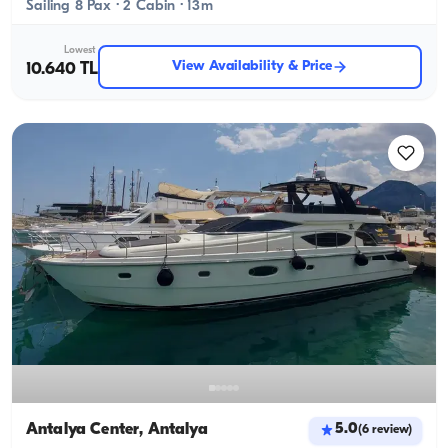
Sailing 8 Pax · 2 Cabin · 13m
Lowest
View Availability & Price
10.640 TL
Antalya Center, Antalya
5.0
(
6
review
)