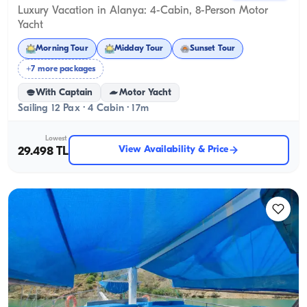
Luxury Vacation in Alanya: 4-Cabin, 8-Person Motor
Yacht
Morning Tour
Midday Tour
Sunset Tour
+7 more packages
With Captain
Motor Yacht
Sailing 12 Pax · 4 Cabin · 17m
Lowest
View Availability & Price
29.498 TL