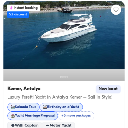
Instant booking
5% discount
Kemer, Antalya
New boat
Luxury Feretti Yacht in Antalya Kemer – Sail in Style!
Suluada Tour
Birthday on a Yacht
Yacht Marriage Proposal
+5 more packages
With Captain
Motor Yacht