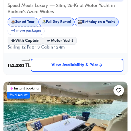
Speed Meets Luxury — 24m, 26-Knot Motor Yacht in
Bodrum's Azure Waters
Sunset Tour
Full Day Rental
Birthday on a Yacht
+4 more packages
With Captain
Motor Yacht
Sailing 12 Pax · 3 Cabin · 24m
Lowest
View Availability & Price
114.480 TL
Instant booking
5% discount