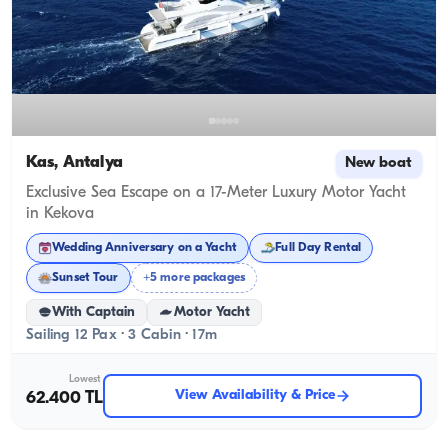
Kas, Antalya
New boat
Exclusive Sea Escape on a 17-Meter Luxury Motor Yacht
in Kekova
Wedding Anniversary on a Yacht
Full Day Rental
Sunset Tour
+5 more packages
With Captain
Motor Yacht
Sailing 12 Pax · 3 Cabin · 17m
Lowest
View Availability & Price
62.400 TL