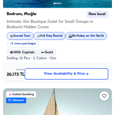
Bodrum, Muğla
New boat
Intimate 15m Boutique Gulet for Small Groups in
Bodrum's Hidden Coves
Sunset Tour
Full Day Rental
Birthday on the Yacht
+5 more packages
With Captain
Gulet
Sailing 10 Pax · 2 Cabin · 15m
Lowest
View Availability & Price
26.173 TL
Instant booking
5% discount