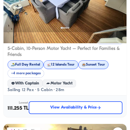
Gocek, Muğla
New boat
5-Cabin, 10-Person Motor Yacht – Perfect for Families &
Friends
Full Day Rental
12 Islands Tour
Sunset Tour
+4 more packages
With Captain
Motor Yacht
Sailing 12 Pax · 5 Cabin · 28m
Lowest
View Availability & Price
111.255 TL