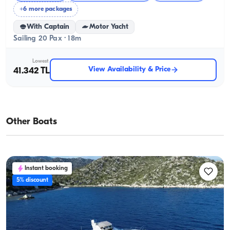
+6 more packages
With Captain
Motor Yacht
Sailing 20 Pax · 18m
Lowest
View Availability & Price
41.342 TL
Other Boats
Instant booking
5% discount