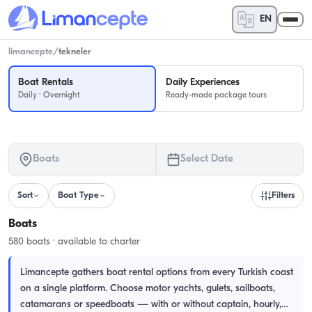
EN
limancepte
/
tekneler
Boat Rentals
Daily Experiences
Daily · Overnight
Ready-made package tours
Boats
Select Date
Sort
Boat Type
Filters
Boats
580 boats · available to charter
Limancepte gathers boat rental options from every Turkish coast
on a single platform. Choose motor yachts, gulets, sailboats,
catamarans or speedboats — with or without captain, hourly,