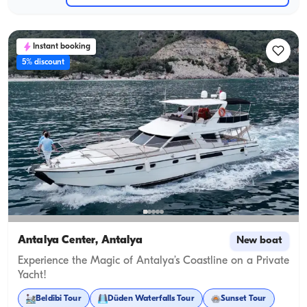
Instant booking
5% discount
Antalya Center, Antalya
New boat
Experience the Magic of Antalya’s Coastline on a Private
Yacht!
Beldibi Tour
Düden Waterfalls Tour
Sunset Tour