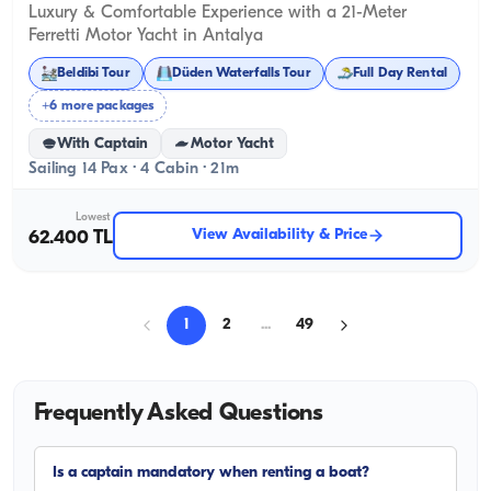
Luxury & Comfortable Experience with a 21-Meter
Ferretti Motor Yacht in Antalya
Beldibi Tour
Düden Waterfalls Tour
Full Day Rental
+6 more packages
With Captain
Motor Yacht
Sailing 14 Pax · 4 Cabin · 21m
Lowest
View Availability & Price
62.400 TL
1
2
...
49
Frequently Asked Questions
Is a captain mandatory when renting a boat?