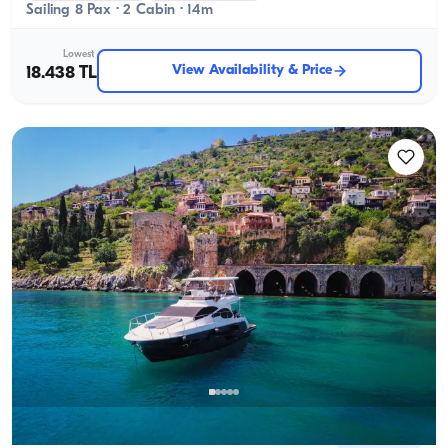
Sailing 8 Pax · 2 Cabin · 14m
Lowest
View Availability & Price
18.438 TL
Alanya, Antalya
New boat