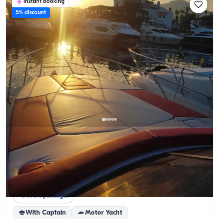
Instant booking
5% discount
Marmaris, Muğla
New boat
Cruise Marmaris’ Waters with an 8-Person Budget-
Friendly Yacht
Sunset Tour
Full Day Rental
Birthday on a Yacht
+6 more packages
With Captain
Motor Yacht