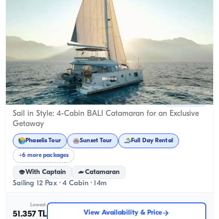
Kemer, Antalya
New boat
Sail in Style: 4-Cabin BALI Catamaran for an Exclusive
Getaway
Phaselis Tour
Sunset Tour
Full Day Rental
+6 more packages
With Captain
Catamaran
Sailing 12 Pax · 4 Cabin · 14m
Lowest
View Availability & Price
51.357 TL