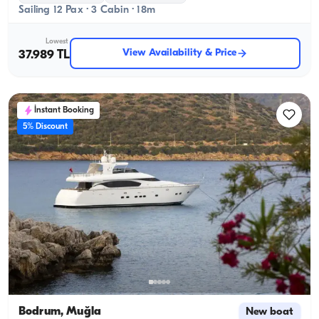
Sailing 12 Pax · 3 Cabin · 18m
Lowest
View Availability & Price
37.989 TL
İnstant Booking
5% Discount
Bodrum, Muğla
New boat