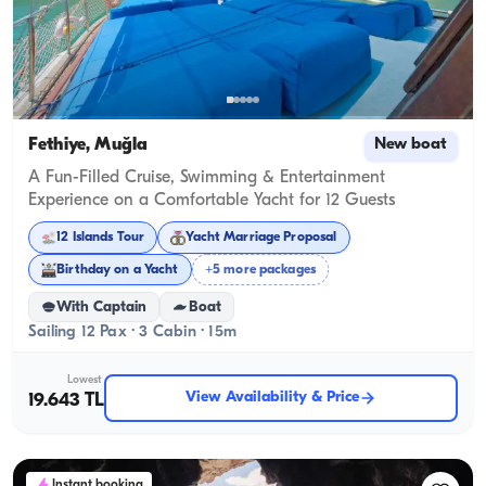
Fethiye, Muğla
New boat
A Fun-Filled Cruise, Swimming & Entertainment
Experience on a Comfortable Yacht for 12 Guests
12 Islands Tour
Yacht Marriage Proposal
Birthday on a Yacht
+5 more packages
With Captain
Boat
Sailing 12 Pax · 3 Cabin · 15m
Lowest
View Availability & Price
19.643 TL
Instant booking