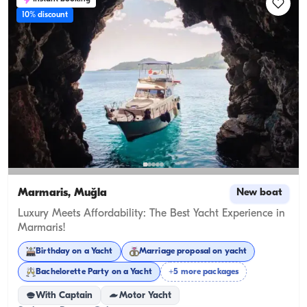
10% discount
Marmaris, Muğla
New boat
Luxury Meets Affordability: The Best Yacht Experience in
Marmaris!
Birthday on a Yacht
Marriage proposal on yacht
Bachelorette Party on a Yacht
+5 more packages
With Captain
Motor Yacht