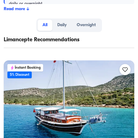
daily or overnight.
Read more
↓
All
Daily
Overnight
Limancepte Recommendations
İnstant Booking
5% Discount