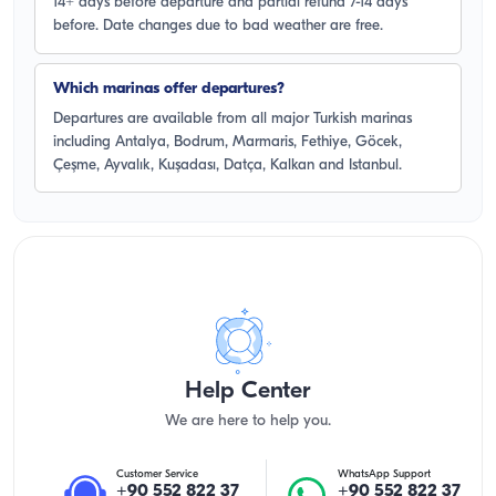
14+ days before departure and partial refund 7-14 days
before. Date changes due to bad weather are free.
Which marinas offer departures?
Departures are available from all major Turkish marinas
including Antalya, Bodrum, Marmaris, Fethiye, Göcek,
Çeşme, Ayvalık, Kuşadası, Datça, Kalkan and Istanbul.
Help Center
We are here to help you.
Customer Service
WhatsApp Support
+90 552 822 37
+90 552 822 37