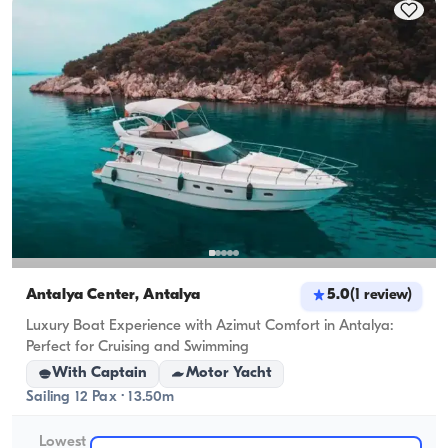
cruising capacity applies.
Antalya Center, Antalya
5.0
(
1
review
)
Luxury Boat Experience with Azimut Comfort in Antalya:
Perfect for Cruising and Swimming
With Captain
Motor Yacht
Sailing 12 Pax · 13.50m
Lowest