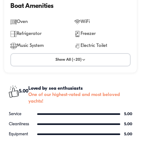
Boat Amenities
Oven
WiFi
Refrigerator
Freezer
Music System
Electric Toilet
Show All (+20)
Loved by sea enthusiasts
5.00
One of our highest-rated and most beloved
yachts!
Service
5.00
Cleanliness
5.00
Equipment
5.00