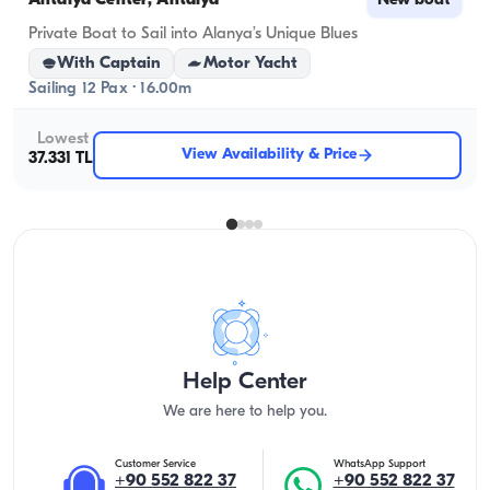
Antalya Center, Antalya
New boat
Private Boat to Sail into Alanya’s Unique Blues
With Captain
Motor Yacht
Sailing 12 Pax · 16.00m
Lowest
View Availability & Price
37.331 TL
Help Center
We are here to help you.
Customer Service
WhatsApp Support
+90 552 822 37
+90 552 822 37