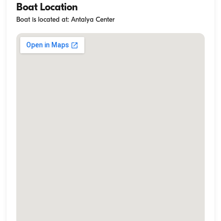
Boat Location
Boat is located at: Antalya Center