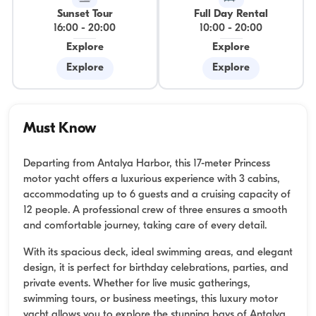
Sunset Tour
Full Day Rental
16:00
-
20:00
10:00
-
20:00
Explore
Explore
Explore
Explore
Must Know
Departing from Antalya Harbor, this 17-meter Princess
motor yacht offers a luxurious experience with 3 cabins,
accommodating up to 6 guests and a cruising capacity of
12 people. A professional crew of three ensures a smooth
and comfortable journey, taking care of every detail.
With its spacious deck, ideal swimming areas, and elegant
design, it is perfect for birthday celebrations, parties, and
private events. Whether for live music gatherings,
swimming tours, or business meetings, this luxury motor
yacht allows you to explore the stunning bays of Antalya.