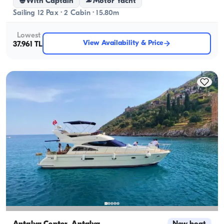
With Captain
Motor Yacht
Sailing 12 Pax · 2 Cabin · 15.80m
Lowest
View Availability & Price
37.961 TL