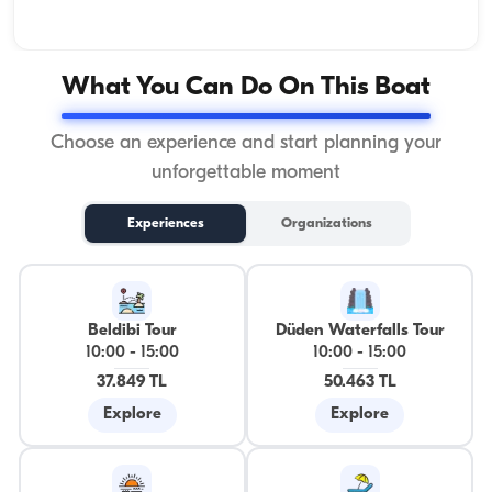
What You Can Do On This Boat
Choose an experience and start planning your
unforgettable moment
Experiences
Organizations
Beldibi Tour
Düden Waterfalls Tour
10:00
-
15:00
10:00
-
15:00
37.849 TL
50.463 TL
Explore
Explore