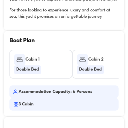
For those looking to experience luxury and comfort at
sea, this yacht promises an unforgettable journey.
Boat Plan
Cabin 1
Cabin 2
Double Bed
Double Bed
Accommodation Capacity: 6 Persons
3
Cabin