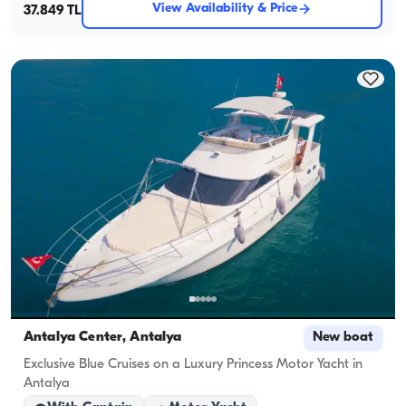
View Availability & Price
37.849 TL
Antalya Center, Antalya
New boat
Exclusive Blue Cruises on a Luxury Princess Motor Yacht in
Antalya