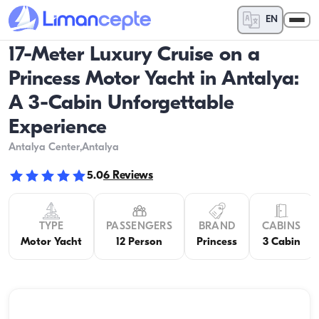
EN
17-Meter Luxury Cruise on a
Princess Motor Yacht in Antalya:
A 3-Cabin Unforgettable
Experience
Antalya Center
,Antalya
5.0
6
Reviews
TYPE
PASSENGERS
BRAND
CABINS
Motor Yacht
12 Person
Princess
3 Cabin