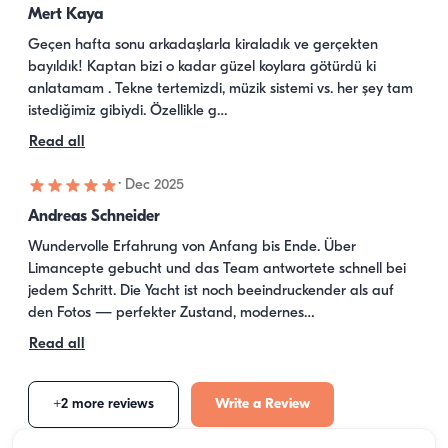
Mert Kaya
Geçen hafta sonu arkadaşlarla kiraladık ve gerçekten 
bayıldık! Kaptan bizi o kadar güzel koylara götürdü ki 
anlatamam . Tekne tertemizdi, müzik sistemi vs. her şey tam 
istediğimiz gibiydi. Özellikle g…
Read all
·
Dec 2025
Andreas Schneider
Wundervolle Erfahrung von Anfang bis Ende. Über 
Limancepte gebucht und das Team antwortete schnell bei 
jedem Schritt. Die Yacht ist noch beeindruckender als auf 
den Fotos — perfekter Zustand, modernes…
Read all
+2 more reviews
Write a Review