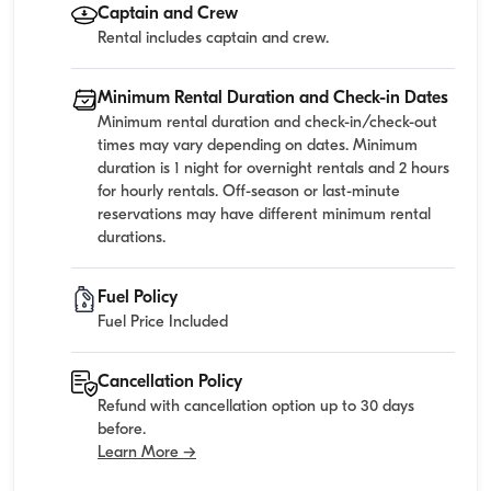
Captain and Crew
Rental includes captain and crew.
Minimum Rental Duration and Check-in Dates
Minimum rental duration and check-in/check-out
times may vary depending on dates. Minimum
duration is 1 night for overnight rentals and 2 hours
for hourly rentals. Off-season or last-minute
reservations may have different minimum rental
durations.
Fuel Policy
Fuel Price Included
Cancellation Policy
Refund with cancellation option up to 30 days
before.
Learn More →