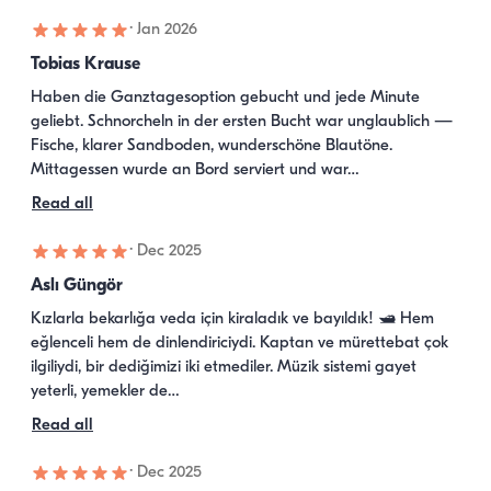
·
Jan 2026
Tobias Krause
Haben die Ganztagesoption gebucht und jede Minute 
geliebt. Schnorcheln in der ersten Bucht war unglaublich — 
Fische, klarer Sandboden, wunderschöne Blautöne. 
Mittagessen wurde an Bord serviert und war…
Read all
·
Dec 2025
Aslı Güngör
Kızlarla bekarlığa veda için kiraladık ve bayıldık! 🛥️ Hem 
eğlenceli hem de dinlendiriciydi. Kaptan ve mürettebat çok 
ilgiliydi, bir dediğimizi iki etmediler. Müzik sistemi gayet 
yeterli, yemekler de…
Read all
·
Dec 2025