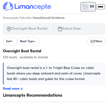
EN
limancepte
/
tekneler
/
konaklamali-kiralama
Overnight Boat Rental
Select Date
Sort
Boat Type
Filters
Overnight Boat Rental
225 boats · available to charter
Overnight boat rental is a 1- to 7-night Blue Cruise on cabin
boats where you sleep onboard and swim at coves. Limancepte
lists 80+ cabin boats and gulets for this cruise format.
Read more
↓
Limancepte Recommendations