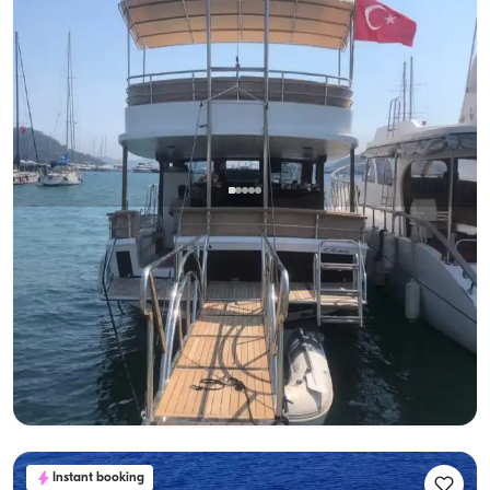
Gocek, Muğla
New boat
Private Gulet Rental - Enjoy Blue Waters, Feel the Luxury
With Captain
Gulet
Sailing 6 Pax · 3 Cabin · 17m
Lowest
View Availability & Price
31.200 TL
Instant booking