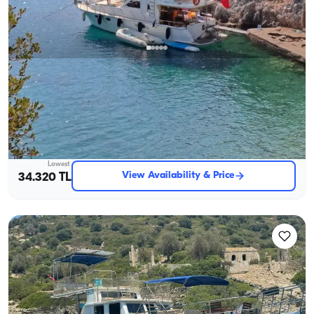
Gocek, Muğla
New boat
Göcek Luxury Motor Yacht for 8: Seaside Fun Awaits!
With Captain
Motor Yacht
Sailing 8 Pax · 2 Cabin · 13m
Lowest
View Availability & Price
34.320 TL