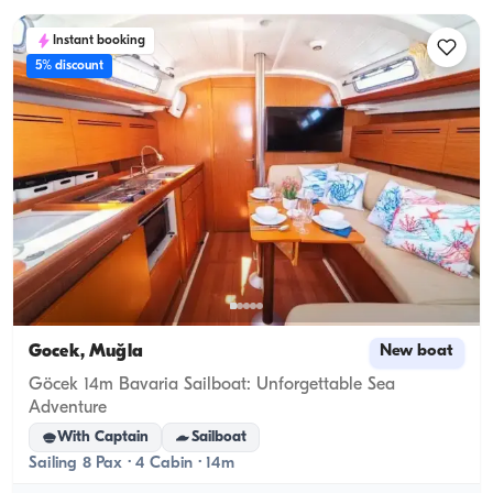
Instant booking
5% discount
Gocek, Muğla
New boat
Göcek 14m Bavaria Sailboat: Unforgettable Sea
Adventure
With Captain
Sailboat
Sailing 8 Pax · 4 Cabin · 14m