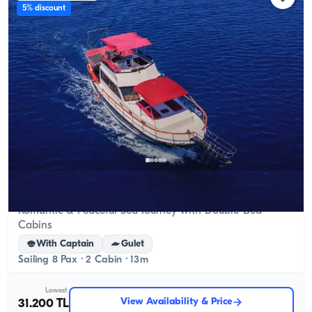
5% discount
Gocek, Muğla
New boat
Romantic & Peaceful Sea Journey with Double-Bed
Cabins
With Captain
Gulet
Sailing 8 Pax · 2 Cabin · 13m
Lowest
View Availability & Price
31.200 TL