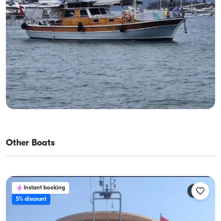
Gocek, Muğla
New boat
Day Boat Charter in Göcek (Up to 8 Guests) | Twelve
Islands Route, Fuel Included
With Captain
Gulet
Sailing 8 Pax · 2 Cabin · 15m
Lowest
View Availability & Price
31.200 TL
Other Boats
Instant booking
5% discount