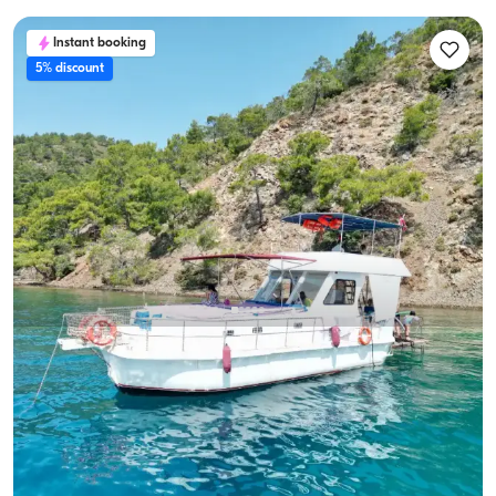
Instant booking
5% discount
Gocek, Muğla
New boat
10-Person Capacity, Crew-On-Board & Fuel-Included
Yacht Rental
With Captain
Boat
Sailing 10 Pax · 3 Cabin · 12m