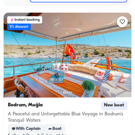
Instant booking
5% discount
Bodrum, Muğla
New boat
A Peaceful and Unforgettable Blue Voyage in Bodrum’s
Tranquil Waters
With Captain
Boat