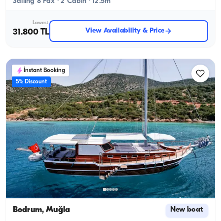
Sailing 8 Pax · 2 Cabin · 12.5m
Lowest
View Availability & Price
31.800 TL
İnstant Booking
5% Discount
Bodrum, Muğla
New boat