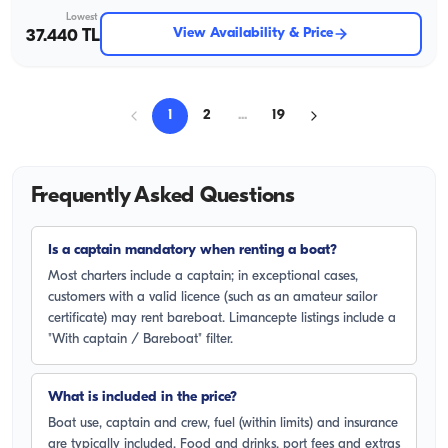
Lowest
View Availability & Price
37.440 TL
1
2
...
19
Frequently Asked Questions
Is a captain mandatory when renting a boat?
Most charters include a captain; in exceptional cases,
customers with a valid licence (such as an amateur sailor
certificate) may rent bareboat. Limancepte listings include a
"With captain / Bareboat" filter.
What is included in the price?
Boat use, captain and crew, fuel (within limits) and insurance
are typically included. Food and drinks, port fees and extras