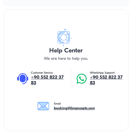
Help Center
We are here to help you.
Customer Service
WhatsApp Support
+90 552 822 37
+90 552 822 37
83
83
Email
booking@limancepte.com