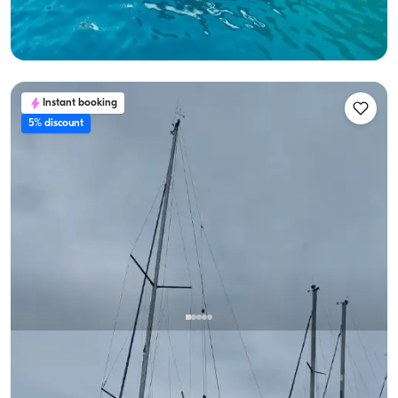
Lowest
View Availability & Price
24.000 TL
Instant booking
5% discount
Fethiye, Muğla
New boat
Fethiye Day Boat Charter (Up to 10 Guests) | Budget