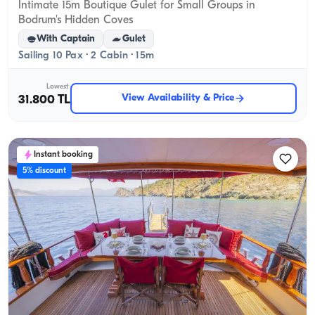
Intimate 15m Boutique Gulet for Small Groups in
Bodrum's Hidden Coves
With Captain
Gulet
Sailing 10 Pax · 2 Cabin · 15m
Lowest
View Availability & Price
31.800 TL
Instant booking
5% discount