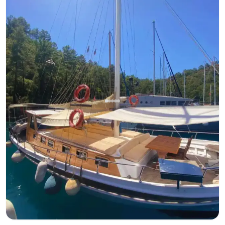
Gocek, Muğla
New boat
Find Peace in Göcek's Blue Waters Aboard 16m Luxury
Gulet
With Captain
Gulet
Sailing 6 Pax · 3 Cabin · 16m
Lowest
View Availability & Price
36.000 TL