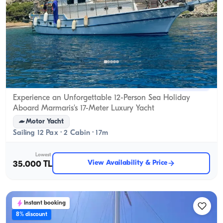
Marmaris, Muğla
New boat
Experience an Unforgettable 12-Person Sea Holiday
Aboard Marmaris's 17-Meter Luxury Yacht
Motor Yacht
Sailing 12 Pax · 2 Cabin · 17m
Lowest
View Availability & Price
35.000 TL
Instant booking
8% discount