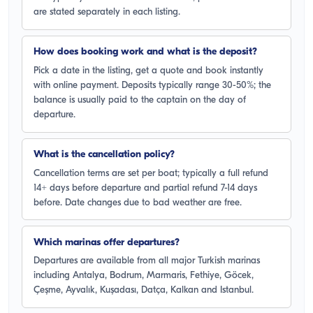
are stated separately in each listing.
How does booking work and what is the deposit?
Pick a date in the listing, get a quote and book instantly
with online payment. Deposits typically range 30-50%; the
balance is usually paid to the captain on the day of
departure.
What is the cancellation policy?
Cancellation terms are set per boat; typically a full refund
14+ days before departure and partial refund 7-14 days
before. Date changes due to bad weather are free.
Which marinas offer departures?
Departures are available from all major Turkish marinas
including Antalya, Bodrum, Marmaris, Fethiye, Göcek,
Çeşme, Ayvalık, Kuşadası, Datça, Kalkan and Istanbul.