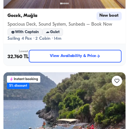
Gocek, Muğla
New boat
Spacious Deck, Sound System, Sunbeds – Book Now
With Captain
Gulet
Sailing 4 Pax · 2 Cabin · 14m
Lowest
View Availability & Price
32.760 TL
Instant booking
5% discount