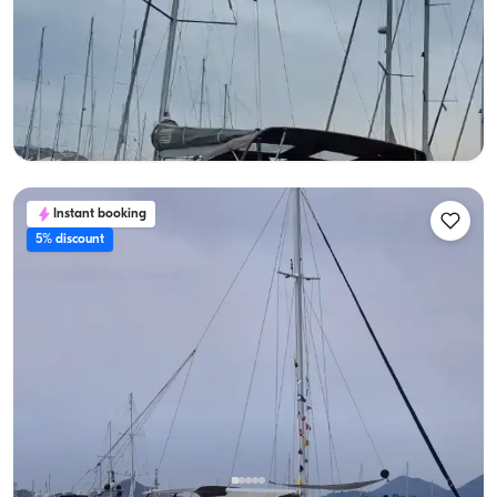
Sailing Boat, 10:00–17:00
With Captain
Sailboat
Sailing 8 Pax · 2 Cabin · 12m
Lowest
View Availability & Price
26.000 TL
Instant booking
5% discount