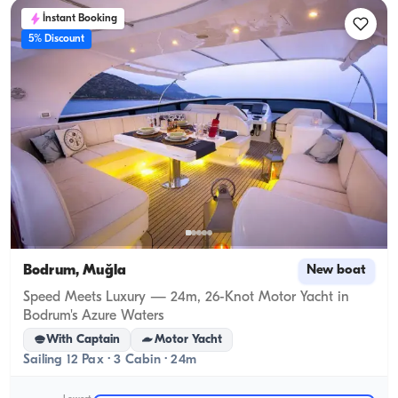
İnstant Booking
5% Discount
Bodrum, Muğla
New boat
Speed Meets Luxury — 24m, 26-Knot Motor Yacht in
Bodrum's Azure Waters
With Captain
Motor Yacht
Sailing 12 Pax · 3 Cabin · 24m