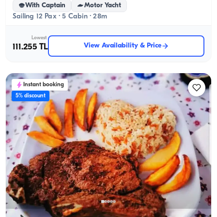
With Captain
Motor Yacht
Sailing 12 Pax · 5 Cabin · 28m
Lowest
View Availability & Price
111.255 TL
Instant booking
5% discount