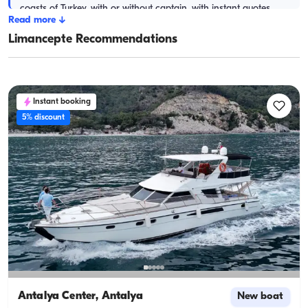
coasts of Turkey, with or without captain, with instant quotes.
Read more
↓
Limancepte Recommendations
Instant booking
5% discount
Antalya Center, Antalya
New boat