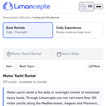
EN
limancepte
/
tekneler
/
motoryat-kiralama
Boat Rentals
Daily Experiences
Daily · Overnight
Ready-made package tours
Motor Yacht Rental
Select Date
Sort
Boat Type
Filters
Motor Yacht Rental
297 boats · available to charter
Motor yacht rental is the daily or overnight charter of motorized
luxury boats. Through Limancepte you can rent more than 100
motor yachts along the Mediterranean, Aegean and Marmara