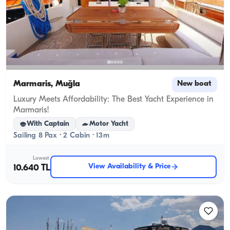
Marmaris, Muğla
New boat
Luxury Meets Affordability: The Best Yacht Experience in
Marmaris!
With Captain
Motor Yacht
Sailing 8 Pax · 2 Cabin · 13m
Lowest
View Availability & Price
10.640 TL