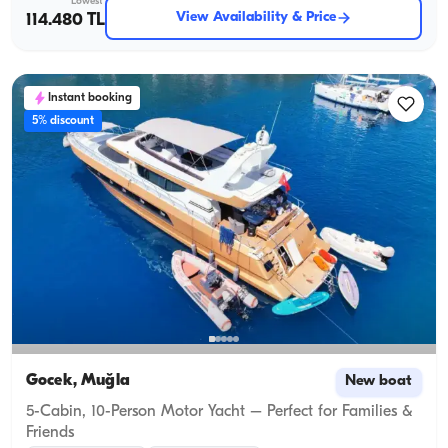
Lowest
View Availability & Price
114.480 TL
Instant booking
5% discount
Gocek, Muğla
New boat
5-Cabin, 10-Person Motor Yacht – Perfect for Families &
Friends