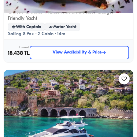
Marmaris, Muğla
New boat
Cruise Marmaris’ Waters with an 8-Person Budget-
Friendly Yacht
With Captain
Motor Yacht
Sailing 8 Pax · 2 Cabin · 14m
Lowest
View Availability & Price
18.438 TL