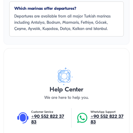
Which marinas offer departures?
Departures are available from all major Turkish marinas
including Antalya, Bodrum, Marmaris, Fethiye, Göcek,
Çeşme, Ayvalık, Kuşadası, Datça, Kalkan and Istanbul.
Help Center
We are here to help you.
Customer Service
WhatsApp Support
+90 552 822 37
+90 552 822 37
83
83