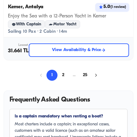
Kemer, Antalya
5.0
(
1
review
)
Enjoy the Sea with a 12-Person Yacht in Kemer
With Captain
Motor Yacht
Sailing 10 Pax · 2 Cabin · 14m
Lowest
View Availability & Price
31.661 TL
1
2
...
25
Frequently Asked Questions
Is a captain mandatory when renting a boat?
Most charters include a captain; in exceptional cases,
customers with a valid licence (such as an amateur sailor