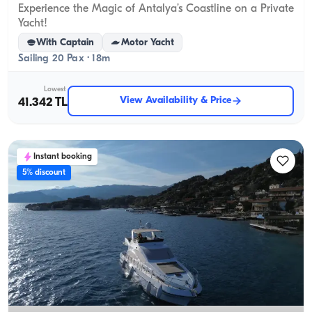
Experience the Magic of Antalya’s Coastline on a Private
Yacht!
With Captain
Motor Yacht
Sailing 20 Pax · 18m
Lowest
View Availability & Price
41.342 TL
Instant booking
5% discount