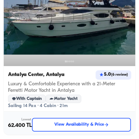
Antalya Center, Antalya
5.0
(
6
review
)
Luxury & Comfortable Experience with a 21-Meter
Ferretti Motor Yacht in Antalya
With Captain
Motor Yacht
Sailing 14 Pax · 4 Cabin · 21m
Lowest
View Availability & Price
62.400 TL