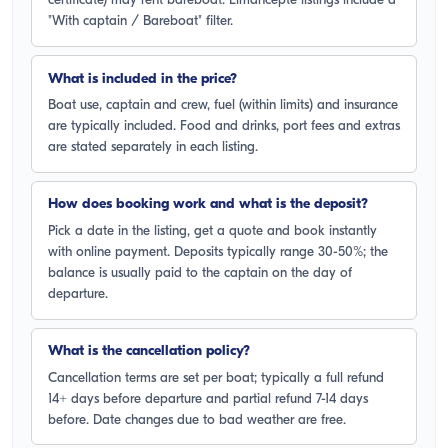
certificate) may rent bareboat. Limancepte listings include a
"With captain / Bareboat" filter.
What is included in the price?
Boat use, captain and crew, fuel (within limits) and insurance
are typically included. Food and drinks, port fees and extras
are stated separately in each listing.
How does booking work and what is the deposit?
Pick a date in the listing, get a quote and book instantly
with online payment. Deposits typically range 30-50%; the
balance is usually paid to the captain on the day of
departure.
What is the cancellation policy?
Cancellation terms are set per boat; typically a full refund
14+ days before departure and partial refund 7-14 days
before. Date changes due to bad weather are free.