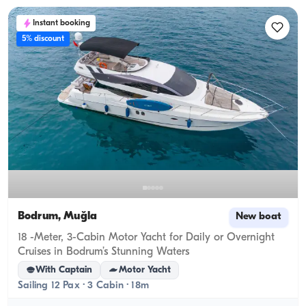
Instant booking
5% discount
Bodrum, Muğla
New boat
18 -Meter, 3-Cabin Motor Yacht for Daily or Overnight
Cruises in Bodrum’s Stunning Waters
With Captain
Motor Yacht
Sailing 12 Pax · 3 Cabin · 18m