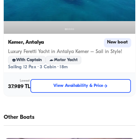
Kemer, Antalya
New boat
Luxury Feretti Yacht in Antalya Kemer – Sail in Style!
With Captain
Motor Yacht
Sailing 12 Pax · 3 Cabin · 18m
Lowest
View Availability & Price
37.989 TL
Other Boats