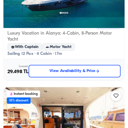
Alanya, Antalya
New boat
Luxury Vacation in Alanya: 4-Cabin, 8-Person Motor
Yacht
With Captain
Motor Yacht
Sailing 12 Pax · 4 Cabin · 17m
Lowest
View Availability & Price
29.498 TL
Instant booking
10% discount