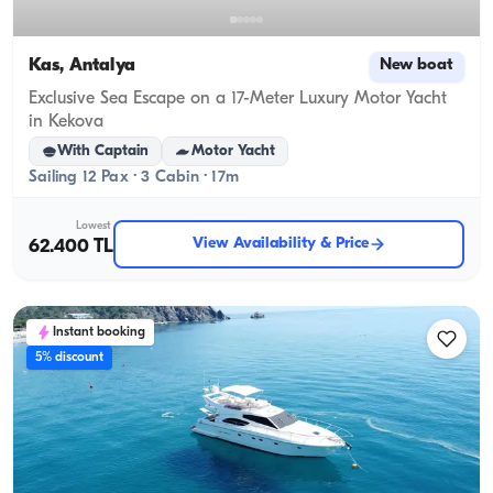
Kas, Antalya
New boat
Exclusive Sea Escape on a 17-Meter Luxury Motor Yacht
in Kekova
With Captain
Motor Yacht
Sailing 12 Pax · 3 Cabin · 17m
Lowest
View Availability & Price
62.400 TL
Instant booking
5% discount