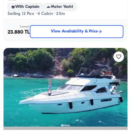
With Captain
Motor Yacht
Sailing 12 Pax · 4 Cabin · 20m
Lowest
View Availability & Price
23.880 TL