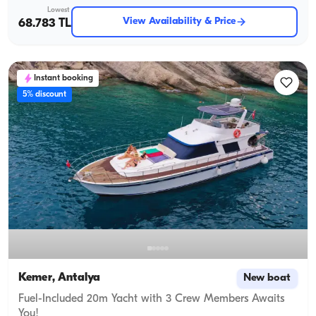
Lowest
View Availability & Price
68.783 TL
Instant booking
5% discount
Kemer, Antalya
New boat
Fuel-Included 20m Yacht with 3 Crew Members Awaits
You!