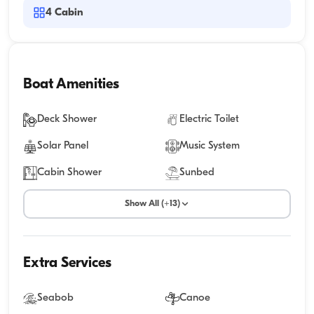
4
Cabin
Boat Amenities
Deck Shower
Electric Toilet
Solar Panel
Music System
Cabin Shower
Sunbed
Show All (+13)
Extra Services
Seabob
Canoe