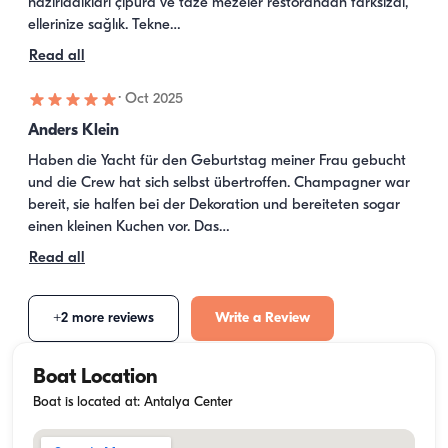
hazırladıkları çipura ve taze mezeler restorandan farksızdı, 
ellerinize sağlık. Tekne…
Read all
·
Oct 2025
Anders Klein
Haben die Yacht für den Geburtstag meiner Frau gebucht 
und die Crew hat sich selbst übertroffen. Champagner war 
bereit, sie halfen bei der Dekoration und bereiteten sogar 
einen kleinen Kuchen vor. Das…
Read all
+2 more reviews
Write a Review
Boat Location
Boat is located at: Antalya Center