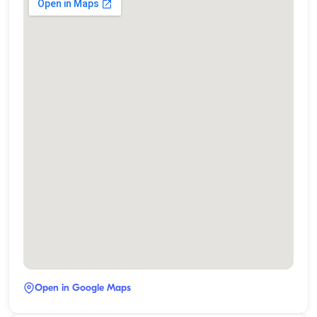
Open in Google Maps