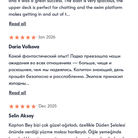
and it was a great success. The boat is very spacious, the 
upper deck is perfect for chatting and the swim platform 
makes getting in and out of t…
Read all
·
Jan 2026
Daria Volkova
Какой фантастический опыт! Лодка превзошла наши 
ожидания во всех отношениях — больше, чище и 
роскошнее, чем мы надеялись. Капитан знающий, день 
прошёл безопасно и расслабленно. Экипаж приносил 
холодны…
Read all
·
Dec 2025
Selin Aksoy
Kaptan Bey bizi çok güzel ağırladı, özellikle Düden Şelalesi 
önünde verdiği yüzme molası harikaydı. Öğle yemeğinde 