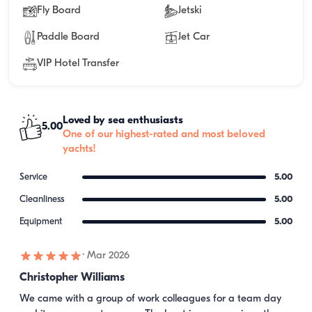
Fly Board
Jetski
Paddle Board
Jet Car
VIP Hotel Transfer
Loved by sea enthusiasts
5.00
One of our highest-rated and most beloved
yachts!
Service
5.00
Cleanliness
5.00
Equipment
5.00
·
Mar 2026
Christopher Williams
We came with a group of work colleagues for a team day 