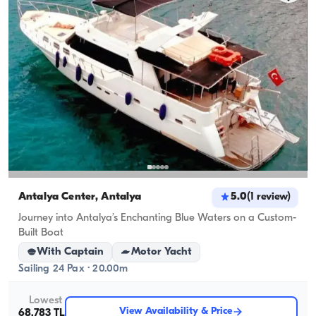
Antalya Center, Antalya
5.0
(
1
review
)
Journey into Antalya’s Enchanting Blue Waters on a Custom-
Built Boat
With Captain
Motor Yacht
Sailing 24 Pax · 20.00m
Lowest
View Availability & Price
68.783 TL