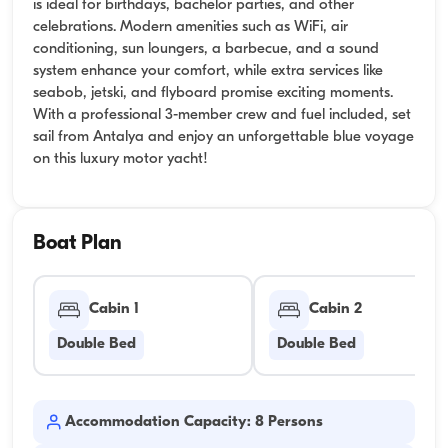
is ideal for birthdays, bachelor parties, and other
celebrations. Modern amenities such as WiFi, air
conditioning, sun loungers, a barbecue, and a sound
system enhance your comfort, while extra services like
seabob, jetski, and flyboard promise exciting moments.
With a professional 3-member crew and fuel included, set
sail from Antalya and enjoy an unforgettable blue voyage
on this luxury motor yacht!
Boat Plan
Cabin 1
Cabin 2
Double Bed
Double Bed
Accommodation Capacity: 8 Persons