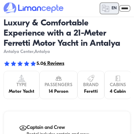
EN
Luxury & Comfortable
Experience with a 21-Meter
Ferretti Motor Yacht in Antalya
Antalya Center
,Antalya
5.0
6
Reviews
TYPE
PASSENGERS
BRAND
CABINS
Motor Yacht
14 Person
Feretti
4 Cabin
Captain and Crew