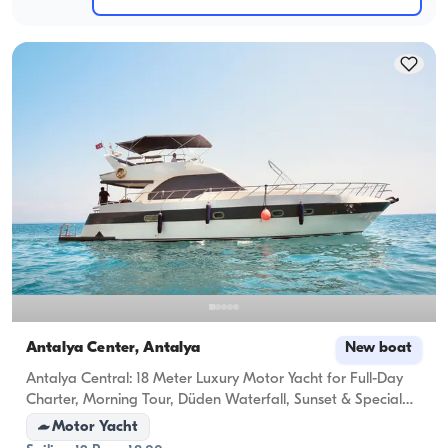
Antalya Center, Antalya
New boat
Antalya Central: 18 Meter Luxury Motor Yacht for Full-Day
Charter, Morning Tour, Düden Waterfall, Sunset & Special
Celebrations (Anniversary, Birthday, Bachelorette, Proposal)
Motor Yacht