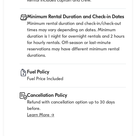
Rental includes captain and crew.
Minimum Rental Duration and Check-in Dates
Minimum rental duration and check-in/check-out
times may vary depending on dates. Minimum
duration is 1 night for overnight rentals and 2 hours
for hourly rentals. Off-season or last-minute
reservations may have different minimum rental
durations.
Fuel Policy
Fuel Price Included
Cancellation Policy
Refund with cancellation option up to 30 days
before.
Learn More →