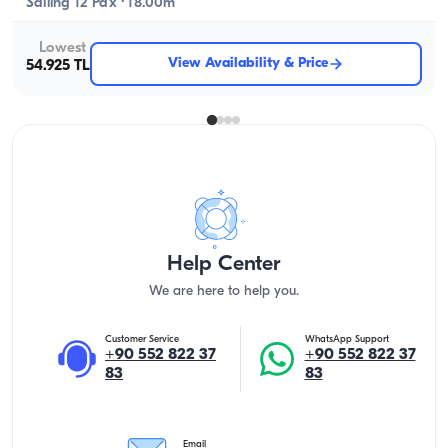
Sailing 12 Pax · 18.00m
Lowest
View Availability & Price
54.925 TL
Help Center
We are here to help you.
Customer Service
WhatsApp Support
+90 552 822 37
+90 552 822 37
83
83
Email