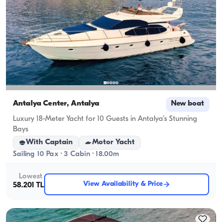
Antalya Center, Antalya
New boat
Luxury 18-Meter Yacht for 10 Guests in Antalya’s Stunning
Bays
With Captain
Motor Yacht
Sailing 10 Pax · 3 Cabin · 18.00m
Lowest
View Availability & Price
58.201 TL