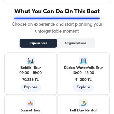
What You Can Do On This Boat
Choose an experience and start planning your
unforgettable moment
Experiences
Organizations
Beldibi Tour
Düden Waterfalls Tour
09:00
-
15:00
10:00
-
15:00
70.285 TL
91.000 TL
Explore
Explore
Sunset Tour
Full Day Rental