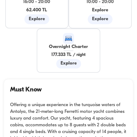
16:00
-
20:00
10:00
-
20:00
62.400 TL
Explore
Explore
Explore
Overnight Charter
177.333 TL
/
night
Explore
Must Know
Offering a unique experience in the turquoise waters of
Antalya, the 21-meter-long Ferretti motor yacht combines
luxury and comfort. Our yacht, featuring 4 spacious
cabins, accommodates up to 8 guests with 2 double beds
and 4 single beds. With a cruising capacity of 14 people, it