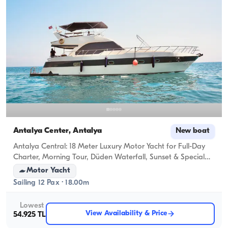
Antalya Center, Antalya
New boat
Antalya Central: 18 Meter Luxury Motor Yacht for Full-Day
Charter, Morning Tour, Düden Waterfall, Sunset & Special
Celebrations (Anniversary, Birthday, Bachelorette, Proposal)
Motor Yacht
Sailing 12 Pax · 18.00m
Lowest
View Availability & Price
54.925 TL