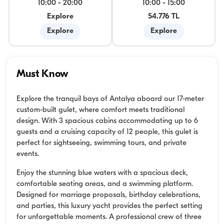
10:00
-
20:00
10:00
-
15:00
Explore
54.776 TL
Explore
Explore
Must Know
Explore the tranquil bays of Antalya aboard our 17-meter
custom-built gulet, where comfort meets traditional
design. With 3 spacious cabins accommodating up to 6
guests and a cruising capacity of 12 people, this gulet is
perfect for sightseeing, swimming tours, and private
events.
Enjoy the stunning blue waters with a spacious deck,
comfortable seating areas, and a swimming platform.
Designed for marriage proposals, birthday celebrations,
and parties, this luxury yacht provides the perfect setting
for unforgettable moments. A professional crew of three