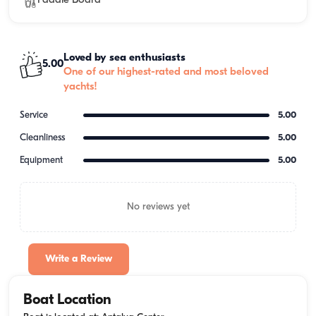
Paddle Board
Loved by sea enthusiasts
5.00
One of our highest-rated and most beloved
yachts!
Service
5.00
Cleanliness
5.00
Equipment
5.00
No reviews yet
Write a Review
Boat Location