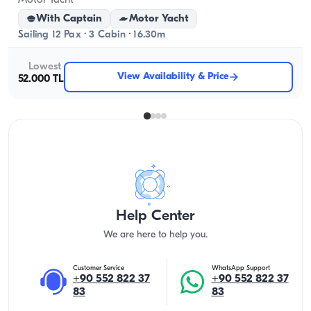
Motor Yacht
With Captain
Motor Yacht
Sailing 12 Pax · 3 Cabin · 16.30m
Lowest
View Availability & Price
52.000 TL
Help Center
We are here to help you.
Customer Service
WhatsApp Support
+90 552 822 37
+90 552 822 37
83
83