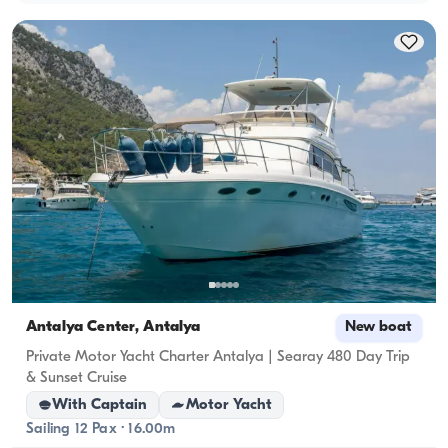
Antalya Center, Antalya
New boat
Private Motor Yacht Charter Antalya | Searay 480 Day Trip
& Sunset Cruise
With Captain
Motor Yacht
Sailing 12 Pax · 16.00m