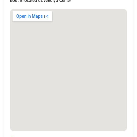
Boat is located at: Antalya Center