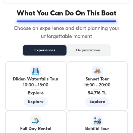
What You Can Do On This Boat
Choose an experience and start planning your
unforgettable moment
Experiences
Organizations
Düden Waterfalls Tour
Sunset Tour
10:00
-
15:00
16:00
-
20:00
Explore
54.776 TL
Explore
Explore
Full Day Rental
Beldibi Tour