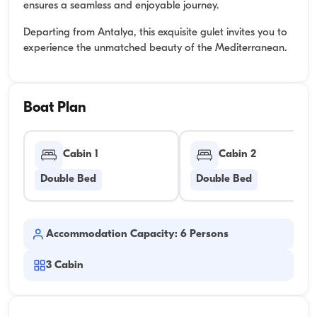
ensures a seamless and enjoyable journey.
Departing from Antalya, this exquisite gulet invites you to
experience the unmatched beauty of the Mediterranean.
Boat Plan
Cabin 1
Cabin 2
Double Bed
Double Bed
Accommodation Capacity: 6 Persons
3
Cabin