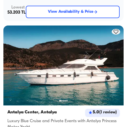
Lowest
View Availability & Price
53.203 TL
Antalya Center, Antalya
5.0
(
1
review
)
Luxury Blue Cruise and Private Events with Antalya Princess