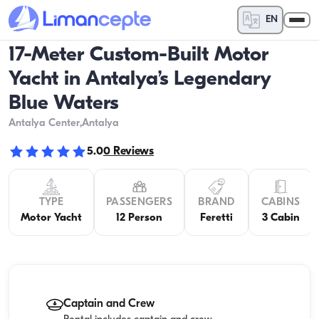
EN
17-Meter Custom-Built Motor
Yacht in Antalya’s Legendary
Blue Waters
Antalya Center
,Antalya
5.0
0
Reviews
TYPE
PASSENGERS
BRAND
CABINS
Motor Yacht
12 Person
Feretti
3 Cabin
Captain and Crew