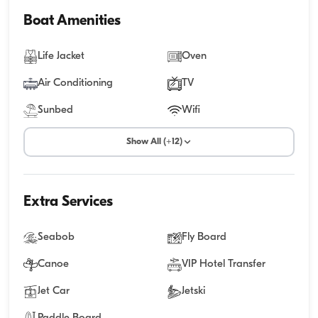
Boat Amenities
Life Jacket
Oven
Air Conditioning
TV
Sunbed
Wifi
Show All (+12)
Extra Services
Seabob
Fly Board
Canoe
VIP Hotel Transfer
Jet Car
Jetski