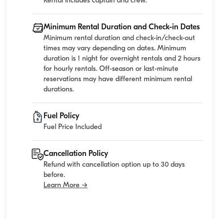
Rental includes captain and crew.
Minimum Rental Duration and Check-in Dates
Minimum rental duration and check-in/check-out
times may vary depending on dates. Minimum
duration is 1 night for overnight rentals and 2 hours
for hourly rentals. Off-season or last-minute
reservations may have different minimum rental
durations.
Fuel Policy
Fuel Price Included
Cancellation Policy
Refund with cancellation option up to 30 days
before.
Learn More →