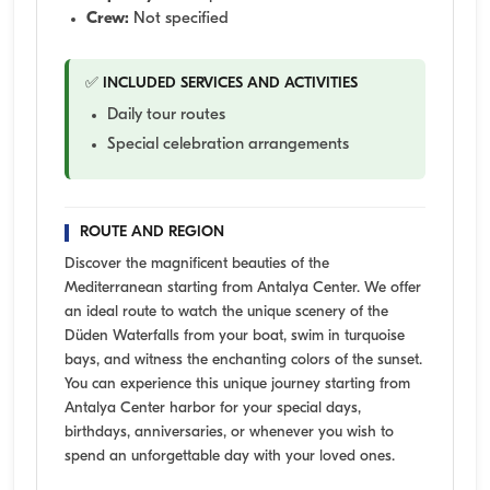
Crew:
Not specified
✅ INCLUDED SERVICES AND ACTIVITIES
Daily tour routes
Special celebration arrangements
ROUTE AND REGION
Discover the magnificent beauties of the
Mediterranean starting from Antalya Center. We offer
an ideal route to watch the unique scenery of the
Düden Waterfalls from your boat, swim in turquoise
bays, and witness the enchanting colors of the sunset.
You can experience this unique journey starting from
Antalya Center harbor for your special days,
birthdays, anniversaries, or whenever you wish to
spend an unforgettable day with your loved ones.