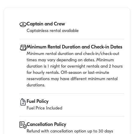
Captain and Crew
Captainless rental available
Minimum Rental Duration and Check-in Dates
Minimum rental duration and check-in/check-out
times may vary depending on dates. Minimum
duration is 1 night for overnight rentals and 2 hours
for hourly rentals. Off-season or last-minute
reservations may have different minimum rental
durations.
Fuel Policy
Fuel Price Included
Cancellation Policy
Refund with cancellation option up to 30 days