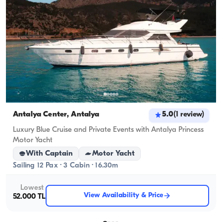
Antalya Center, Antalya
5.0
(
1
review
)
Luxury Blue Cruise and Private Events with Antalya Princess
Motor Yacht
With Captain
Motor Yacht
Sailing 12 Pax · 3 Cabin · 16.30m
Lowest
View Availability & Price
52.000 TL