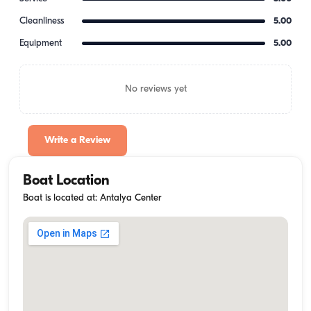
Cleanliness
5.00
Equipment
5.00
No reviews yet
Write a Review
Boat Location
Boat is located at: Antalya Center