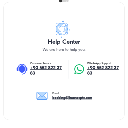
Help Center
We are here to help you.
Customer Service
WhatsApp Support
+90 552 822 37
+90 552 822 37
83
83
Email
booking@limancepte.com