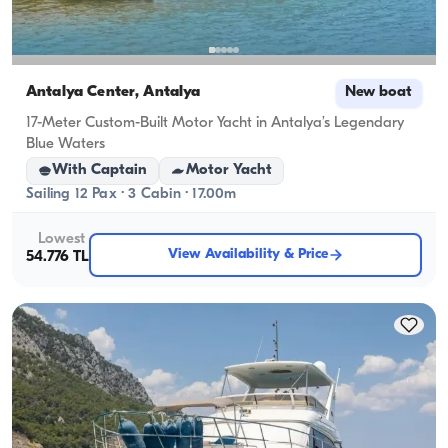
Antalya Center, Antalya
New boat
17-Meter Custom-Built Motor Yacht in Antalya’s Legendary
Blue Waters
With Captain
Motor Yacht
Sailing 12 Pax · 3 Cabin · 17.00m
Lowest
View Availability & Price
54.776 TL