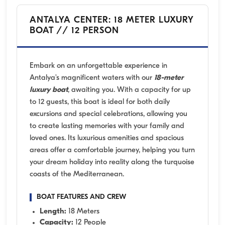
ANTALYA CENTER: 18 METER LUXURY
BOAT // 12 PERSON
Embark on an unforgettable experience in
Antalya's magnificent waters with our
18-meter
luxury boat
, awaiting you. With a capacity for up
to 12 guests, this boat is ideal for both daily
excursions and special celebrations, allowing you
to create lasting memories with your family and
loved ones. Its luxurious amenities and spacious
areas offer a comfortable journey, helping you turn
your dream holiday into reality along the turquoise
coasts of the Mediterranean.
BOAT FEATURES AND CREW
Length:
18 Meters
Capacity:
12 People