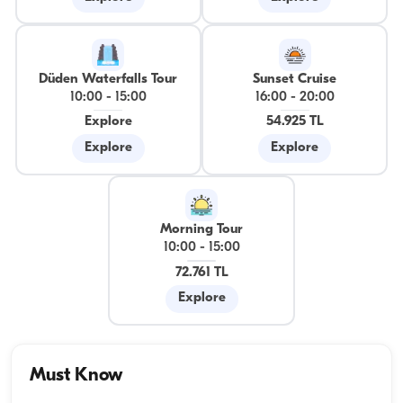
Düden Waterfalls Tour
Sunset Cruise
10:00
-
15:00
16:00
-
20:00
Explore
54.925 TL
Explore
Explore
Morning Tour
10:00
-
15:00
72.761 TL
Explore
Must Know