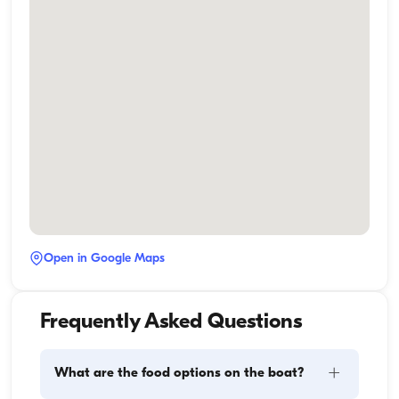
Open in Google Maps
Frequently Asked Questions
+
What are the food options on the boat?