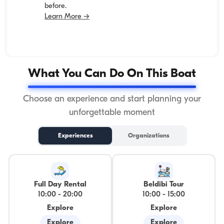
before.
Learn More →
What You Can Do On This Boat
Choose an experience and start planning your
unforgettable moment
Experiences
Organizations
Full Day Rental
Beldibi Tour
10:00
-
20:00
10:00
-
15:00
Explore
Explore
Explore
Explore