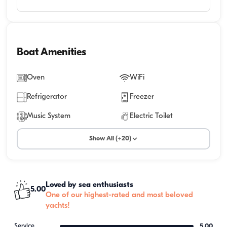
Boat Amenities
Oven
WiFi
Refrigerator
Freezer
Music System
Electric Toilet
Show All (+20)
Loved by sea enthusiasts
5.00
One of our highest-rated and most beloved
yachts!
Service
5.00