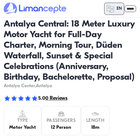
EN
Antalya Central: 18 Meter Luxury
Motor Yacht for Full-Day
Charter, Morning Tour, Düden
Waterfall, Sunset & Special
Celebrations (Anniversary,
Birthday, Bachelorette, Proposal)
Antalya Center
,Antalya
5.0
0
Reviews
TYPE
PASSENGERS
LENGTH
Motor Yacht
12 Person
18m