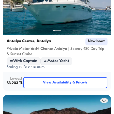
Antalya Center, Antalya
New boat
Private Motor Yacht Charter Antalya | Searay 480 Day Trip
& Sunset Cruise
With Captain
Motor Yacht
Sailing 12 Pax · 16.00m
Lowest
View Availability & Price
53.203 TL