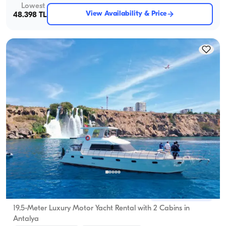
Lowest
View Availability & Price
48.398 TL
Antalya Center, Antalya
5.0
(
6
review
)
19.5-Meter Luxury Motor Yacht Rental with 2 Cabins in
Antalya