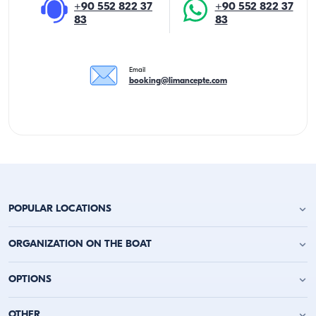
+90 552 822 37
+90 552 822 37
83
83
Email
booking@limancepte.com
POPULAR LOCATIONS
Antalya Yacht Charter
ORGANIZATION ON THE BOAT
Alanya Yacht Charter
Kemer Yacht Charter
Birthday Party on the Yacht
OPTIONS
Kas Yacht Charter
Bachelor Party on a Boat
Kalkan Yacht Charter
Party on a Boat
Fethiye Yacht Charter
Daily Yacht Charter
OTHER