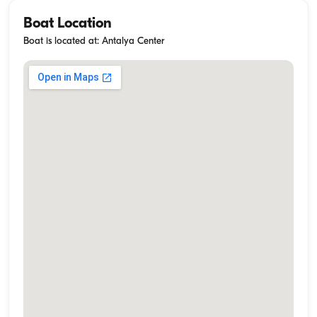
Boat Location
Boat is located at: Antalya Center