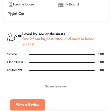
Paddle Board
Fly Board
Jet Car
Loved by sea enthusiasts
5.00
One of our highest-rated and most beloved
yachts!
Service
5.00
Cleanliness
5.00
Equipment
5.00
No reviews yet
Write a Review