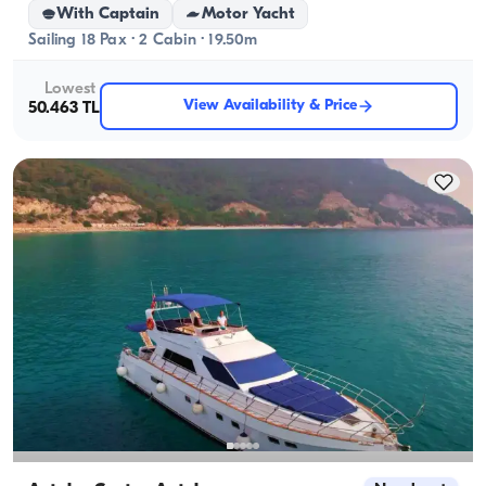
With Captain
Motor Yacht
Sailing 18 Pax · 2 Cabin · 19.50m
Lowest
View Availability & Price
50.463 TL