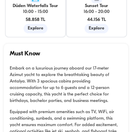
Düden Waterfalls Tour
Sunset Tour
10:00
-
15:00
16:00
-
20:00
58.858 TL
44.156 TL
Explore
Explore
Must Know
Embark on a luxurious journey aboard our 17-meter
Azimut yacht to explore the breathtaking beauty of
Antalya. With 3 spacious cabins providing
accommodation for up to 6 guests and a 12-person
cruising capacity, this yacht is the perfect choice for
birthdays, bachelor parties, and business meetings.
Equipped with premium amenities such as TV, WiFi, air
conditioning, sunbeds, and a swimming platform, this
yacht ensures maximum comfort. For added excitement,
optional activities like jet ski, seabob, and flyboard take