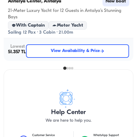
Antalya Center, Antalya
New boat
21-Meter Luxury Yacht for 12 Guests in Antalya’s Stunning
Bays
With Captain
Motor Yacht
Sailing 12 Pax · 3 Cabin · 21.00m
Lowest
View Availability & Price
51.357 TL
Help Center
We are here to help you.
Customer Service
WhatsApp Support