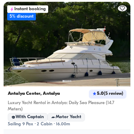
accommodation capacity; for day rentals, the 
Instant booking
cruising capacity applies.
5% discount
Antalya Center, Antalya
5.0
(
5
review
)
Luxury Yacht Rental in Antalya: Daily Sea Pleasure (14.7
Meters)
With Captain
Motor Yacht
Sailing 9 Pax · 2 Cabin · 16.00m