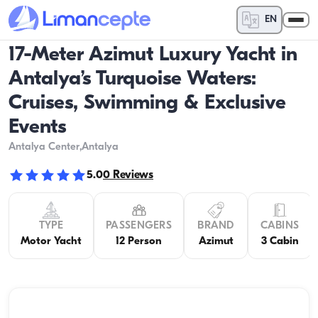
EN
17-Meter Azimut Luxury Yacht in
Antalya’s Turquoise Waters:
Cruises, Swimming & Exclusive
Events
Antalya Center
,Antalya
5.0
0
Reviews
TYPE
PASSENGERS
BRAND
CABINS
Motor Yacht
12 Person
Azimut
3 Cabin