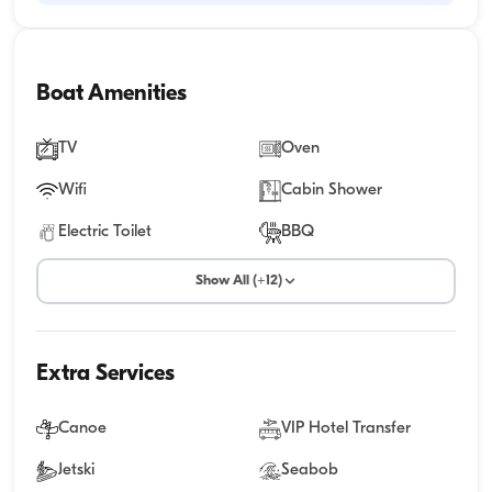
Boat Amenities
TV
Oven
Wifi
Cabin Shower
Electric Toilet
BBQ
Show All (+12)
Extra Services
Canoe
VIP Hotel Transfer
Jetski
Seabob