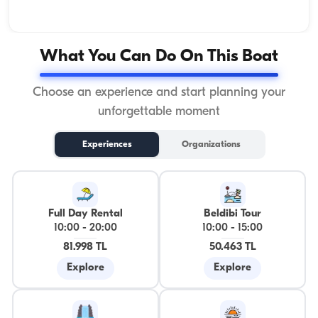
What You Can Do On This Boat
Choose an experience and start planning your
unforgettable moment
Experiences
Organizations
Full Day Rental
Beldibi Tour
10:00
-
20:00
10:00
-
15:00
81.998 TL
50.463 TL
Explore
Explore