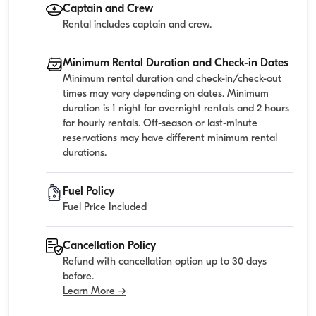
Captain and Crew
Rental includes captain and crew.
Minimum Rental Duration and Check-in Dates
Minimum rental duration and check-in/check-out
times may vary depending on dates. Minimum
duration is 1 night for overnight rentals and 2 hours
for hourly rentals. Off-season or last-minute
reservations may have different minimum rental
durations.
Fuel Policy
Fuel Price Included
Cancellation Policy
Refund with cancellation option up to 30 days
before.
Learn More →