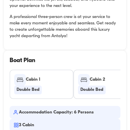
your experience to the next level.
A professional three-person crew is at your service to
make every moment enjoyable and seamless. Get ready
to create unforgettable memories aboard this luxury
yacht departing from Antalya!
Boat Plan
Cabin 1
Cabin 2
Double Bed
Double Bed
Accommodation Capacity: 6 Persons
3
Cabin