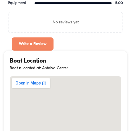
Equipment
5.00
No reviews yet
Write a Review
Boat Location
Boat is located at: Antalya Center