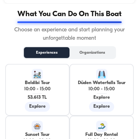
What You Can Do On This Boat
Choose an experience and start planning your
unforgettable moment
Experiences
Organizations
Beldibi Tour
Düden Waterfalls Tour
10:00
-
15:00
10:00
-
15:00
53.613 TL
Explore
Explore
Explore
Sunset Tour
Full Day Rental