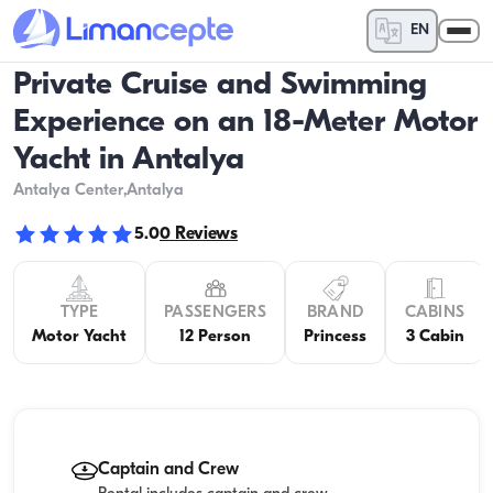
EN
Private Cruise and Swimming
Experience on an 18-Meter Motor
Yacht in Antalya
Antalya Center
,Antalya
5.0
0
Reviews
TYPE
PASSENGERS
BRAND
CABINS
Motor Yacht
12 Person
Princess
3 Cabin
Captain and Crew