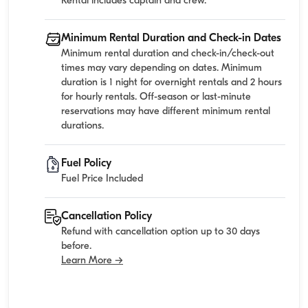
Rental includes captain and crew.
Minimum Rental Duration and Check-in Dates
Minimum rental duration and check-in/check-out
times may vary depending on dates. Minimum
duration is 1 night for overnight rentals and 2 hours
for hourly rentals. Off-season or last-minute
reservations may have different minimum rental
durations.
Fuel Policy
Fuel Price Included
Cancellation Policy
Refund with cancellation option up to 30 days
before.
Learn More →