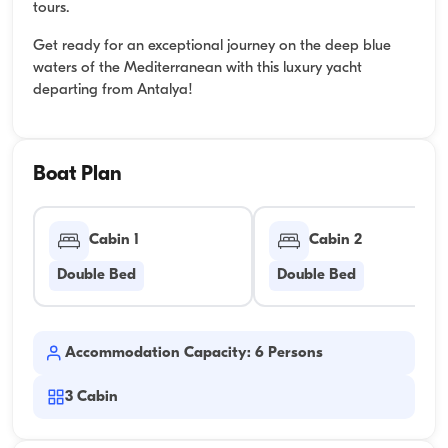
tours.
Get ready for an exceptional journey on the deep blue
waters of the Mediterranean with this luxury yacht
departing from Antalya!
Boat Plan
Cabin 1
Cabin 2
Double Bed
Double Bed
Accommodation Capacity: 6 Persons
3
Cabin