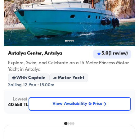
Antalya Center, Antalya
5.0
(
1
review
)
Explore, Swim, and Celebrate on a 15-Meter Princess Motor
Yacht in Antalya
With Captain
Motor Yacht
Sailing 12 Pax · 15.00m
Lowest
View Availability & Price
40.558 TL