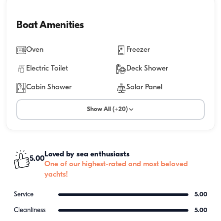
Boat Amenities
Oven
Freezer
Electric Toilet
Deck Shower
Cabin Shower
Solar Panel
Show All (+20)
Loved by sea enthusiasts
5.00
One of our highest-rated and most beloved
yachts!
Service
5.00
Cleanliness
5.00