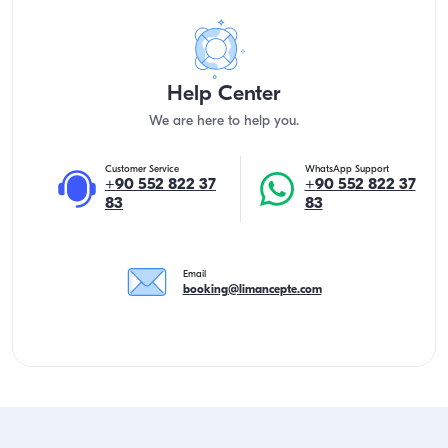
Help Center
We are here to help you.
Customer Service
WhatsApp Support
+90 552 822 37
+90 552 822 37
83
83
Email
booking@limancepte.com