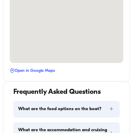
Open in Google Maps
Frequently Asked Questions
+
What are the food options on the boat?
Meal planning on a boat involves two main 
What are the accommodation and cruising
components: provisioning and food preparation. 