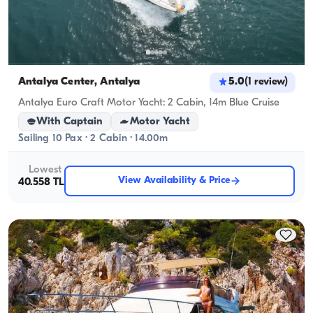
Antalya Center, Antalya
5.0
(
1
review
)
Antalya Euro Craft Motor Yacht: 2 Cabin, 14m Blue Cruise
With Captain
Motor Yacht
Sailing 10 Pax · 2 Cabin · 14.00m
Lowest
View Availability & Price
40.558 TL