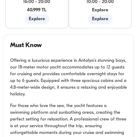
16:00
-
20:00
10:00
-
20:00
40.999 TL
Explore
Explore
Explore
Must Know
Offering a luxurious experience in Antalya’s stunning bays,
our 18-meter motor yacht accommodates up to 12 guests
for cruising and provides comfortable overnight stays for
up to 6 guests. Equipped with three spacious cabins and a
4.8-meter-wide design, it ensures a relaxing and enjoyable
holiday.
For those who love the sea, the yacht features a
swimming platform and sunbathing areas, creating the
perfect setting for relaxation. A professional crew of three
is at your service throughout the trip, ensuring
unforgettable moments during your cruise and swimming