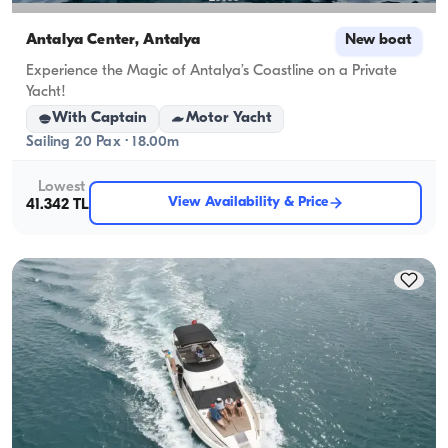
Antalya Center, Antalya
New boat
Experience the Magic of Antalya’s Coastline on a Private
Yacht!
With Captain
Motor Yacht
Sailing 20 Pax · 18.00m
Lowest
View Availability & Price
41.342 TL