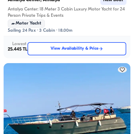
Antalya Center, Antalya
New boat
Antalya Center: 18 Meter 3 Cabin Luxury Motor Yacht for 24
Person Private Trips & Events
Motor Yacht
Sailing 24 Pax · 3 Cabin · 18.00m
Lowest
View Availability & Price
25.445 TL