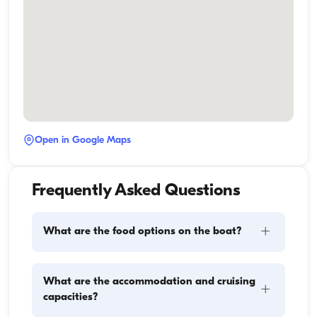
Open in Google Maps
Frequently Asked Questions
+
What are the food options on the boat?
Meal planning on a boat involves two main 
What are the accommodation and cruising
+
components: provisioning and food preparation. 
capacities?
Guests have the flexibility to handle the shopping 