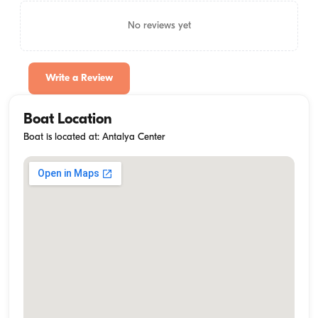
No reviews yet
Write a Review
Boat Location
Boat is located at: Antalya Center