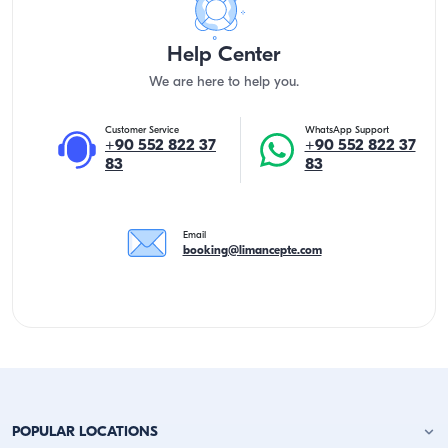
Help Center
We are here to help you.
Customer Service
WhatsApp Support
+90 552 822 37
+90 552 822 37
83
83
Email
booking@limancepte.com
POPULAR LOCATIONS