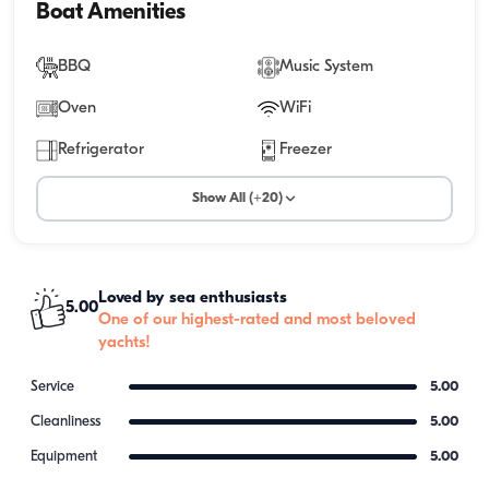
Boat Amenities
BBQ
Music System
Oven
WiFi
Refrigerator
Freezer
Show All (+20)
Loved by sea enthusiasts
5.00
One of our highest-rated and most beloved
yachts!
Service
5.00
Cleanliness
5.00
Equipment
5.00