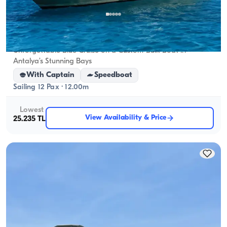
Antalya Center, Antalya
5.0
(
1
review
)
Unforgettable Blue Cruise on a Custom-Built Boat in
Antalya’s Stunning Bays
With Captain
Speedboat
Sailing 12 Pax · 12.00m
Lowest
View Availability & Price
25.235 TL