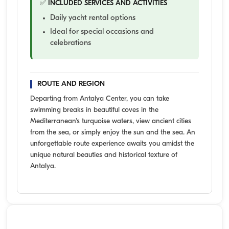
✅ INCLUDED SERVICES AND ACTIVITIES
Daily yacht rental options
Ideal for special occasions and
celebrations
ROUTE AND REGION
Departing from Antalya Center, you can take
swimming breaks in beautiful coves in the
Mediterranean's turquoise waters, view ancient cities
from the sea, or simply enjoy the sun and the sea. An
unforgettable route experience awaits you amidst the
unique natural beauties and historical texture of
Antalya.