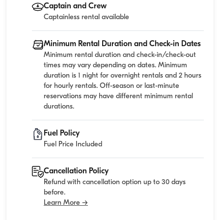
Captain and Crew
Captainless rental available
Minimum Rental Duration and Check-in Dates
Minimum rental duration and check-in/check-out
times may vary depending on dates. Minimum
duration is 1 night for overnight rentals and 2 hours
for hourly rentals. Off-season or last-minute
reservations may have different minimum rental
durations.
Fuel Policy
Fuel Price Included
Cancellation Policy
Refund with cancellation option up to 30 days
before.
Learn More →