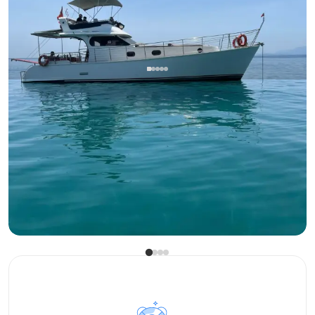
Antalya Center, Antalya
New boat
Antalya Center: 13m Luxury Motor Yacht for 12 Guests -
Exclusive Experiences
Motor Yacht
Sailing 12 Pax · 13.00m
Lowest
View Availability & Price
28.000 TL