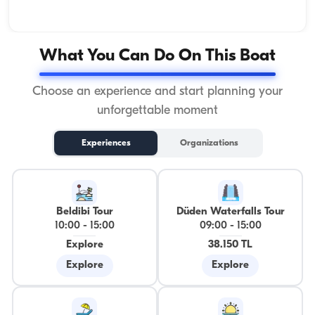
What You Can Do On This Boat
Choose an experience and start planning your
unforgettable moment
Experiences
Organizations
Beldibi Tour
Düden Waterfalls Tour
10:00
-
15:00
09:00
-
15:00
Explore
38.150 TL
Explore
Explore