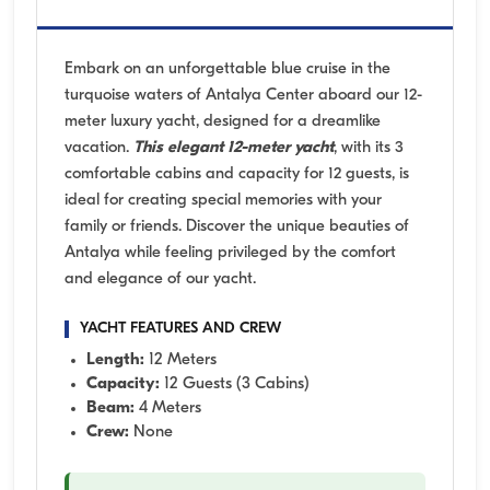
Embark on an unforgettable blue cruise in the
turquoise waters of Antalya Center aboard our 12-
meter luxury yacht, designed for a dreamlike
vacation.
This elegant 12-meter yacht
, with its 3
comfortable cabins and capacity for 12 guests, is
ideal for creating special memories with your
family or friends. Discover the unique beauties of
Antalya while feeling privileged by the comfort
and elegance of our yacht.
YACHT FEATURES AND CREW
Length:
12 Meters
Capacity:
12 Guests (3 Cabins)
Beam:
4 Meters
Crew:
None