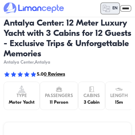
EN
Antalya Center: 12 Meter Luxury
Yacht with 3 Cabins for 12 Guests
- Exclusive Trips & Unforgettable
Memories
Antalya Center
,Antalya
5.0
0
Reviews
TYPE
PASSENGERS
CABINS
LENGTH
Motor Yacht
11 Person
3 Cabin
15m