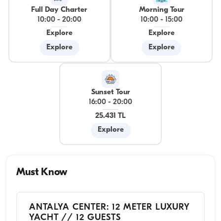
Full Day Charter
Morning Tour
10:00
-
20:00
10:00
-
15:00
Explore
Explore
Explore
Explore
Sunset Tour
16:00
-
20:00
25.431 TL
Explore
Must Know
ANTALYA CENTER: 12 METER LUXURY
YACHT // 12 GUESTS