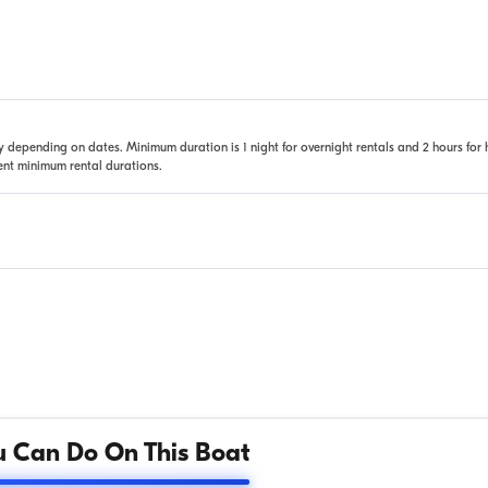
 depending on dates. Minimum duration is 1 night for overnight rentals and 2 hours for 
rent minimum rental durations.
 Can Do On This Boat