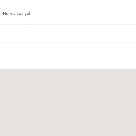
No reviews yet