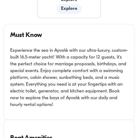
Explore
Must Know
Experience the sea in Ayvalık with our ultra-luxury, custom-
built 16.5-meter yacht! With a capacity for 12 guests, it's
the perfect choice for marriage proposals, birthdays, and
special events. Enjoy complete comfort with a swimming
platform, cabin shower, sunbathing beds, and a music
system. Everything you need is at your fingertips with an
electric toilet, generator, and kitchen equipment. Book
now to explore the bays of Ayvalık with our daily and
hourly rental options!