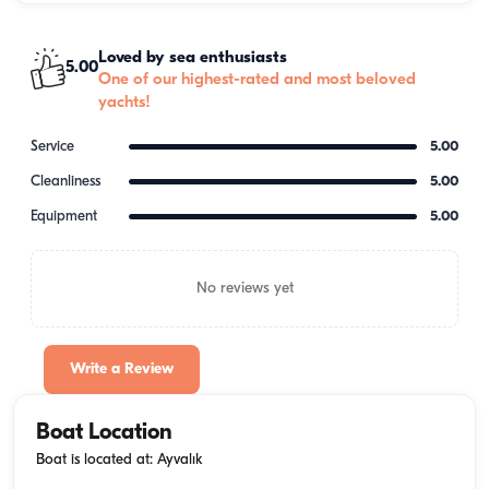
Loved by sea enthusiasts
5.00
One of our highest-rated and most beloved
yachts!
Service
5.00
Cleanliness
5.00
Equipment
5.00
No reviews yet
Write a Review
Boat Location
Boat is located at: Ayvalık