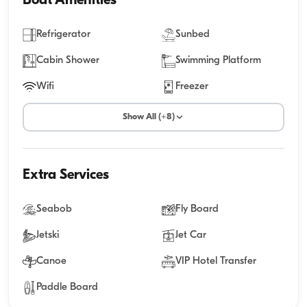
Boat Amenities
Refrigerator
Sunbed
Cabin Shower
Swimming Platform
Wifi
Freezer
Show All (+8)
Extra Services
Seabob
Fly Board
Jetski
Jet Car
Canoe
VIP Hotel Transfer
Paddle Board