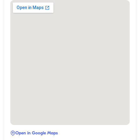
Open in Google Maps