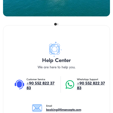
Lowest
View Availability & Price
33.600 TL
Help Center
We are here to help you.
Customer Service
WhatsApp Support
+90 552 822 37
+90 552 822 37
83
83
Email
booking@limancepte.com