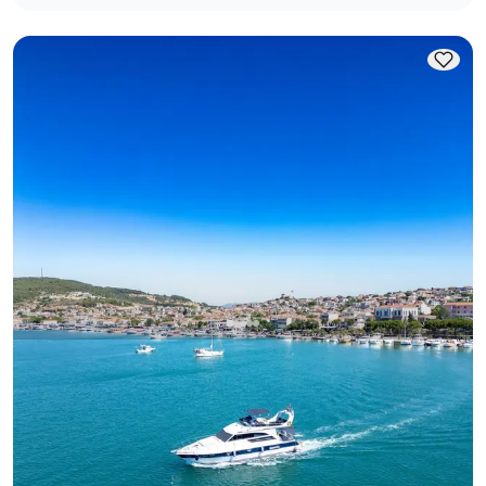
Ayvalık, Balıkesir
New boat
Ayvalik 16M Luxury Yacht: Swim & Party Perfect
With Captain
Motor Yacht
Sailing 12 Pax · 16.00m