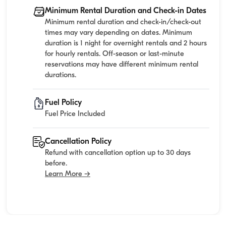
Minimum Rental Duration and Check-in Dates
Minimum rental duration and check-in/check-out
times may vary depending on dates. Minimum
duration is 1 night for overnight rentals and 2 hours
for hourly rentals. Off-season or last-minute
reservations may have different minimum rental
durations.
Fuel Policy
Fuel Price Included
Cancellation Policy
Refund with cancellation option up to 30 days
before.
Learn More →