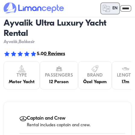
EN
Ayvalik Ultra Luxury Yacht
Rental
Ayvalık
,Balıkesir
5.0
0
Reviews
TYPE
PASSENGERS
BRAND
LENGTH
Motor Yacht
12 Person
Özel Yapım
17m
Captain and Crew
Rental includes captain and crew.