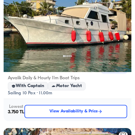
Ayvalık, Balıkesir
New boat
Ayvalik Daily & Hourly 11m Boat Trips
With Captain
Motor Yacht
Sailing 10 Pax · 11.00m
Lowest
View Availability & Price
3.750 TL