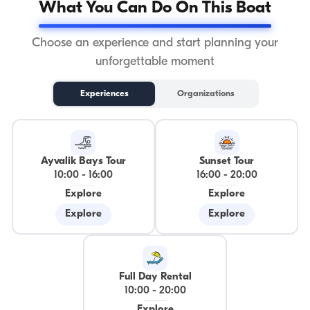
What You Can Do On This Boat
Choose an experience and start planning your
unforgettable moment
Experiences
Organizations
Ayvalik Bays Tour
Sunset Tour
10:00
-
16:00
16:00
-
20:00
Explore
Explore
Explore
Explore
Full Day Rental
10:00
-
20:00
Explore