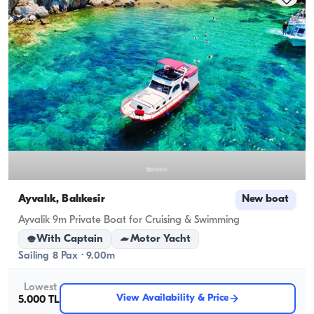
Ayvalık, Balıkesir
New boat
Ayvalik 9m Private Boat for Cruising & Swimming
With Captain
Motor Yacht
Sailing 8 Pax · 9.00m
Lowest
View Availability & Price
5.000 TL