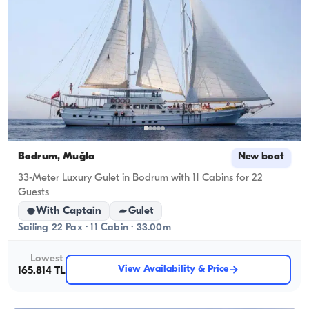
Bodrum, Muğla
New boat
33-Meter Luxury Gulet in Bodrum with 11 Cabins for 22
Guests
With Captain
Gulet
Sailing 22 Pax · 11 Cabin · 33.00m
Lowest
View Availability & Price
165.814 TL