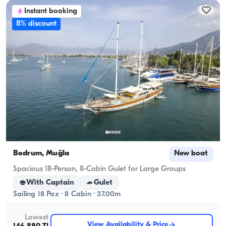
Instant booking
8% discount
Bodrum, Muğla
New boat
Spacious 18-Person, 8-Cabin Gulet for Large Groups
With Captain
Gulet
Sailing 18 Pax · 8 Cabin · 37.00m
Lowest
View Availability & Price