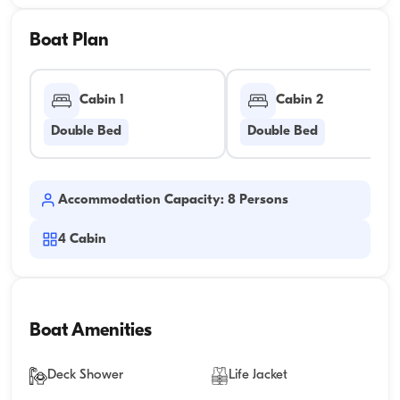
Boat Plan
Cabin 1
Cabin 2
Double Bed
Double Bed
Accommodation Capacity: 8 Persons
4
Cabin
Boat Amenities
Deck Shower
Life Jacket