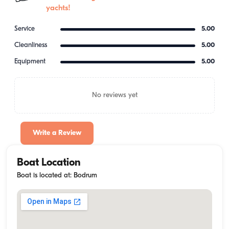
yachts!
Service
5.00
Cleanliness
5.00
Equipment
5.00
No reviews yet
Write a Review
Boat Location
Boat is located at: Bodrum