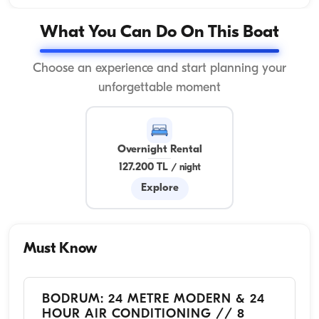
What You Can Do On This Boat
Choose an experience and start planning your
unforgettable moment
Overnight Rental
127.200 TL
/
night
Explore
Must Know
BODRUM: 24 METRE MODERN & 24
HOUR AIR CONDITIONING // 8