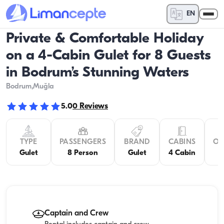
EN
Private & Comfortable Holiday
on a 4-Cabin Gulet for 8 Guests
in Bodrum’s Stunning Waters
Bodrum
,Muğla
5.0
0
Reviews
TYPE
PASSENGERS
BRAND
CABINS
OV
Gulet
8 Person
Gulet
4 Cabin
Captain and Crew