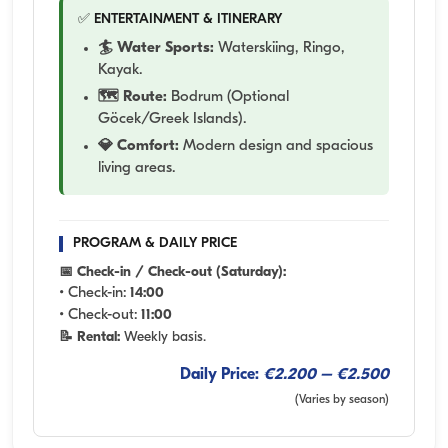
✅ ENTERTAINMENT & ITINERARY
🏄 Water Sports:
Waterskiing, Ringo,
Kayak.
🗺️ Route:
Bodrum (Optional
Göcek/Greek Islands).
💎 Comfort:
Modern design and spacious
living areas.
PROGRAM & DAILY PRICE
📅 Check-in / Check-out (Saturday):
• Check-in:
14:00
• Check-out:
11:00
📝 Rental:
Weekly basis.
Daily Price:
€2.200 – €2.500
(Varies by season)