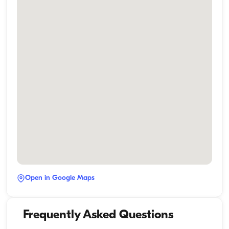
Open in Google Maps
Frequently Asked Questions