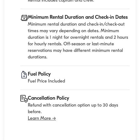
Rental includes captain and crew.
Minimum Rental Duration and Check-in Dates
Minimum rental duration and check-in/check-out
times may vary depending on dates. Minimum
duration is 1 night for overnight rentals and 2 hours
for hourly rentals. Off-season or last-minute
reservations may have different minimum rental
durations.
Fuel Policy
Fuel Price Included
Cancellation Policy
Refund with cancellation option up to 30 days
before.
Learn More →