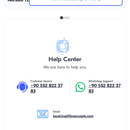
146.880 TL
Help Center
We are here to help you.
Customer Service
WhatsApp Support
+90 552 822 37
+90 552 822 37
83
83
Email
booking@limancepte.com