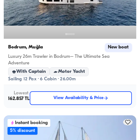
Bodrum, Muğla
New boat
Luxury 26m Trawler in Bodrum– The Ultimate Sea
Adventure
With Captain
Motor Yacht
Sailing 12 Pax · 6 Cabin · 26.00m
Lowest
View Availability & Price
162.857 TL
Instant booking
5% discount