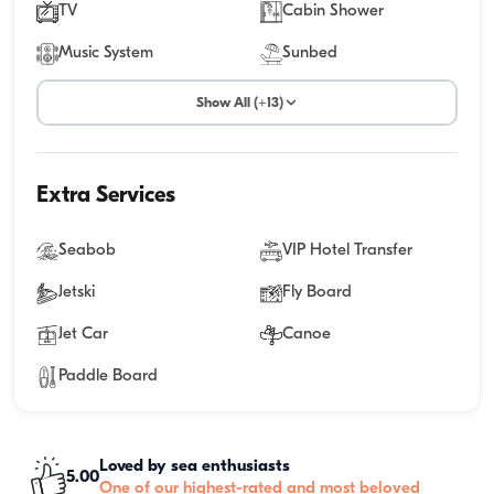
TV
Cabin Shower
Music System
Sunbed
Show All (+13)
Extra Services
Seabob
VIP Hotel Transfer
Jetski
Fly Board
Jet Car
Canoe
Paddle Board
Loved by sea enthusiasts
5.00
One of our highest-rated and most beloved