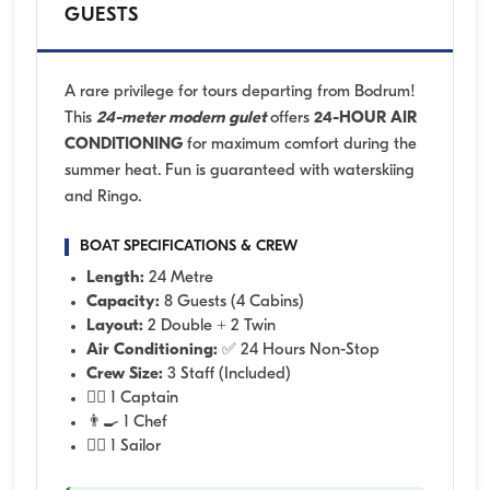
GUESTS
A rare privilege for tours departing from Bodrum!
This
24-meter modern gulet
offers
24-HOUR AIR
CONDITIONING
for maximum comfort during the
summer heat. Fun is guaranteed with waterskiing
and Ringo.
BOAT SPECIFICATIONS & CREW
Length:
24 Metre
Capacity:
8 Guests (4 Cabins)
Layout:
2 Double + 2 Twin
Air Conditioning:
✅ 24 Hours Non-Stop
Crew Size:
3 Staff (Included)
👨‍✈️ 1 Captain
👨‍🍳 1 Chef
🧑‍✈️ 1 Sailor