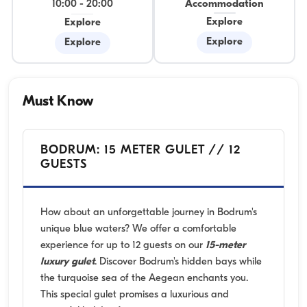
10:00
-
20:00
Accommodation
Explore
Explore
Explore
Explore
Must Know
BODRUM: 15 METER GULET // 12
GUESTS
How about an unforgettable journey in Bodrum's
unique blue waters? We offer a comfortable
experience for up to 12 guests on our
15-meter
luxury gulet
. Discover Bodrum's hidden bays while
the turquoise sea of the Aegean enchants you.
This special gulet promises a luxurious and