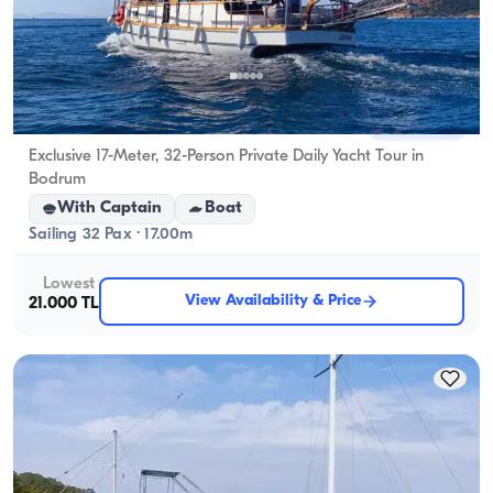
Bodrum, Muğla
New boat
Exclusive 17-Meter, 32-Person Private Daily Yacht Tour in
Bodrum
With Captain
Boat
Sailing 32 Pax · 17.00m
Lowest
View Availability & Price
21.000 TL