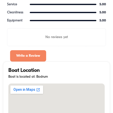
Service
5.00
Cleanliness
5.00
Equipment
5.00
No reviews yet
Write a Review
Boat Location
Boat is located at: Bodrum