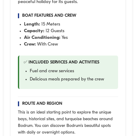
peaceful holiday for its guests.
BOAT FEATURES AND CREW
Length:
15 Meters
Capacity:
12 Guests
Air Conditioning:
Yes
Crew:
With Crew
✅ INCLUDED SERVICES AND ACTIVITIES
Fuel and crew services
Delicious meals prepared by the crew
ROUTE AND REGION
This is an ideal starting point to explore the unique
bays, historical sites, and turquoise beaches around
Bodrum. You can discover Bodrum's beautiful spots
with daily or overnight options.