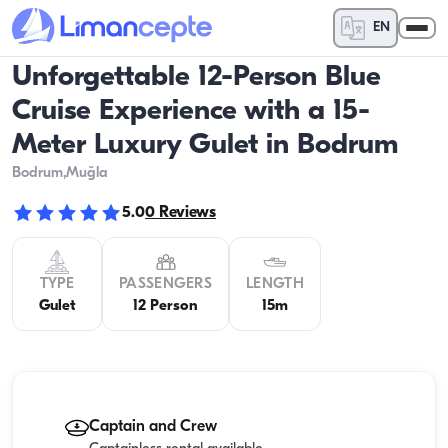
EN
Unforgettable 12-Person Blue
Cruise Experience with a 15-
Meter Luxury Gulet in Bodrum
Bodrum
,Muğla
5.0
0
Reviews
TYPE
PASSENGERS
LENGTH
Gulet
12 Person
15m
Captain and Crew