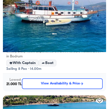
Bodrum, Muğla
New boat
Luxury Daily Yacht Experience on a 14-Meter, 8-Person Boat
in Bodrum
With Captain
Boat
Sailing 8 Pax · 14.00m
Lowest
View Availability & Price
21.000 TL