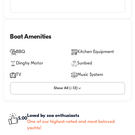
Boat Amenities
BBQ
Kitchen Equipment
Dinghy Motor
Sunbed
TV
Music System
Show All (+13)
Loved by sea enthusiasts
5.00
One of our highest-rated and most beloved
yachts!