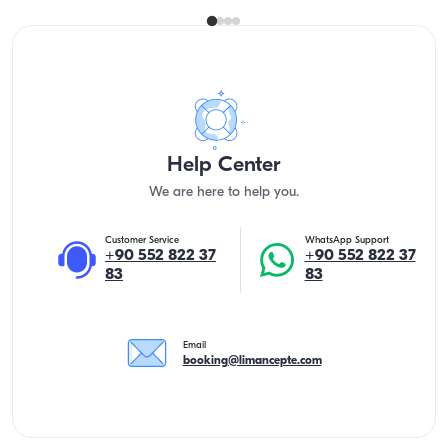
Help Center
We are here to help you.
Customer Service
WhatsApp Support
+90 552 822 37
+90 552 822 37
83
83
Email
booking@limancepte.com