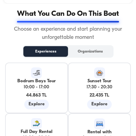
What You Can Do On This Boat
Choose an experience and start planning your
unforgettable moment
Experiences
Organizations
Bodrum Bays Tour
Sunset Tour
10:00
-
17:00
17:30
-
20:30
44.863 TL
22.435 TL
Explore
Explore
Full Day Rental
Rental with