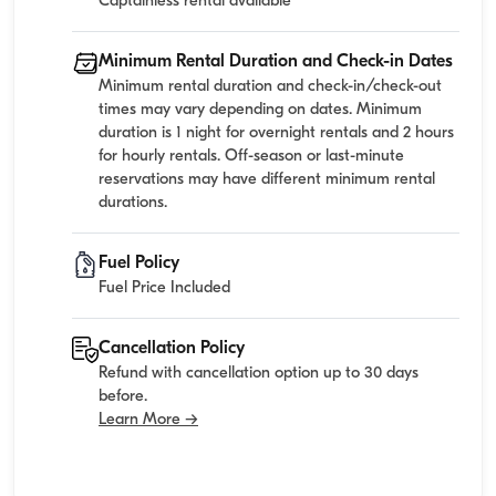
Captainless rental available
Minimum Rental Duration and Check-in Dates
Minimum rental duration and check-in/check-out
times may vary depending on dates. Minimum
duration is 1 night for overnight rentals and 2 hours
for hourly rentals. Off-season or last-minute
reservations may have different minimum rental
durations.
Fuel Policy
Fuel Price Included
Cancellation Policy
Refund with cancellation option up to 30 days
before.
Learn More →