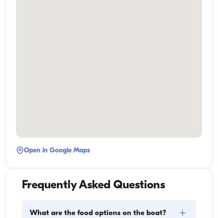
Open in Google Maps
Frequently Asked Questions
+
What are the food options on the boat?