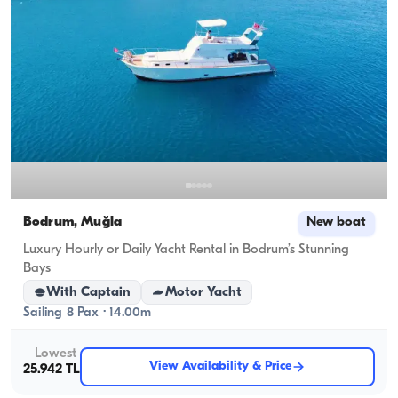
Bodrum, Muğla
New boat
Luxury Hourly or Daily Yacht Rental in Bodrum’s Stunning
Bays
With Captain
Motor Yacht
Sailing 8 Pax · 14.00m
Lowest
View Availability & Price
25.942 TL