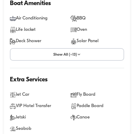
Boat Amenities
Air Conditioning
BBQ
Life Jacket
Oven
Deck Shower
Solar Panel
Show All (+13)
Extra Services
Jet Car
Fly Board
VIP Hotel Transfer
Paddle Board
Jetski
Canoe
Seabob