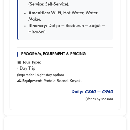
(Service: Self-Service).
Amenities:
Wi-Fi, Hot Water, Water
Maker.
Itinerary:
Datça – Bozburun – Söğüt –
Hisarönü.
PROGRAM, EQUIPMENT & PRICING
📅 Tour Type:
• Day Trip
(Inquire for 1-night stay option)
🌊 Equipment:
Paddle Board, Kayak.
Daily:
€840 – €960
(Varies by season)