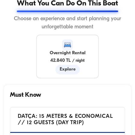
What You Can Do On This Boat
Choose an experience and start planning your
unforgettable moment
Overnight Rental
42.840 TL
/
night
Explore
Must Know
DATÇA: 15 METERS & ECONOMICAL
// 12 GUESTS (DAY TRIP)