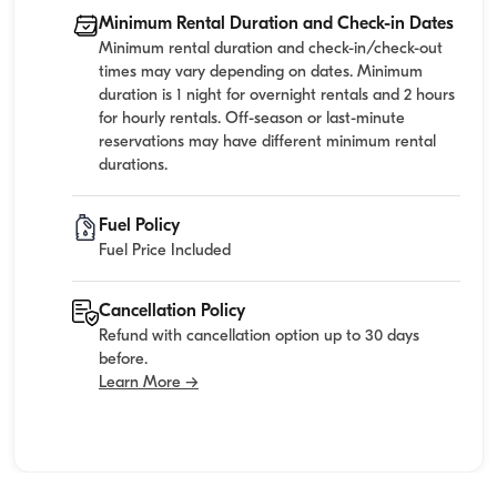
Minimum Rental Duration and Check-in Dates
Minimum rental duration and check-in/check-out
times may vary depending on dates. Minimum
duration is 1 night for overnight rentals and 2 hours
for hourly rentals. Off-season or last-minute
reservations may have different minimum rental
durations.
Fuel Policy
Fuel Price Included
Cancellation Policy
Refund with cancellation option up to 30 days
before.
Learn More →