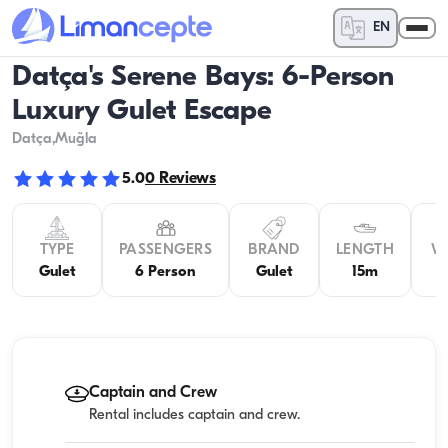
EN
Datça's Serene Bays: 6-Person
Luxury Gulet Escape
Datça
,Muğla
5.0
0
Reviews
TYPE
PASSENGERS
BRAND
LENGTH
W
Gulet
6 Person
Gulet
15m
4
Captain and Crew
Rental includes captain and crew.