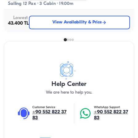
Sailing 12 Pax · 3 Cabin · 19.00m
Lowest
View Availability & Price
43.400 TL
Help Center
We are here to help you.
Customer Service
WhatsApp Support
+90 552 822 37
+90 552 822 37
83
83