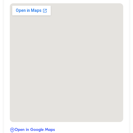
Open in Google Maps