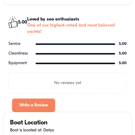
Loved by sea enthusiasts
5.00
One of our highest-rated and most beloved
yachts!
Service
5.00
Cleanliness
5.00
Equipment
5.00
No reviews yet
Write a Review
Boat Location
Boat is located at: Datça