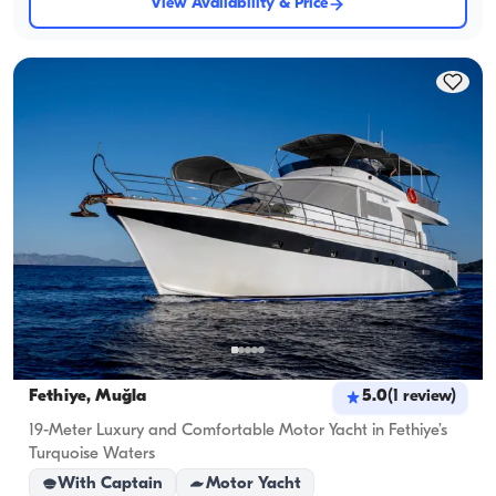
View Availability & Price
Fethiye, Muğla
5.0
(
1
review
)
19-Meter Luxury and Comfortable Motor Yacht in Fethiye’s
Turquoise Waters
With Captain
Motor Yacht