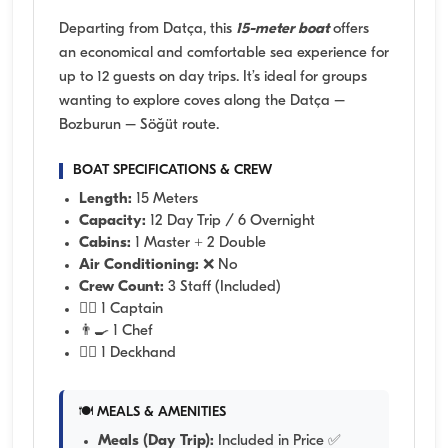
Departing from Datça, this
15-meter boat
offers
an economical and comfortable sea experience for
up to 12 guests on day trips. It’s ideal for groups
wanting to explore coves along the Datça –
Bozburun – Söğüt route.
BOAT SPECIFICATIONS & CREW
Length:
15 Meters
Capacity:
12 Day Trip / 6 Overnight
Cabins:
1 Master + 2 Double
Air Conditioning:
❌ No
Crew Count:
3 Staff (Included)
👨‍✈️ 1 Captain
👨‍🍳 1 Chef
🧑‍✈️ 1 Deckhand
🍽️ MEALS & AMENITIES
Meals (Day Trip):
Included in Price ✅