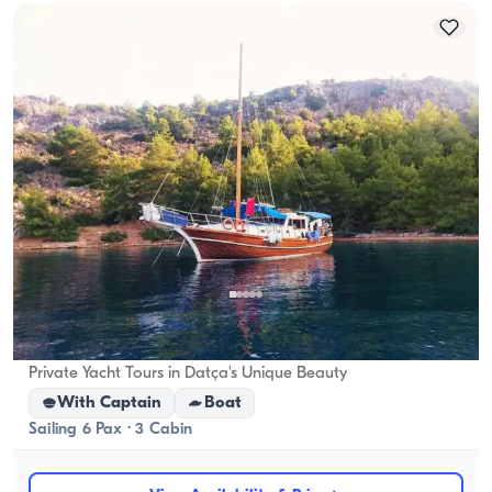
Datça, Muğla
New boat
Private Yacht Tours in Datça's Unique Beauty
With Captain
Boat
Sailing 6 Pax · 3 Cabin