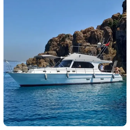
Datça, Muğla
New boat
13.95-Meter, 2-Cabin Boat in Bodrum – Perfect for Overnight
Stays or Daily Tours for 10 Guests
With Captain
Motor Yacht
Sailing 10 Pax · 2 Cabin · 13.95m
Lowest
View Availability & Price
21.000 TL