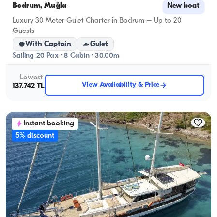
Bodrum, Muğla
New boat
Luxury 30 Meter Gulet Charter in Bodrum – Up to 20
Guests
With Captain
Gulet
Sailing 20 Pax · 8 Cabin · 30.00m
Lowest
View Availability & Price
137.742 TL
Instant booking
5% discount