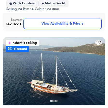
With Captain
Motor Yacht
Sailing 24 Pax · 4 Cabin · 23.00m
Lowest
View Availability & Price
142.022 TL
Instant booking
5% discount