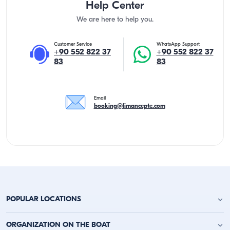
Help Center
We are here to help you.
Customer Service
WhatsApp Support
+90 552 822 37
+90 552 822 37
83
83
Email
booking@limancepte.com
POPULAR LOCATIONS
Antalya Yacht Charter
ORGANIZATION ON THE BOAT