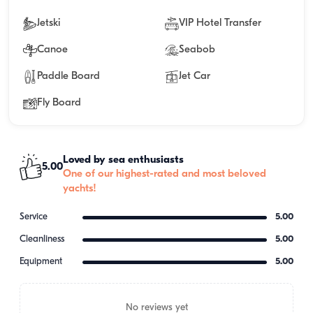
Jetski
VIP Hotel Transfer
Canoe
Seabob
Paddle Board
Jet Car
Fly Board
Loved by sea enthusiasts
5.00
One of our highest-rated and most beloved
yachts!
Service
5.00
Cleanliness
5.00
Equipment
5.00
No reviews yet