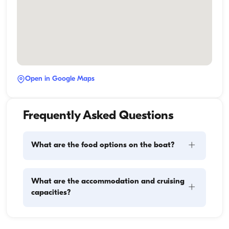
Open in Google Maps
Frequently Asked Questions
+
What are the food options on the boat?
Meal planning on a boat involves two main 
What are the accommodation and cruising
+
components: provisioning and food preparation. 
capacities?
Guests have the flexibility to handle the shopping 
themselves or, if they prefer, delegate this task to the 
boat staff. As for cooking, the crew takes care of 
Accommodation capacity refers to how many 