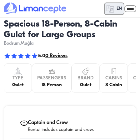
EN
Spacious 18-Person, 8-Cabin
Gulet for Large Groups
Bodrum
,Muğla
5.0
0
Reviews
TYPE
PASSENGERS
BRAND
CABINS
OV
Gulet
18 Person
Gulet
8 Cabin
Captain and Crew
Rental includes captain and crew.