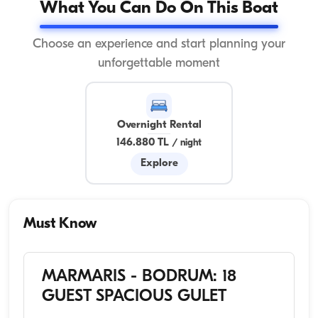
What You Can Do On This Boat
Choose an experience and start planning your
unforgettable moment
Overnight Rental
146.880 TL
/
night
Explore
Must Know
MARMARIS - BODRUM: 18
GUEST SPACIOUS GULET