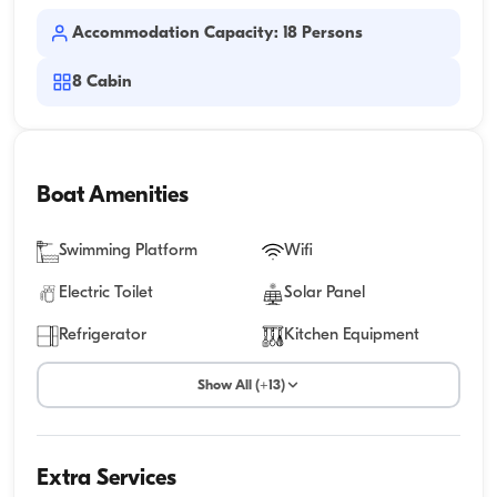
Accommodation Capacity: 18 Persons
8
Cabin
Boat Amenities
Swimming Platform
Wifi
Electric Toilet
Solar Panel
Refrigerator
Kitchen Equipment
Show All (+13)
Extra Services