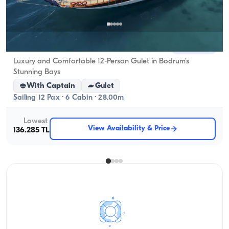
Bodrum, Muğla
New boat
Luxury and Comfortable 12-Person Gulet in Bodrum’s
Stunning Bays
With Captain
Gulet
Sailing 12 Pax · 6 Cabin · 28.00m
Lowest
View Availability & Price
136.285 TL