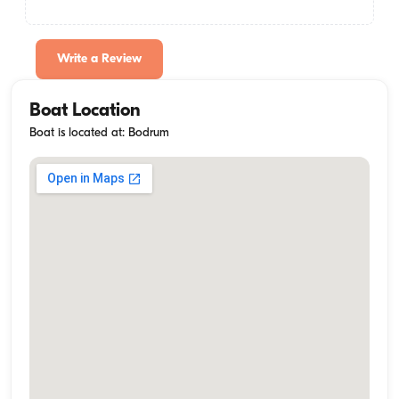
Write a Review
Boat Location
Boat is located at: Bodrum