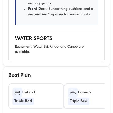
seating group.
Front Deck:
Sunbathing cushions and a
second seating area
for sunset chats.
WATER SPORTS
Equipment:
Water Ski, Ringo, and Canoe are
available.
Boat Plan
Cabin 1
Cabin 2
Triple Bed
Triple Bed