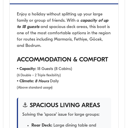
Enjoy a holiday without splitting up your large
family or group of friends. With a
capacity of up
to 18 guests
and spacious deck areas, this boat is
one of the most comfortable options in the region
for routes including Marmaris, Fethiye, Göcek,
and Bodrum.
ACCOMMODATION & COMFORT
▪
Capacity:
18 Guests (8 Cabins)
(6 Double + 2 Triple flexibility)
▪
Climate:
8 Hours
Daily
(Above standard usage)
⚓ SPACIOUS LIVING AREAS
Solving the "space" issue for large groups:
Rear Deck:
Large dining table and