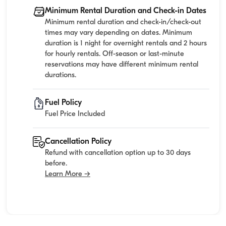
Minimum Rental Duration and Check-in Dates
Minimum rental duration and check-in/check-out
times may vary depending on dates. Minimum
duration is 1 night for overnight rentals and 2 hours
for hourly rentals. Off-season or last-minute
reservations may have different minimum rental
durations.
Fuel Policy
Fuel Price Included
Cancellation Policy
Refund with cancellation option up to 30 days
before.
Learn More →