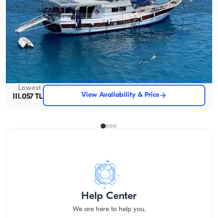
Fethiye, Muğla
New boat
Exclusive 25-Meter Gulet for an 16-Person Luxury Getaway
With Captain
Gulet
Sailing 16 Pax · 8 Cabin · 25.00m
Lowest
View Availability & Price
111.057 TL
Help Center
We are here to help you.