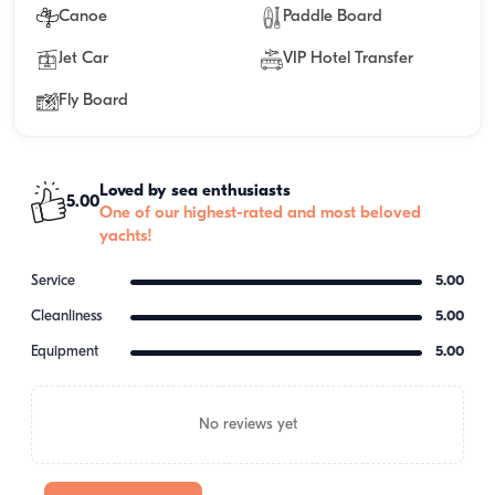
Canoe
Paddle Board
Jet Car
VIP Hotel Transfer
Fly Board
Loved by sea enthusiasts
5.00
One of our highest-rated and most beloved
yachts!
Service
5.00
Cleanliness
5.00
Equipment
5.00
No reviews yet