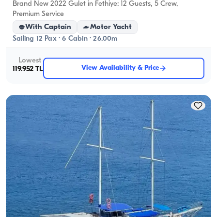
Brand New 2022 Gulet in Fethiye: 12 Guests, 5 Crew,
Premium Service
With Captain
Motor Yacht
Sailing 12 Pax · 6 Cabin · 26.00m
Lowest
View Availability & Price
119.952 TL