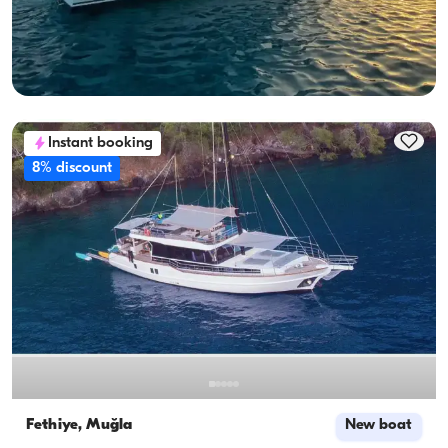
Sailing 12 Pax · 6 Cabin · 13.65m
Lowest
View Availability & Price
119.613 TL
Instant booking
8% discount
Fethiye, Muğla
New boat