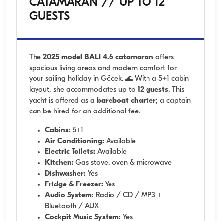
CATAMARAN // UP TO 12
GUESTS
The
2025 model BALI 4.6 catamaran
offers
spacious living areas and modern comfort for
your sailing holiday in Göcek. 🌊 With a 5+1 cabin
layout, she accommodates up to
12 guests
. This
yacht is offered as a
bareboat charter
; a captain
can be hired for an additional fee.
Cabins:
5+1
Air Conditioning:
Available
Electric Toilets:
Available
Kitchen:
Gas stove, oven & microwave
Dishwasher:
Yes
Fridge & Freezer:
Yes
Audio System:
Radio / CD / MP3 +
Bluetooth / AUX
Cockpit Music System:
Yes