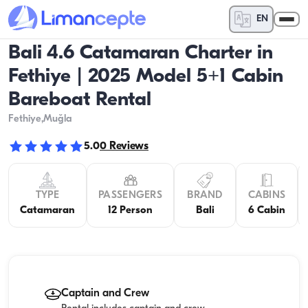
EN
Bali 4.6 Catamaran Charter in
Fethiye | 2025 Model 5+1 Cabin
Bareboat Rental
Fethiye
,Muğla
5.0
0
Reviews
TYPE
PASSENGERS
BRAND
CABINS
Catamaran
12 Person
Bali
6 Cabin
Captain and Crew