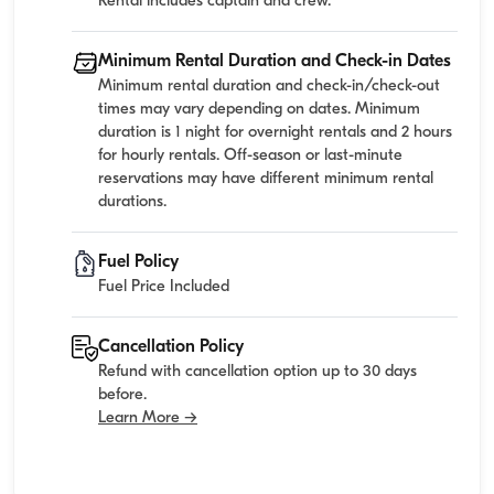
Rental includes captain and crew.
Minimum Rental Duration and Check-in Dates
Minimum rental duration and check-in/check-out
times may vary depending on dates. Minimum
duration is 1 night for overnight rentals and 2 hours
for hourly rentals. Off-season or last-minute
reservations may have different minimum rental
durations.
Fuel Policy
Fuel Price Included
Cancellation Policy
Refund with cancellation option up to 30 days
before.
Learn More →