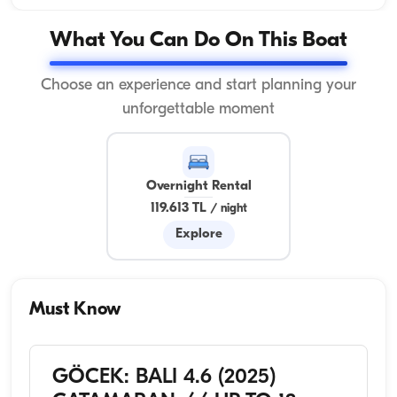
What You Can Do On This Boat
Choose an experience and start planning your
unforgettable moment
Overnight Rental
119.613 TL
/
night
Explore
Must Know
GÖCEK: BALI 4.6 (2025)