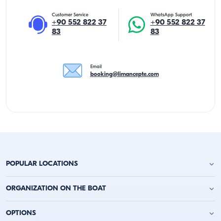
Customer Service
WhatsApp Support
+90 552 822 37
+90 552 822 37
83
83
Email
booking@limancepte.com
POPULAR LOCATIONS
Antalya Yacht Charter
ORGANIZATION ON THE BOAT
Alanya Yacht Charter
Kemer Yacht Charter
Birthday Party on the Yacht
OPTIONS
Kas Yacht Charter
Bachelor Party on a Boat