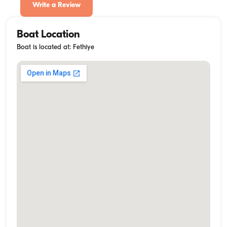
Write a Review
Boat Location
Boat is located at: Fethiye