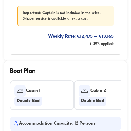
Important:
Captain is not included in the price.
Skipper service is available at extra cost.
Weekly Rate: €12,475 – €13,165
(+20% applied)
Boat Plan
Cabin 1
Cabin 2
Double Bed
Double Bed
Accommodation Capacity: 12 Persons