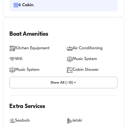
6
Cabin
Boat Amenities
Kitchen Equipment
Air Conditioning
Wifi
Music System
Music System
Cabin Shower
Show All (+13)
Extra Services
Seabob
Jetski