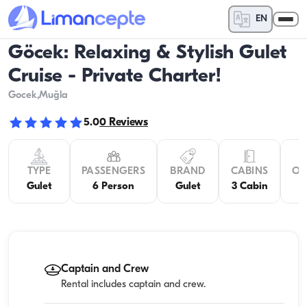
EN
Göcek: Relaxing & Stylish Gulet
Cruise - Private Charter!
Gocek
,Muğla
5.0
0
Reviews
TYPE
PASSENGERS
BRAND
CABINS
OV
Gulet
6 Person
Gulet
3 Cabin
Captain and Crew
Rental includes captain and crew.