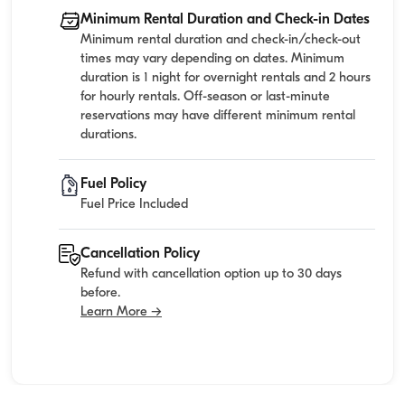
Minimum Rental Duration and Check-in Dates
Minimum rental duration and check-in/check-out
times may vary depending on dates. Minimum
duration is 1 night for overnight rentals and 2 hours
for hourly rentals. Off-season or last-minute
reservations may have different minimum rental
durations.
Fuel Policy
Fuel Price Included
Cancellation Policy
Refund with cancellation option up to 30 days
before.
Learn More →