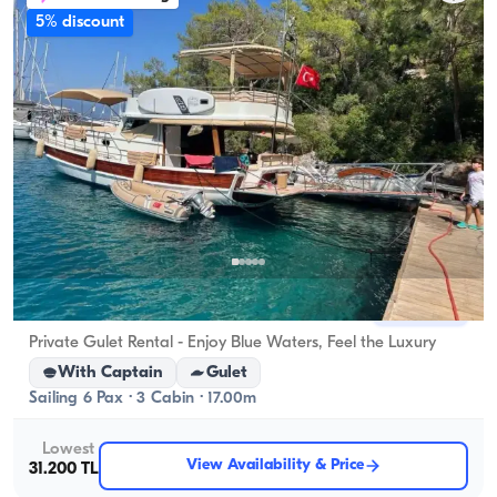
5% discount
Gocek, Muğla
New boat
Private Gulet Rental - Enjoy Blue Waters, Feel the Luxury
With Captain
Gulet
Sailing 6 Pax · 3 Cabin · 17.00m
Lowest
View Availability & Price
31.200 TL