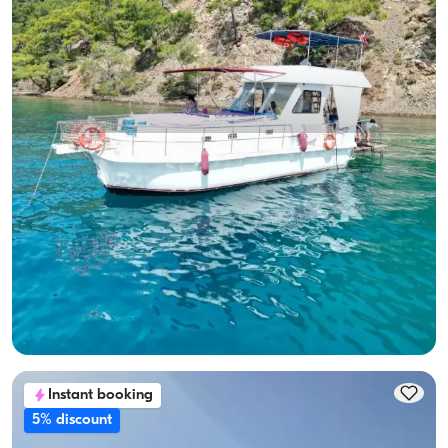
Gocek, Muğla
New boat
10-Person Capacity, Crew-On-Board & Fuel-Included Yacht
Rental
With Captain
Boat
Sailing 10 Pax · 3 Cabin · 12.00m
Lowest
View Availability & Price
24.000 TL
Instant booking
5% discount