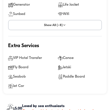
Generator
Life Jacket
Sunbed
Wifi
Show All (+8)
Extra Services
VIP Hotel Transfer
Canoe
Fly Board
Jetski
Seabob
Paddle Board
Jet Car
Loved by sea enthusiasts
5.00