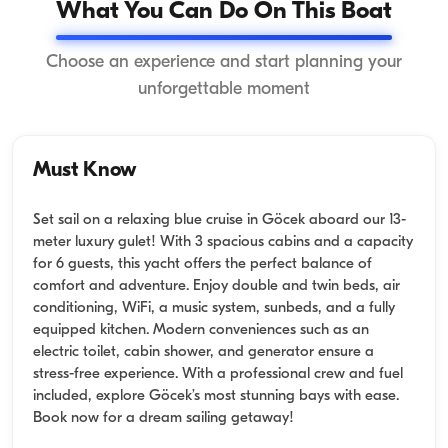
What You Can Do On This Boat
Choose an experience and start planning your
unforgettable moment
Must Know
Set sail on a relaxing blue cruise in Göcek aboard our 13-
meter luxury gulet! With 3 spacious cabins and a capacity
for 6 guests, this yacht offers the perfect balance of
comfort and adventure. Enjoy double and twin beds, air
conditioning, WiFi, a music system, sunbeds, and a fully
equipped kitchen. Modern conveniences such as an
electric toilet, cabin shower, and generator ensure a
stress-free experience. With a professional crew and fuel
included, explore Göcek’s most stunning bays with ease.
Book now for a dream sailing getaway!