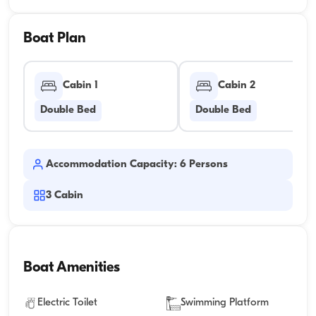
Boat Plan
Cabin 1
Cabin 2
Double Bed
Double Bed
Accommodation Capacity: 6 Persons
3
Cabin
Boat Amenities
Electric Toilet
Swimming Platform