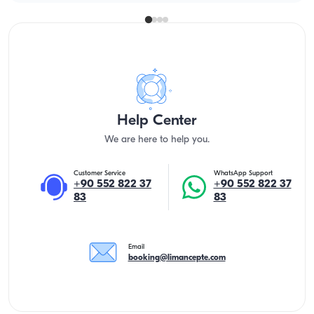
Help Center
We are here to help you.
Customer Service
WhatsApp Support
+90 552 822 37
+90 552 822 37
83
83
Email
booking@limancepte.com