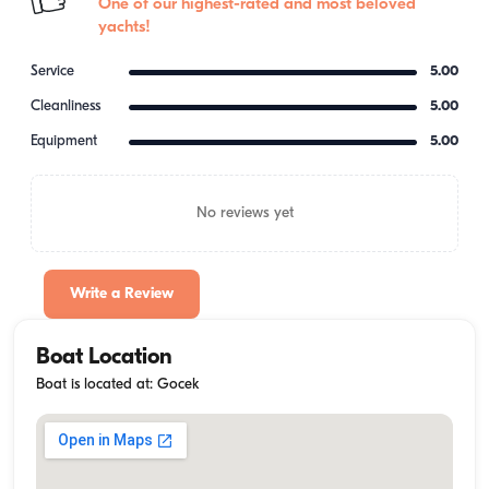
One of our highest-rated and most beloved
yachts!
Service
5.00
Cleanliness
5.00
Equipment
5.00
No reviews yet
Write a Review
Boat Location
Boat is located at: Gocek