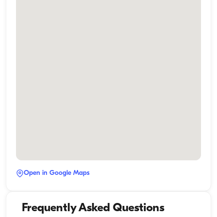
Open in Google Maps
Frequently Asked Questions