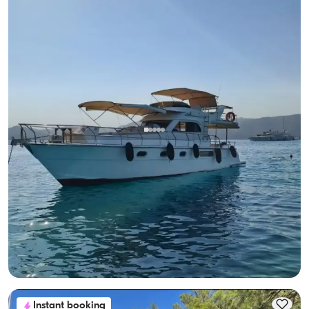
Gocek, Muğla
New boat
Göcek Luxury Motor Yacht for 8: Seaside Fun Awaits!
With Captain
Motor Yacht
Sailing 8 Pax · 2 Cabin · 13.00m
Lowest
View Availability & Price
28.800 TL
Instant booking