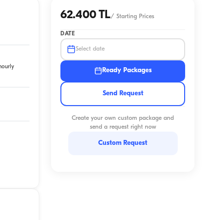
62.400 TL
/
Starting Prices
DATE
Select date
hourly
Ready Packages
Send Request
Create your own custom package and
send a request right now
Custom Request