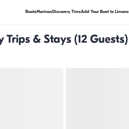
Boats
Marinas
Discovery Time
Add Your Boat to Limanc
Trips & Stays (12 Guests) 