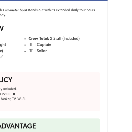
This
18-meter boat
stands out with its extended daily tour hours
day.
W
Crew Total:
2 Staff (Included)
ight
👨‍✈️ 1 Captain
e)
🧑‍✈️ 1 Sailor
 ✅
LICY
y included.
r 22:00. ⛔
 Maker, TV, Wi-Fi.
 ADVANTAGE