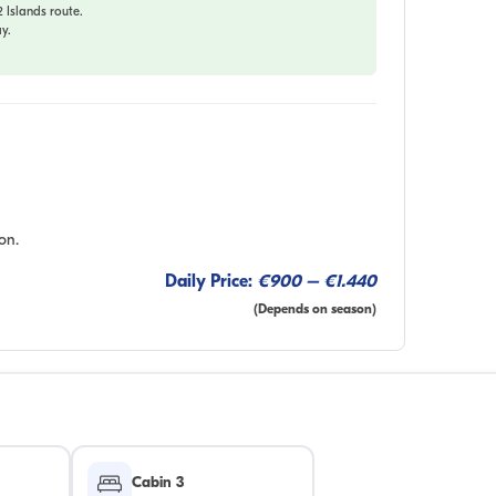
Islands route.
y.
on.
Daily Price:
€900 – €1.440
(Depends on season)
Cabin 3