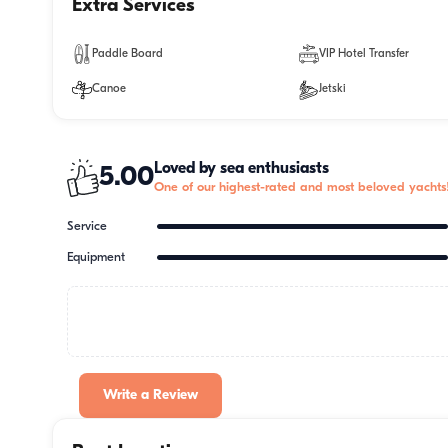
Extra Services
Paddle Board
VIP Hotel Transfer
Canoe
Jetski
Loved by sea enthusiasts
5.00
One of our highest-rated and most beloved yachts
Service
Equipment
Write a Review