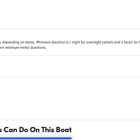
 depending on dates. Minimum duration is 1 night for overnight rentals and 2 hours for 
rent minimum rental durations.
 Can Do On This Boat