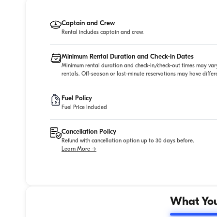
Captain and Crew
Rental includes captain and crew.
Minimum Rental Duration and Check-in Dates
Minimum rental duration and check-in/check-out times may vary
rentals. Off-season or last-minute reservations may have diffe
Fuel Policy
Fuel Price Included
Cancellation Policy
Refund with cancellation option up to 30 days before.
Learn More →
What You