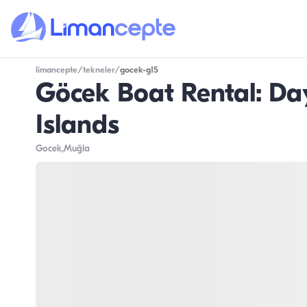
limancepte
/
tekneler
/
gocek-g15
Göcek Boat Rental: Day 
Islands
Gocek
,Muğla