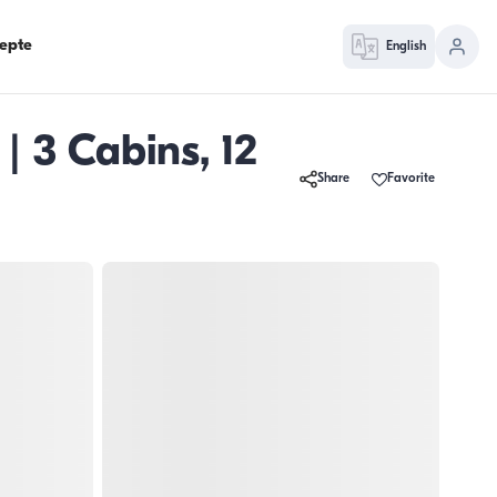
epte
English
| 3 Cabins, 12
Share
Favorite