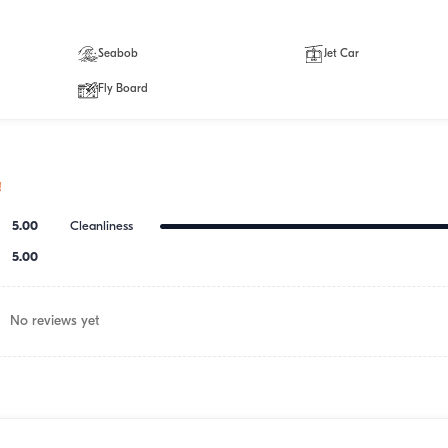
Seabob
Jet Car
Fly Board
!
5.00
Cleanliness
5.00
No reviews yet