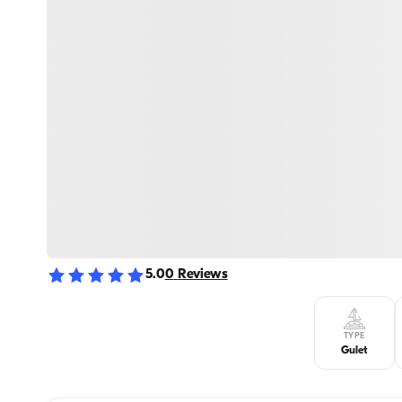
5.0
0
Reviews
TYPE
Gulet