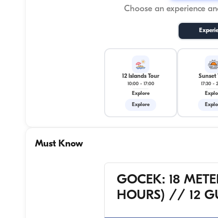
Choose an experience and
Experi
12 Islands Tour
Sunset 
10:00
-
17:00
17:30
-
Explore
Explo
Explore
Explo
Must Know
GOCEK: 18 METE
HOURS) // 12 G