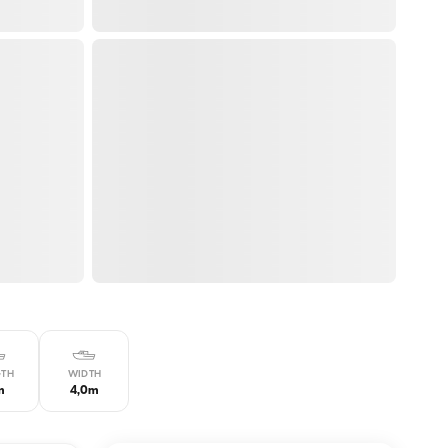
GTH
WIDTH
m
4,0m