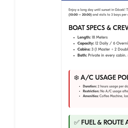
Enjoy a long day until sunset in Göcek! 
(10:00 – 20:00)
and visits to 3 bays per 
BOAT SPECS & CRE
Length:
18 Meters
Capacity:
12 Daily / 6 Overn
Cabins:
3 (1 Master + 2 Doubl
Bath:
Private in every cabin.
❄️ A/C USAGE PO
Duration:
2 hours usage per da
Restriction:
No A/C usage afte
Amenities:
Coffee Machine, Ice
✅ FUEL & ROUTE