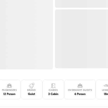
PASSENGERS
BRAND
CABINS
OVERNIGHT GUESTS
LEN
12 Person
Gulet
3 Cabin
6 Person
18