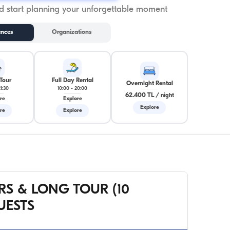
 start planning your unforgettable moment
ences
Organizations
Tour
Full Day Rental
Overnight Rental
21:30
10:00
-
20:00
62.400 TL
/
night
re
Explore
Explore
re
Explore
RS & LONG TOUR (10
UESTS