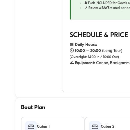
⛽ Fuel:
INCLUDED for Göcek 12 
📍 Route:
3 BAYS
visited per da
SCHEDULE & PRICE
📅 Daily Hours:
🕙 10:00 – 20:00
(Long Tour)
(Overnight: 14:00 In / 10:00 Out)
🌊 Equipment:
Canoe, Backgamm
Boat Plan
Cabin 1
Cabin 2