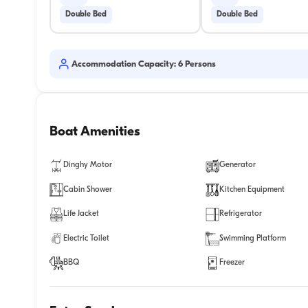
Double Bed
Double Bed
Accommodation Capacity: 6 Persons
Boat Amenities
Dinghy Motor
Generator
Cabin Shower
Kitchen Equipment
Life Jacket
Refrigerator
Electric Toilet
Swimming Platform
BBQ
Freezer