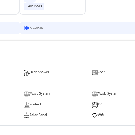
Twin Beds
3
Cabin
Deck Shower
Oven
Music System
Music System
Sunbed
TV
Solar Panel
Wifi