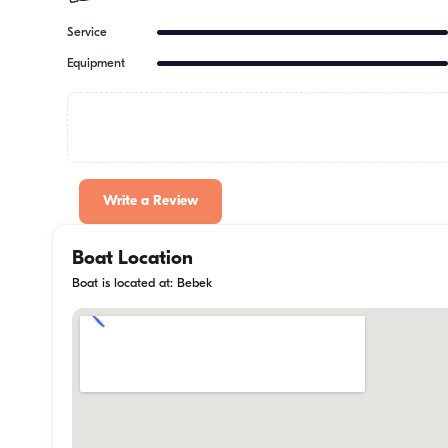
Service
Equipment
Write a Review
Boat Location
Boat is located at: Bebek