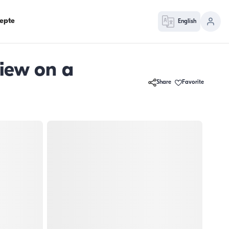
epte
English
iew on a
Share
Favorite