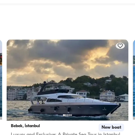
Accommodation capacity refers to how many people a boat
ity to 
host overnight, while cruising capacity refers to the maximu
 this 
number of passengers a yacht can carry on day trips. Whe
f 
planning overnight stays, consider the accommodation capa
for day rentals, the cruising capacity applies.
Bebek, İstanbul
New boat