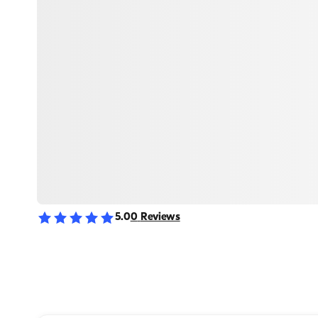
5.0
0
Reviews