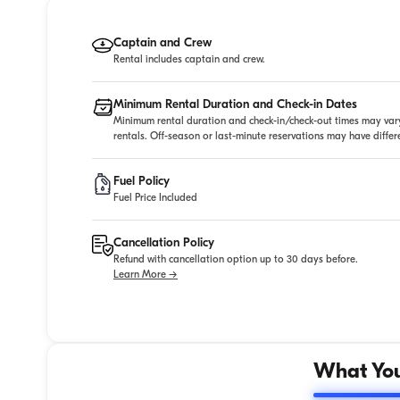
Captain and Crew
Rental includes captain and crew.
Minimum Rental Duration and Check-in Dates
Minimum rental duration and check-in/check-out times may vary
rentals. Off-season or last-minute reservations may have diffe
Fuel Policy
Fuel Price Included
Cancellation Policy
Refund with cancellation option up to 30 days before.
Learn More →
What You