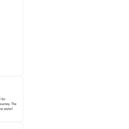
 for
journey. The
he water!