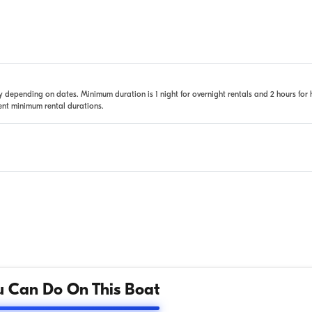
 depending on dates. Minimum duration is 1 night for overnight rentals and 2 hours for 
rent minimum rental durations.
 Can Do On This Boat