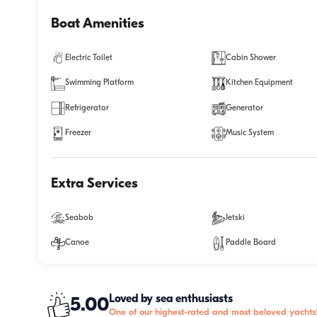
Boat Amenities
Electric Toilet
Cabin Shower
Swimming Platform
Kitchen Equipment
Refrigerator
Generator
Freezer
Music System
Extra Services
Seabob
Jetski
Canoe
Paddle Board
Loved by sea enthusiasts
5.00
One of our highest-rated and most beloved yachts