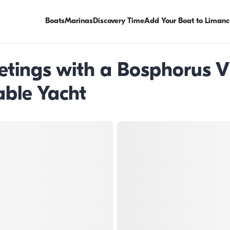
Boats
Marinas
Discovery Time
Add Your Boat to Limanc
etings with a Bosphorus V
ble Yacht