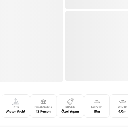
TYPE
PASSENGERS
BRAND
LENGTH
WIDTH
Motor Yacht
12 Person
Özel Yapım
18m
4,0m