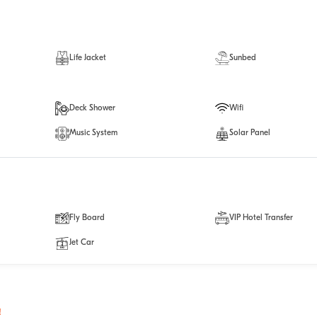
Life Jacket
Sunbed
Deck Shower
Wifi
Music System
Solar Panel
Fly Board
VIP Hotel Transfer
Jet Car
!