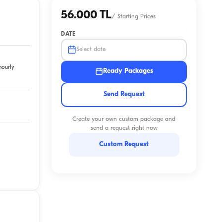
56.000 TL
/
Starting Prices
DATE
Select date
hourly
Ready Packages
Send Request
Create your own custom package and
send a request right now
Custom Request