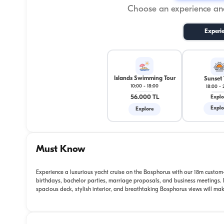
Choose an experience and
Experi
Islands Swimming Tour
Sunset 
10:00
-
18:00
18:00
-
56.000 TL
Explo
Explo
Explore
Must Know
Experience a luxurious yacht cruise on the Bosphorus with our 18m custom-b
birthdays, bachelor parties, marriage proposals, and business meetings. F
spacious deck, stylish interior, and breathtaking Bosphorus views will m