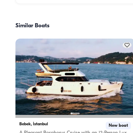
Meal planning on a boat involves two main components: 
provisioning and food preparation. Guests have the flexibil
handle the shopping themselves or, if they prefer, delegate
Similar Boats
task to the boat staff. As for cooking, the crew takes care o
meal preparation.
Bebek, İstanbul
New boat