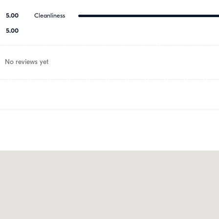
5.00
Cleanliness
5.00
No reviews yet