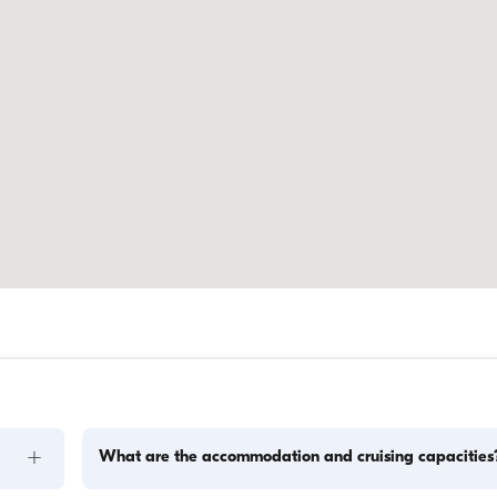
+
What are the accommodation and cruising capacities