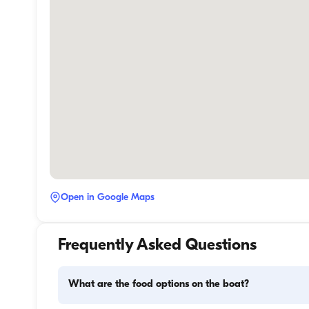
Open in Google Maps
Frequently Asked Questions
What are the food options on the boat?