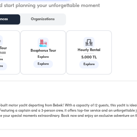
 start planning your unforgettable moment
ences
Organizations
Tour
Hourly Rental
Bosphorus Tour
21:00
5.000 TL
Explore
re
Explore
Explore
re
uilt motor yacht departing from Bebek! With a capacity of 12 guests, this yacht is ideal
eaturing a captain and a 3-person crew, it offers top-tier service and an unforgettable 
ake your special moments extraordinary. Book now and enjoy an exclusive adventure on t