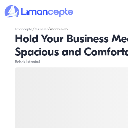
limancepte
/
tekneler
/
istanbul-l15
Hold Your Business Me
Spacious and Comforta
Bebek
,İstanbul