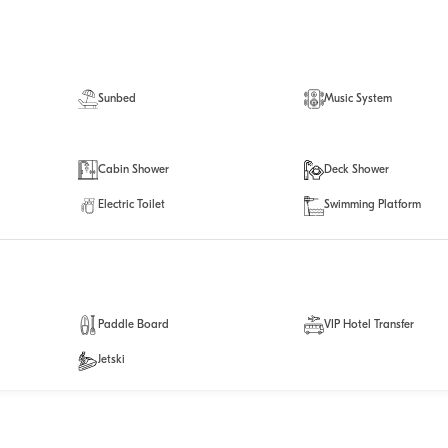
Sunbed
Music System
Cabin Shower
Deck Shower
Electric Toilet
Swimming Platform
Paddle Board
VIP Hotel Transfer
Jetski