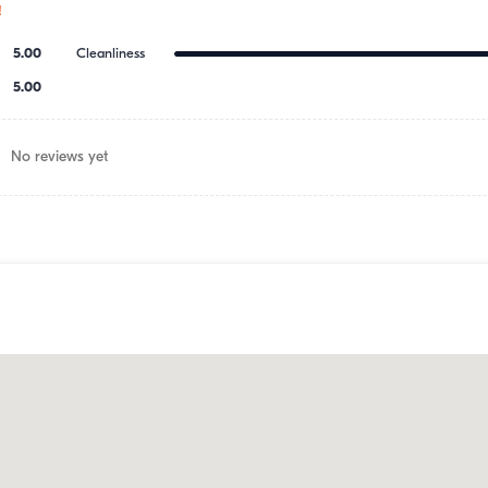
!
5.00
Cleanliness
5.00
No reviews yet