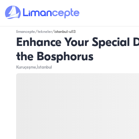
limancepte
/
tekneler
/
istanbul-ul13
Enhance Your Special D
the Bosphorus
Kuruçeşme
,İstanbul