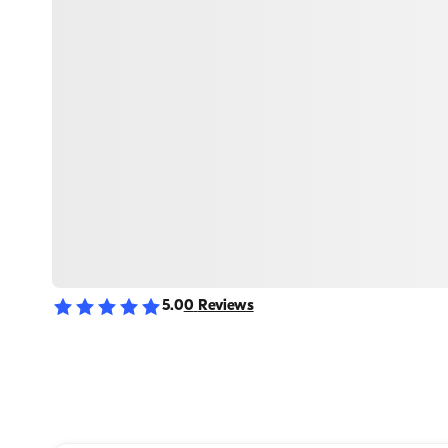
5.0
0
Reviews