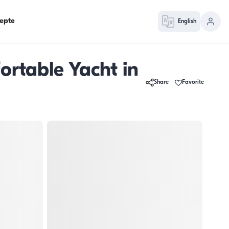
epte
English
ortable Yacht in
Share
Favorite