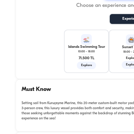
Choose an experience and
Experi
Islands Swimming Tour
Sunset 
10:00
-
18:00
18:00
-
71.500 TL
Explo
Explo
Explore
Must Know
Setting sail from Kuruçeşme Marina, this 20-meter custom-built motor yach
3-person crew, this luxury vessel provides both comfort and security, making
those seeking unforgettable moments against the backdrop of stunning Bo
experience on the sea!