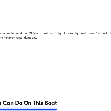
 depending on dates. Minimum duration is 1 night for overnight rentals and 2 hours for 
rent minimum rental durations.
 Can Do On This Boat