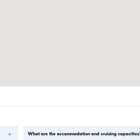
+
What are the accommodation and cruising capacities