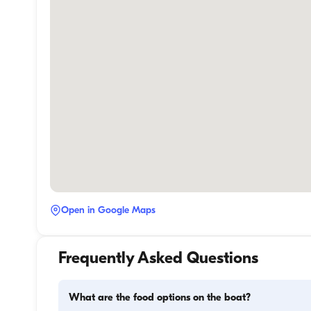
Open in Google Maps
Frequently Asked Questions
What are the food options on the boat?