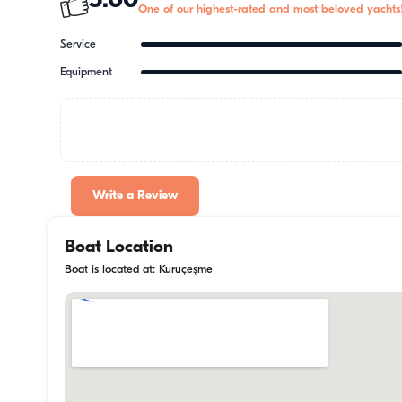
5.00
One of our highest-rated and most beloved yachts
Service
Equipment
Write a Review
Boat Location
Boat is located at: Kuruçeşme