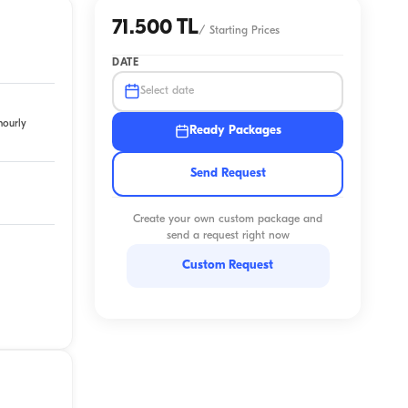
71.500 TL
/
Starting Prices
DATE
Select date
hourly
Ready Packages
Send Request
Create your own custom package and
send a request right now
Custom Request