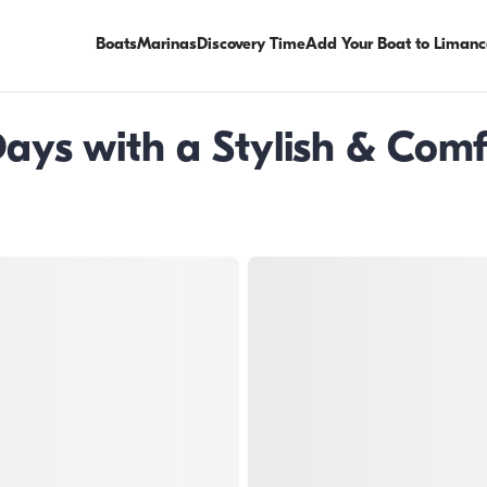
Boats
Marinas
Discovery Time
Add Your Boat to Limanc
ays with a Stylish & Comf