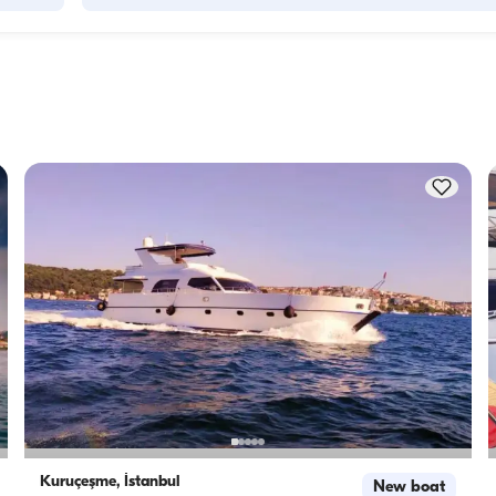
Accommodation capacity refers to how many people a boat
ity to 
host overnight, while cruising capacity refers to the maximu
 this 
number of passengers a yacht can carry on day trips. Whe
f 
planning overnight stays, consider the accommodation capa
for day rentals, the cruising capacity applies.
Kuruçeşme, İstanbul
New boat