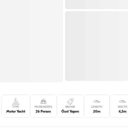
TYPE
PASSENGERS
BRAND
LENGTH
WIDTH
Motor Yacht
26 Person
Özel Yapım
20m
4,3m