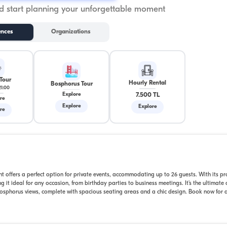
 start planning your unforgettable moment
ences
Organizations
Tour
Hourly Rental
Bosphorus Tour
21:00
7.500 TL
Explore
re
Explore
Explore
re
t offers a perfect option for private events, accommodating up to 26 guests. With its pr
 it ideal for any occasion, from birthday parties to business meetings. It's the ultimate 
sphorus views, complete with spacious seating areas and a chic design. Book now for a