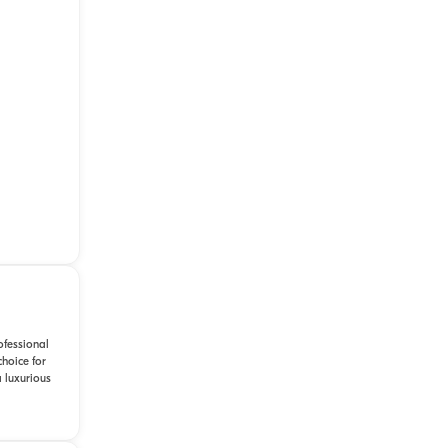
ofessional
choice for
 luxurious