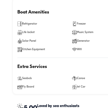
Boat Amenities
Refrigerator
Freezer
Life Jacket
Music System
Solar Panel
Generator
Kitchen Equipment
Wifi
Extra Services
Seabob
Canoe
Fly Board
Jet Car
Loved by sea enthusiasts