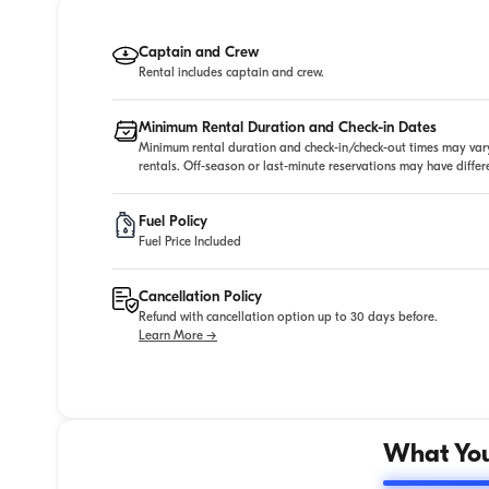
Captain and Crew
Rental includes captain and crew.
Minimum Rental Duration and Check-in Dates
Minimum rental duration and check-in/check-out times may vary
rentals. Off-season or last-minute reservations may have diffe
Fuel Policy
Fuel Price Included
Cancellation Policy
Refund with cancellation option up to 30 days before.
Learn More →
What You