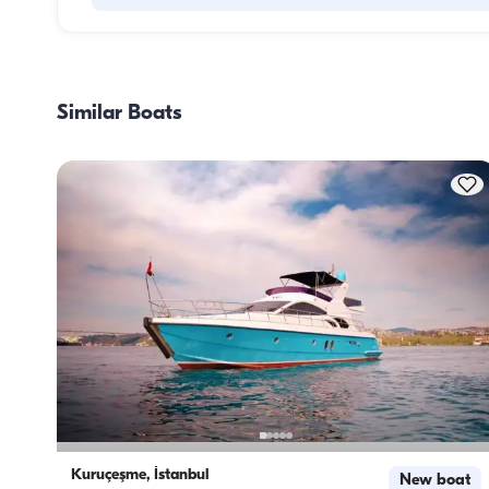
Meal planning on a boat involves two main components: 
provisioning and food preparation. Guests have the flexibil
handle the shopping themselves or, if they prefer, delegate
Similar Boats
task to the boat staff. As for cooking, the crew takes care o
meal preparation.
Kuruçeşme, İstanbul
New boat