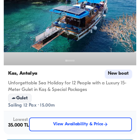
Kas, Antalya
New boat
Unforgettable Sea Holiday for 12 People with a Luxury 15-
Meter Gulet in Kaş & Special Packages
Gulet
Sailing 12 Pax · 15.00m
Lowest
View Availability & Price
35.000 TL