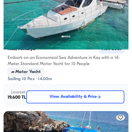
Kas, Antalya
New boat
Embark on an Economical Sea Adventure in Kaş with a 14-
Meter Standard Motor Yacht for 10 People
Motor Yacht
Sailing 10 Pax · 14.00m
Lowest
View Availability & Price
19.600 TL