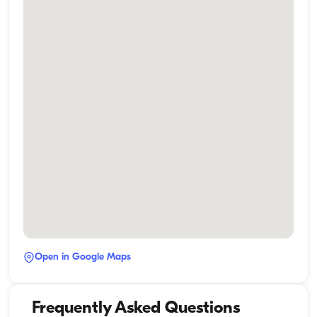
Open in Google Maps
Frequently Asked Questions