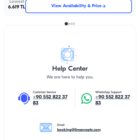
Lowest
View Availability & Price
6.619 TL
Help Center
We are here to help you.
Customer Service
WhatsApp Support
+90 552 822 37
+90 552 822 37
83
83
Email
booking@limancepte.com