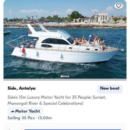
Side, Antalya
New boat
Side's 15m Luxury Motor Yacht for 35 People: Sunset,
Manavgat River & Special Celebrations!
Motor Yacht
Sailing 35 Pax · 15.00m