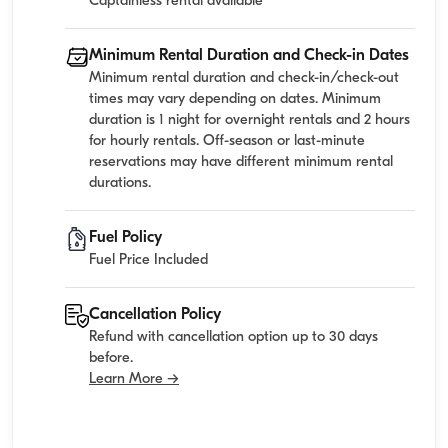
Captainless rental available
Minimum Rental Duration and Check-in Dates
Minimum rental duration and check-in/check-out
times may vary depending on dates. Minimum
duration is 1 night for overnight rentals and 2 hours
for hourly rentals. Off-season or last-minute
reservations may have different minimum rental
durations.
Fuel Policy
Fuel Price Included
Cancellation Policy
Refund with cancellation option up to 30 days
before.
Learn More →