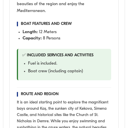
beauties of the region and enjoy the
Mediterranean.
BOAT FEATURES AND CREW
Length:
12 Meters
Capacity:
8 Persons
✅ INCLUDED SERVICES AND ACTIVITIES
Fuel is included.
Boat crew (including captain)
ROUTE AND REGION
It is an ideal starting point to explore the magnificent
bays around Kaş, the sunken city of Kekova, Simena
Castle, and historical sites like the Church of St.
Nicholas in Demre. While you enjoy swimming and
sunbathing in the azure waters, the natural beauties