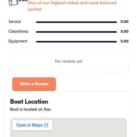
5.00
One of our highest-rated and most beloved
yachts!
Service
5.00
Cleanliness
5.00
Equipment
5.00
No reviews yet
Write a Review
Boat Location
Boat is located at: Kas