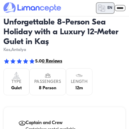
EN
Unforgettable 8-Person Sea
Holiday with a Luxury 12-Meter
Gulet in Kaş
Kas
,Antalya
5.0
0
Reviews
TYPE
PASSENGERS
LENGTH
Gulet
8 Person
12m
Captain and Crew