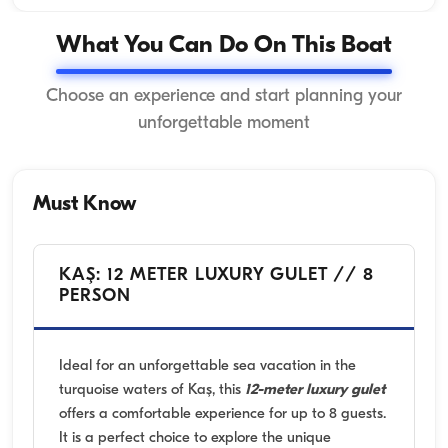
What You Can Do On This Boat
Choose an experience and start planning your
unforgettable moment
Must Know
KAŞ: 12 METER LUXURY GULET // 8
PERSON
Ideal for an unforgettable sea vacation in the
turquoise waters of Kaş, this
12-meter luxury gulet
offers a comfortable experience for up to 8 guests.
It is a perfect choice to explore the unique