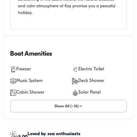
and calm atmosphere of Kaş promise you a peaceful
holiday.
Boat Amenities
Freezer
Electric Toilet
Music System
Deck Shower
Cabin Shower
Solar Panel
Show All (+16)
Loved by sea enthusiasts