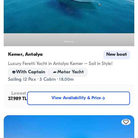
Kemer, Antalya
New boat
Luxury Feretti Yacht in Antalya Kemer – Sail in Style!
With Captain
Motor Yacht
Sailing 12 Pax · 3 Cabin · 18.00m
Lowest
View Availability & Price
37.989 TL