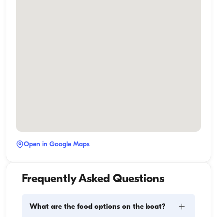
Open in Google Maps
Frequently Asked Questions
+
What are the food options on the boat?