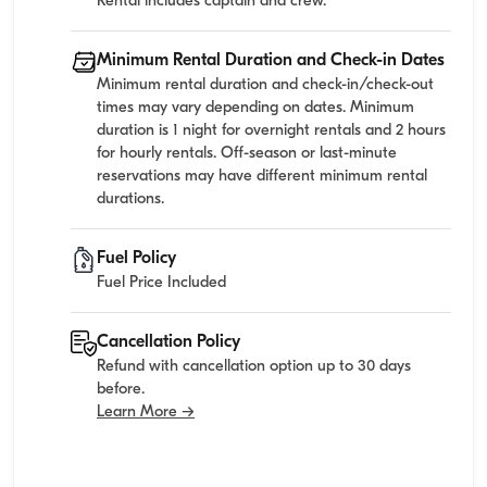
Rental includes captain and crew.
Minimum Rental Duration and Check-in Dates
Minimum rental duration and check-in/check-out
times may vary depending on dates. Minimum
duration is 1 night for overnight rentals and 2 hours
for hourly rentals. Off-season or last-minute
reservations may have different minimum rental
durations.
Fuel Policy
Fuel Price Included
Cancellation Policy
Refund with cancellation option up to 30 days
before.
Learn More →