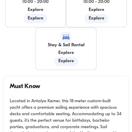
10:00
-
20:00
10:00
-
20:00
Explore
Explore
Explore
Explore
Stay & Sail Rental
Explore
Explore
Must Know
Located in Antalya Kemer, this 18-meter custom-built
yacht offers a premium sailing experience with spacious
decks and comfortable seating. Accommodating up to 34
guests, it’s the perfect venue for birthdays, bachelor
parties, graduations, and corporate meetings. Sail