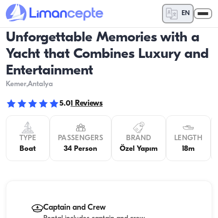
EN
Unforgettable Memories with a
Yacht that Combines Luxury and
Entertainment
Kemer
,Antalya
5.0
1
Reviews
TYPE
PASSENGERS
BRAND
LENGTH
Boat
34 Person
Özel Yapım
18m
Captain and Crew