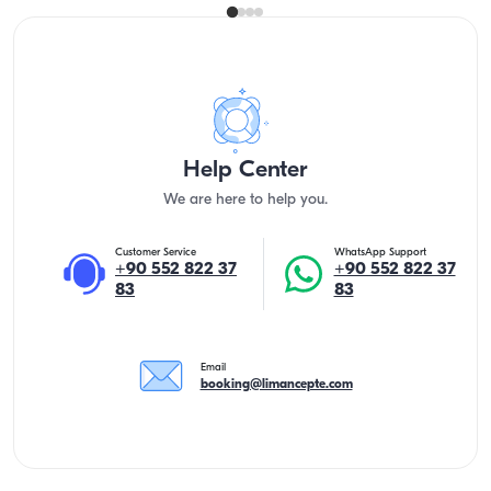
Help Center
We are here to help you.
Customer Service
WhatsApp Support
+90 552 822 37
+90 552 822 37
83
83
Email
booking@limancepte.com