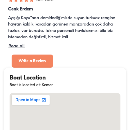
·
Dec 2025
Cenk Erdem
Ayışığı Koyu''nda demirlediğimizde suyun turkuaz rengine 
hayran kaldık, karadan görünen manzaradan çok daha 
fazlası var burada. Tekne personeli havlularımızı bile biz 
istemeden değiştirdi, hizmet kali…
Read all
Write a Review
Boat Location
Boat is located at: Kemer