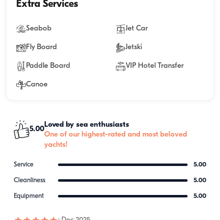
Extra Services
Seabob
Jet Car
Fly Board
Jetski
Paddle Board
VIP Hotel Transfer
Canoe
Loved by sea enthusiasts
5.00
One of our highest-rated and most beloved
yachts!
Service
5.00
Cleanliness
5.00
Equipment
5.00