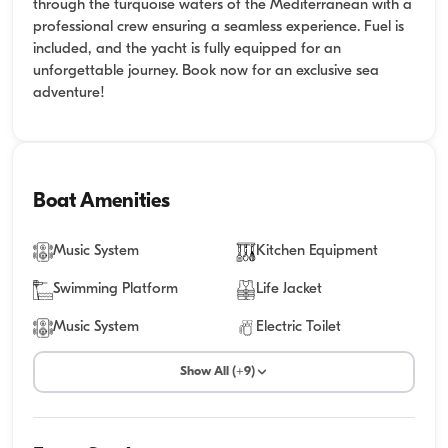
through the turquoise waters of the Mediterranean with a
professional crew ensuring a seamless experience. Fuel is
included, and the yacht is fully equipped for an
unforgettable journey. Book now for an exclusive sea
adventure!
Boat Amenities
Music System
Kitchen Equipment
Swimming Platform
Life Jacket
Music System
Electric Toilet
Show All (+9)