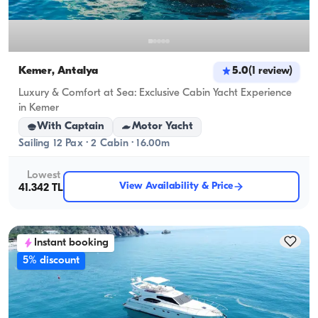
Kemer, Antalya
5.0
(
1
review
)
Luxury & Comfort at Sea: Exclusive Cabin Yacht Experience
in Kemer
With Captain
Motor Yacht
Sailing 12 Pax · 2 Cabin · 16.00m
Lowest
View Availability & Price
41.342 TL
Instant booking
5% discount