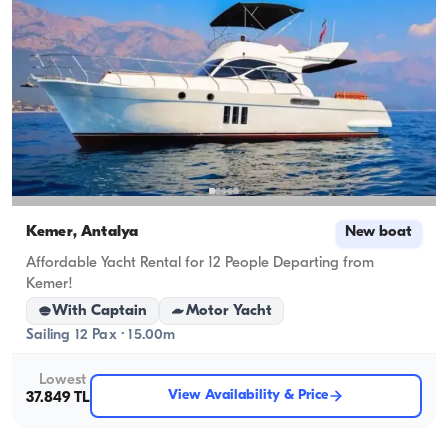
Kemer, Antalya
New boat
Affordable Yacht Rental for 12 People Departing from
Kemer!
With Captain
Motor Yacht
Sailing 12 Pax · 15.00m
Lowest
View Availability & Price
37.849 TL