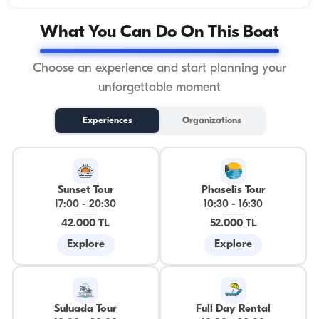
What You Can Do On This Boat
Choose an experience and start planning your
unforgettable moment
Experiences
Organizations
Sunset Tour
Phaselis Tour
17:00
-
20:30
10:30
-
16:30
42.000 TL
52.000 TL
Explore
Explore
Suluada Tour
Full Day Rental