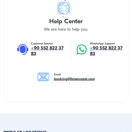
Help Center
We are here to help you.
Customer Service
WhatsApp Support
+90 552 822 37
+90 552 822 37
83
83
Email
booking@limancepte.com