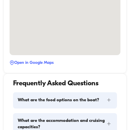
Open in Google Maps
Frequently Asked Questions
+
What are the food options on the boat?
Meal planning on a boat involves two main 
What are the accommodation and cruising
+
components: provisioning and food preparation. 
capacities?
Guests have the flexibility to handle the shopping 