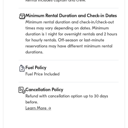
Rental includes captain and crew.
Minimum Rental Duration and Check-in Dates
Minimum rental duration and check-in/check-out
times may vary depending on dates. Minimum
duration is 1 night for overnight rentals and 2 hours
for hourly rentals. Off-season or last-minute
reservations may have different minimum rental
durations.
Fuel Policy
Fuel Price Included
Cancellation Policy
Refund with cancellation option up to 30 days
before.
Learn More →