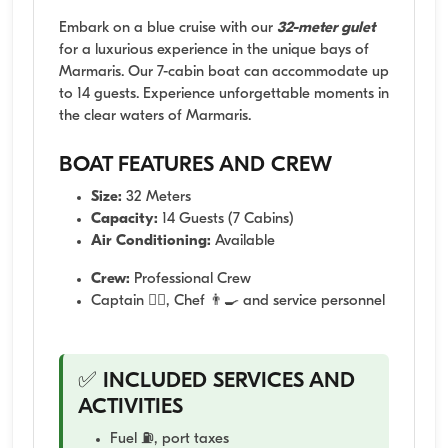
Embark on a blue cruise with our
32-meter gulet
for a luxurious experience in the unique bays of
Marmaris. Our 7-cabin boat can accommodate up
to 14 guests. Experience unforgettable moments in
the clear waters of Marmaris.
BOAT FEATURES AND CREW
Size:
32 Meters
Capacity:
14 Guests (7 Cabins)
Air Conditioning:
Available
Crew:
Professional Crew
Captain 👨‍✈️, Chef 👨‍🍳 and service personnel
✅ INCLUDED SERVICES AND
ACTIVITIES
Fuel ⛽, port taxes