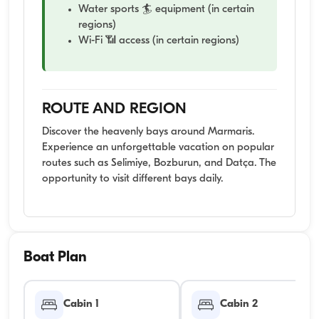
Water sports 🏄 equipment (in certain
regions)
Wi-Fi 📶 access (in certain regions)
ROUTE AND REGION
Discover the heavenly bays around Marmaris.
Experience an unforgettable vacation on popular
routes such as Selimiye, Bozburun, and Datça. The
opportunity to visit different bays daily.
Boat Plan
Cabin 1
Cabin 2