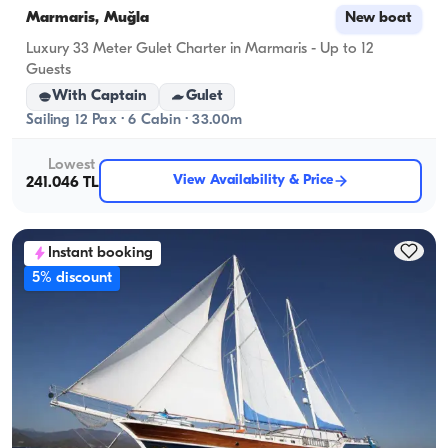
Marmaris, Muğla
New boat
Luxury 33 Meter Gulet Charter in Marmaris - Up to 12
Guests
With Captain
Gulet
Sailing 12 Pax · 6 Cabin · 33.00m
Lowest
View Availability & Price
241.046 TL
Instant booking
5% discount