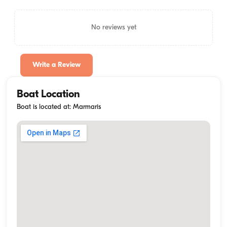
No reviews yet
Write a Review
Boat Location
Boat is located at: Marmaris