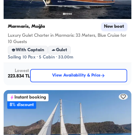
Marmaris, Muğla
New boat
Luxury Gulet Charter in Marmaris: 33 Meters, Blue Cruise for
10 Guests
With Captain
Gulet
Sailing 10 Pax · 5 Cabin · 33.00m
Lowest
View Availability & Price
223.834 TL
Instant booking
8% discount