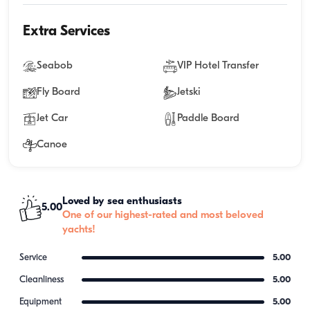
Extra Services
Seabob
VIP Hotel Transfer
Fly Board
Jetski
Jet Car
Paddle Board
Canoe
Loved by sea enthusiasts
5.00
One of our highest-rated and most beloved
yachts!
Service
5.00
Cleanliness
5.00
Equipment
5.00