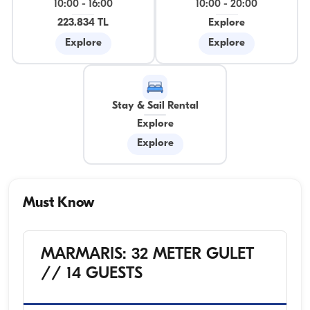
10:00
-
16:00
10:00
-
20:00
223.834 TL
Explore
Explore
Explore
Stay & Sail Rental
Explore
Explore
Must Know
MARMARIS: 32 METER GULET
// 14 GUESTS