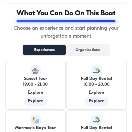
What You Can Do On This Boat
Choose an experience and start planning your
unforgettable moment
Experiences
Organizations
Sunset Tour
Full Day Rental
19:00
-
21:00
10:00
-
20:00
Explore
Explore
Explore
Explore
Marmaris Bays Tour
Full Day Rental