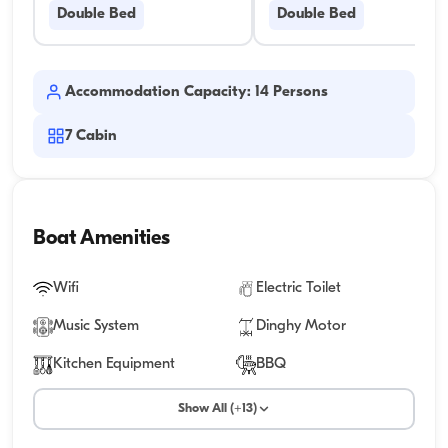
Double Bed
Double Bed
Accommodation Capacity: 14 Persons
7
Cabin
Boat Amenities
Wifi
Electric Toilet
Music System
Dinghy Motor
Kitchen Equipment
BBQ
Show All (+13)