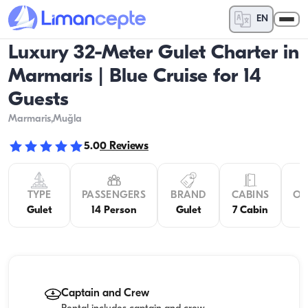
EN
Luxury 32-Meter Gulet Charter in
Marmaris | Blue Cruise for 14
Guests
Marmaris
,Muğla
5.0
0
Reviews
TYPE
PASSENGERS
BRAND
CABINS
OV
Gulet
14 Person
Gulet
7 Cabin
Captain and Crew