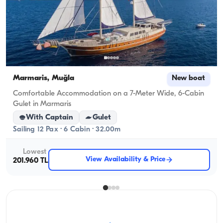
Marmaris, Muğla
New boat
Comfortable Accommodation on a 7-Meter Wide, 6-Cabin
Gulet in Marmaris
With Captain
Gulet
Sailing 12 Pax · 6 Cabin · 32.00m
Lowest
View Availability & Price
201.960 TL