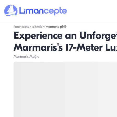
limancepte
/
tekneler
/
marmaris-p149
Experience an Unforge
Marmaris's 17-Meter Lu
Marmaris
,Muğla