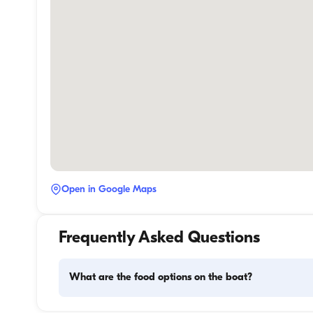
Open in Google Maps
Frequently Asked Questions
What are the food options on the boat?