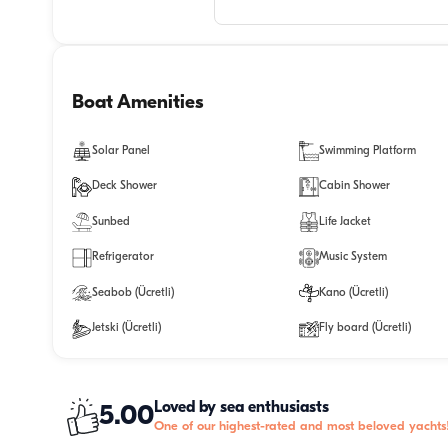
Boat Amenities
Solar Panel
Swimming Platform
Deck Shower
Cabin Shower
Sunbed
Life Jacket
Refrigerator
Music System
Seabob (Ücretli)
Kano (Ücretli)
Jetski (Ücretli)
Fly board (Ücretli)
Loved by sea enthusiasts
5.00
One of our highest-rated and most beloved yachts