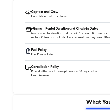
Captain and Crew
Captainless rental available
Minimum Rental Duration and Check-in Dates
Minimum rental duration and check-in/check-out times may vary
rentals. Off-season or last-minute reservations may have diffe
Fuel Policy
Fuel Price Included
Cancellation Policy
Refund with cancellation option up to 30 days before.
Learn More →
What You