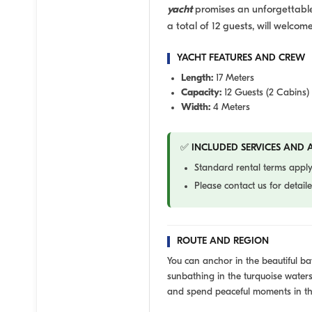
yacht
promises an unforgettable 
a total of 12 guests, will welcom
YACHT FEATURES AND CREW
Length:
17 Meters
Capacity:
12 Guests (2 Cabins)
Width:
4 Meters
✅ INCLUDED SERVICES AND A
Standard rental terms apply
Please contact us for detai
ROUTE AND REGION
You can anchor in the beautiful 
sunbathing in the turquoise waters
and spend peaceful moments in th