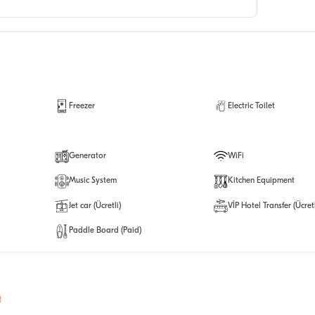
Freezer
Electric Toilet
Generator
WiFi
Music System
Kitchen Equipment
Jet car (Ücretli)
VİP Hotel Transfer (Ücretl
Paddle Board (Paid)
!