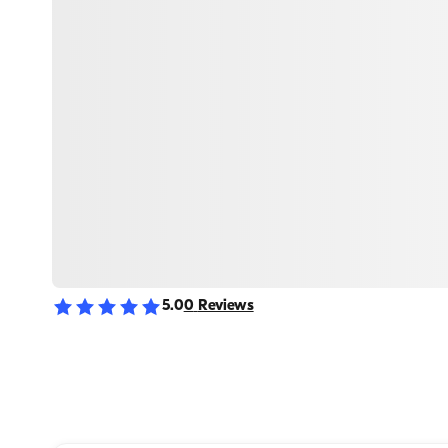
5.0
0
Reviews