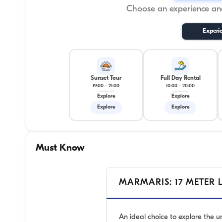
Choose an experience and
Experi
Sunset Tour
Full Day Rental
19:00
-
21:00
10:00
-
20:00
Explore
Explore
Explore
Explore
Must Know
MARMARIS: 17 METER 
An ideal choice to explore the 