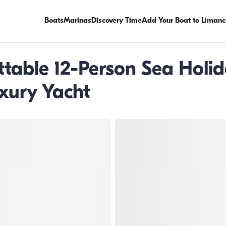
Boats
Marinas
Discovery Time
Add Your Boat to Limanc
ttable 12-Person Sea Holi
xury Yacht