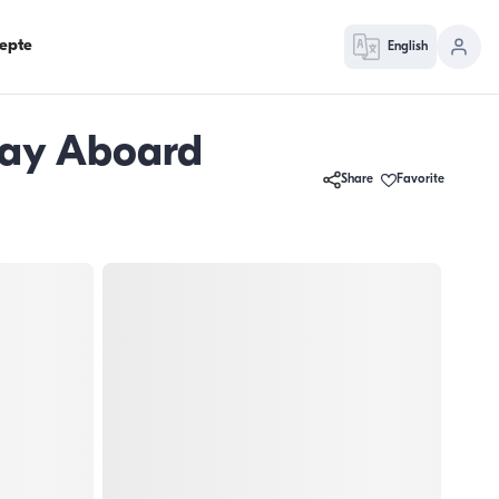
epte
English
day Aboard
Share
Favorite