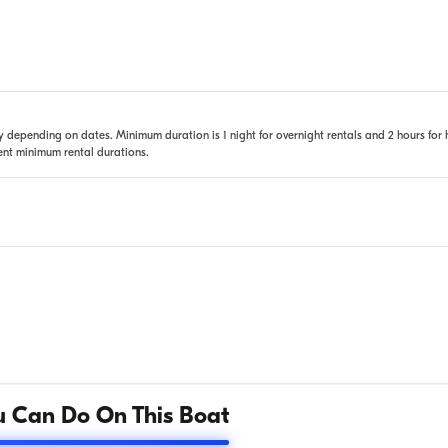
 depending on dates. Minimum duration is 1 night for overnight rentals and 2 hours for 
rent minimum rental durations.
 Can Do On This Boat