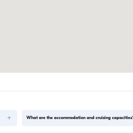
+
What are the accommodation and cruising capacities