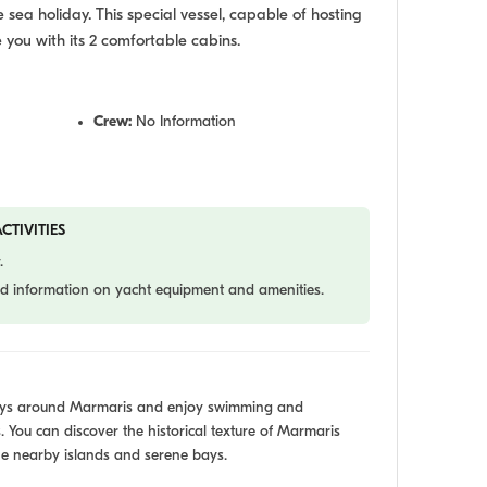
sea holiday. This special vessel, capable of hosting
e you with its 2 comfortable cabins.
Crew:
No Information
CTIVITIES
.
led information on yacht equipment and amenities.
bays around Marmaris and enjoy swimming and
. You can discover the historical texture of Marmaris
e nearby islands and serene bays.