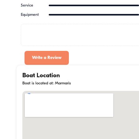
Service
Equipment
Write a Review
Boat Location
Boat is located at: Marmaris