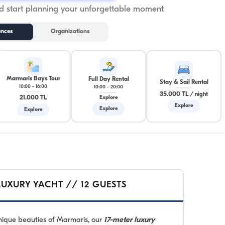
 start planning your unforgettable moment
ences
Organizations
Marmaris Bays Tour
Full Day Rental
Stay & Sail Rental
10:00
-
16:00
10:00
-
20:00
35.000 TL
/
night
21.000 TL
Explore
Explore
Explore
Explore
LUXURY YACHT // 12 GUESTS
unique beauties of Marmaris, our
17-meter luxury