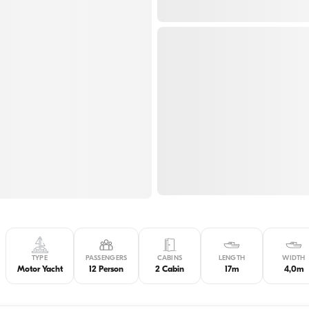
TYPE
PASSENGERS
CABINS
LENGTH
WIDTH
Motor Yacht
12 Person
2 Cabin
17m
4,0m