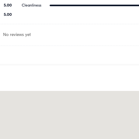
5.00
Cleanliness
5.00
No reviews yet