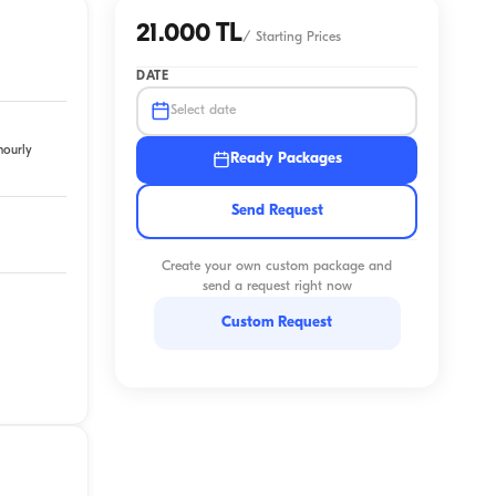
21.000 TL
/
Starting Prices
DATE
Select date
hourly
Ready Packages
Send Request
Create your own custom package and
send a request right now
Custom Request