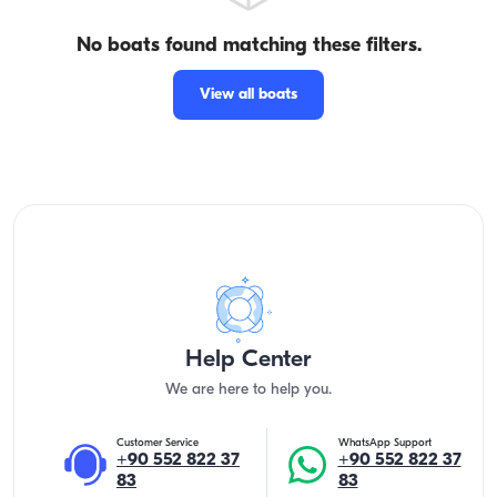
No boats found matching these filters.
View all boats
Help Center
We are here to help you.
Customer Service
WhatsApp Support
+90 552 822 37
+90 552 822 37
83
83