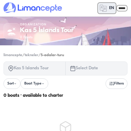
EN
ORGANIZATION
Kas 5 İslands Tour
0
Boats
limancepte
/
tekneler
/
5-adalar-turu
Kas 5 İslands Tour
Select Date
Sort
Boat Type
Filters
0 boats · available to charter