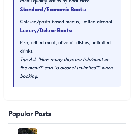
Menu quality varies by boat class.
Standard/Economic Boats:
Chicken/pasta based menus, limited alcohol.
Luxury/Deluxe Boats:
Fish, grilled meat, olive oil dishes, unlimited
drinks.
Tip: Ask "How many days are fish/meat on
the menu?" and "Is alcohol unlimited?" when
booking.
Popular Posts