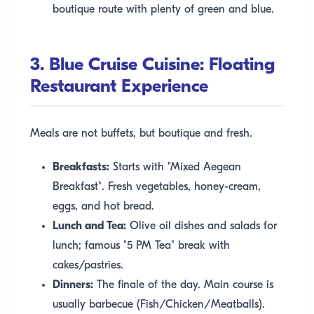
boutique route with plenty of green and blue.
3. Blue Cruise Cuisine: Floating
Restaurant Experience
Meals are not buffets, but boutique and fresh.
Breakfasts:
Starts with "Mixed Aegean
Breakfast". Fresh vegetables, honey-cream,
eggs, and hot bread.
Lunch and Tea:
Olive oil dishes and salads for
lunch; famous "5 PM Tea" break with
cakes/pastries.
Dinners:
The finale of the day. Main course is
usually barbecue (Fish/Chicken/Meatballs).