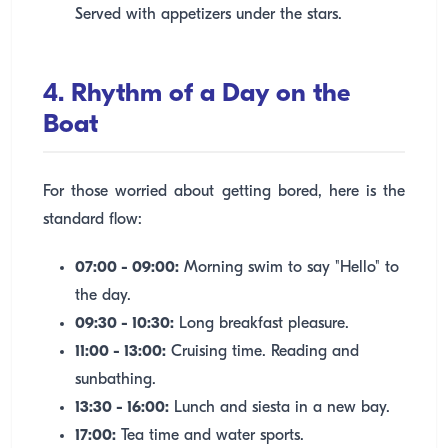
Served with appetizers under the stars.
4. Rhythm of a Day on the
Boat
For those worried about getting bored, here is the
standard flow:
07:00 - 09:00:
Morning swim to say "Hello" to
the day.
09:30 - 10:30:
Long breakfast pleasure.
11:00 - 13:00:
Cruising time. Reading and
sunbathing.
13:30 - 16:00:
Lunch and siesta in a new bay.
17:00:
Tea time and water sports.