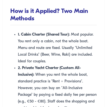
How is it Applied? Two Main
Methods
1. Cabin Charter (Shared Tour):
Most popular.
You rent only a cabin, not the whole boat.
Menu and route are fixed. Usually "Unlimited
Local Drinks" (Beer, Wine, Raki) are included.
Ideal for couples.
2. Private Yacht Charter (Custom All-
Inclusive):
When you rent the whole boat,
standard practice is "Rent + Provisions".
However, you can buy an "All-Inclusive
Package" by paying a fixed daily fee per person
(e.g., €50 - €80). Staff does the shopping and