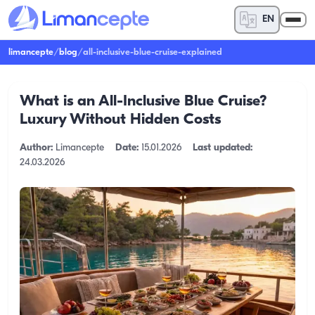
EN
limancepte
/
blog
/
all-inclusive-blue-cruise-explained
What is an All-Inclusive Blue Cruise?
Luxury Without Hidden Costs
Author:
Limancepte
Date:
15.01.2026
Last updated:
24.03.2026