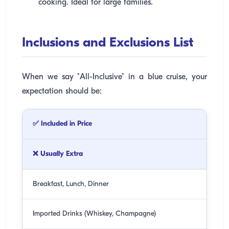
cooking. Ideal for large families.
Inclusions and Exclusions List
When we say "All-Inclusive" in a blue cruise, your
expectation should be:
✅ Included in Price
❌ Usually Extra
Breakfast, Lunch, Dinner
Imported Drinks (Whiskey, Champagne)