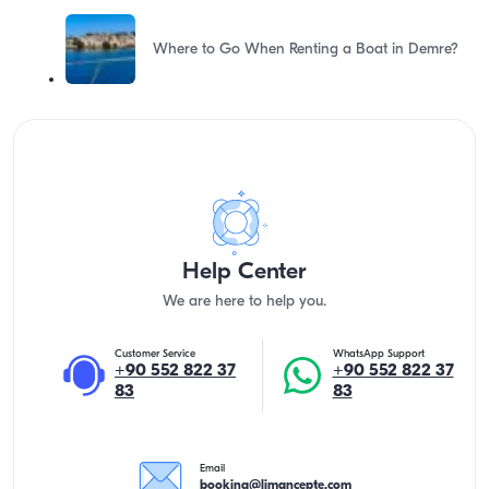
Where to Go When Renting a Boat in Demre?
Help Center
We are here to help you.
Customer Service
WhatsApp Support
+90 552 822 37
+90 552 822 37
83
83
Email
booking@limancepte.com