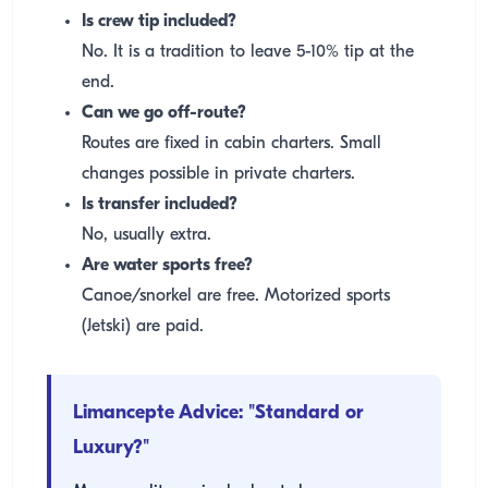
Is crew tip included?
No. It is a tradition to leave 5-10% tip at the
end.
Can we go off-route?
Routes are fixed in cabin charters. Small
changes possible in private charters.
Is transfer included?
No, usually extra.
Are water sports free?
Canoe/snorkel are free. Motorized sports
(Jetski) are paid.
Limancepte Advice: "Standard or
Luxury?"