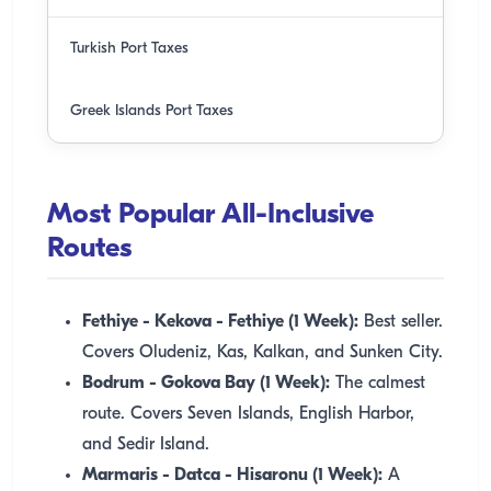
Turkish Port Taxes
Greek Islands Port Taxes
Most Popular All-Inclusive
Routes
Fethiye - Kekova - Fethiye (1 Week):
Best seller.
Covers Oludeniz, Kas, Kalkan, and Sunken City.
Bodrum - Gokova Bay (1 Week):
The calmest
route. Covers Seven Islands, English Harbor,
and Sedir Island.
Marmaris - Datca - Hisaronu (1 Week):
A