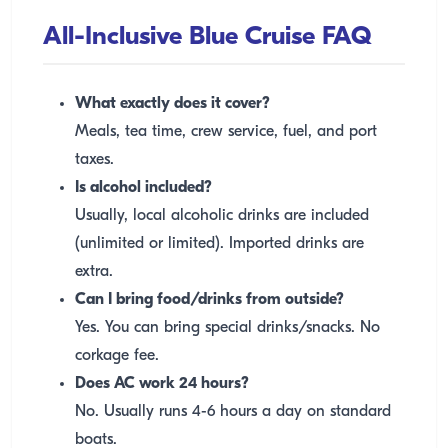
All-Inclusive Blue Cruise FAQ
What exactly does it cover?
Meals, tea time, crew service, fuel, and port
taxes.
Is alcohol included?
Usually, local alcoholic drinks are included
(unlimited or limited). Imported drinks are
extra.
Can I bring food/drinks from outside?
Yes. You can bring special drinks/snacks. No
corkage fee.
Does AC work 24 hours?
No. Usually runs 4-6 hours a day on standard
boats.