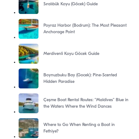
Sıralıbük Koyu (Göcek) Guide
Poyraz Harbor (Bodrum): The Most Pleasant
Anchorage Point
Merdivenli Koyu Göcek Guide
Boynuzbuku Bay (Gocek): Pine-Scented
Hidden Paradise
Çeşme Boat Rental Routes: “Maldives” Blue in
the Waters Where the Wind Dances
Where to Go When Renting a Boat in
Fethiye?