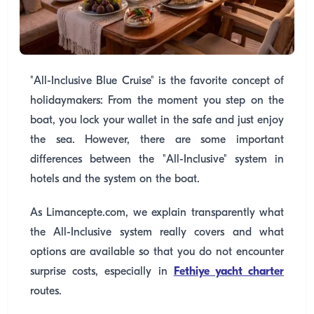
"All-Inclusive Blue Cruise" is the favorite concept of
holidaymakers: From the moment you step on the
boat, you lock your wallet in the safe and just enjoy
the sea. However, there are some important
differences between the "All-Inclusive" system in
hotels and the system on the boat.
As Limancepte.com, we explain transparently what
the All-Inclusive system really covers and what
options are available so that you do not encounter
surprise costs, especially in
Fethiye yacht charter
routes.