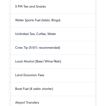
5 PM Tea and Snacks
Water Sports Fuel (Jetski, Ringo)
Unlimited Tea, Coffee, Water
Crew Tip (5-10% recommended)
Local Alcohol (Beer/Wine/Raki)
Land Excursion Fees
Boat Fuel (If cabin charter)
Airport Transfers