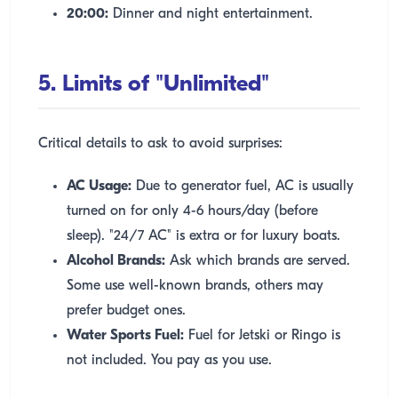
20:00:
Dinner and night entertainment.
5. Limits of "Unlimited"
Critical details to ask to avoid surprises:
AC Usage:
Due to generator fuel, AC is usually
turned on for only 4-6 hours/day (before
sleep). "24/7 AC" is extra or for luxury boats.
Alcohol Brands:
Ask which brands are served.
Some use well-known brands, others may
prefer budget ones.
Water Sports Fuel:
Fuel for Jetski or Ringo is
not included. You pay as you use.