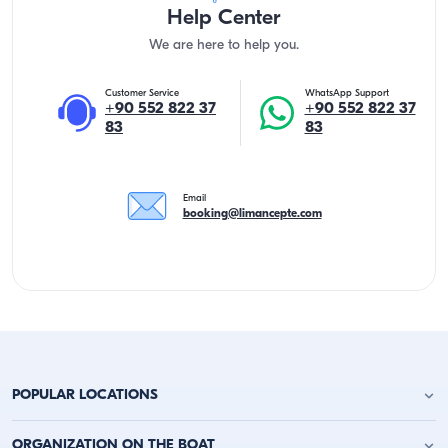
Help Center
We are here to help you.
Customer Service
WhatsApp Support
+90 552 822 37
+90 552 822 37
83
83
Email
booking@limancepte.com
POPULAR LOCATIONS
Antalya Yacht Charter
ORGANIZATION ON THE BOAT