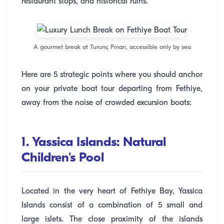
restaurant stops, and historical ruins.
A gourmet break at Turunç Pınarı, accessible only by sea
Here are 5 strategic points where you should anchor
on your private boat tour departing from Fethiye,
away from the noise of crowded excursion boats:
1. Yassica Islands: Natural
Children's Pool
Located in the very heart of Fethiye Bay, Yassica
Islands consist of a combination of 5 small and
large islets. The close proximity of the islands