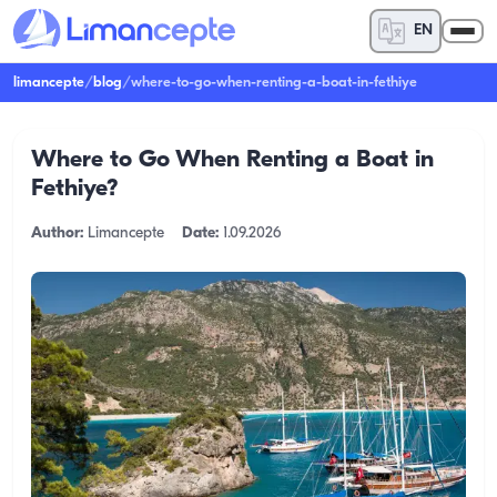
EN
limancepte
/
blog
/
where-to-go-when-renting-a-boat-in-fethiye
Where to Go When Renting a Boat in
Fethiye?
Author:
Limancepte
Date:
1.09.2026