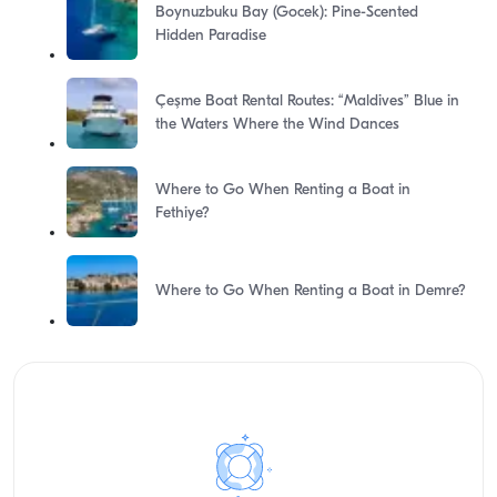
Boynuzbuku Bay (Gocek): Pine-Scented
Hidden Paradise
Çeşme Boat Rental Routes: “Maldives” Blue in
the Waters Where the Wind Dances
Where to Go When Renting a Boat in
Fethiye?
Where to Go When Renting a Boat in Demre?