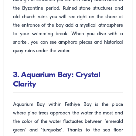
during the Ottoman period. Its history dates back to
the Byzantine period. Ruined stone structures and
old church ruins you will see right on the shore at
the entrance of the bay add a mystical atmosphere
to your swimming break. When you dive with a
snorkel, you can see amphora pieces and historical
quay ruins under the water.
3. Aquarium Bay: Crystal
Clarity
Aquarium Bay within Fethiye Bay is the place
where pine trees approach the water the most and
the color of the water fluctuates between "emerald
green" and "turquoise". Thanks to the sea floor