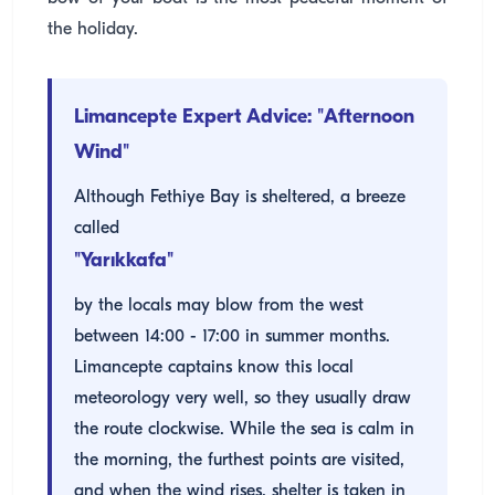
the holiday.
Limancepte Expert Advice: "Afternoon
Wind"
Although Fethiye Bay is sheltered, a breeze
called
"Yarıkkafa"
by the locals may blow from the west
between 14:00 - 17:00 in summer months.
Limancepte captains know this local
meteorology very well, so they usually draw
the route clockwise. While the sea is calm in
the morning, the furthest points are visited,
and when the wind rises, shelter is taken in