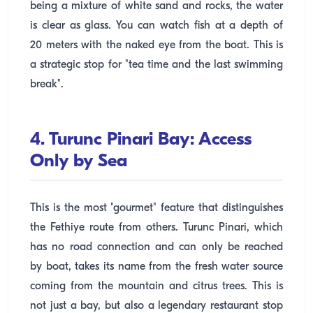
being a mixture of white sand and rocks, the water
is clear as glass. You can watch fish at a depth of
20 meters with the naked eye from the boat. This is
a strategic stop for "tea time and the last swimming
break".
4. Turunc Pinari Bay: Access
Only by Sea
This is the most "gourmet" feature that distinguishes
the Fethiye route from others. Turunc Pinari, which
has no road connection and can only be reached
by boat, takes its name from the fresh water source
coming from the mountain and citrus trees. This is
not just a bay, but also a legendary restaurant stop