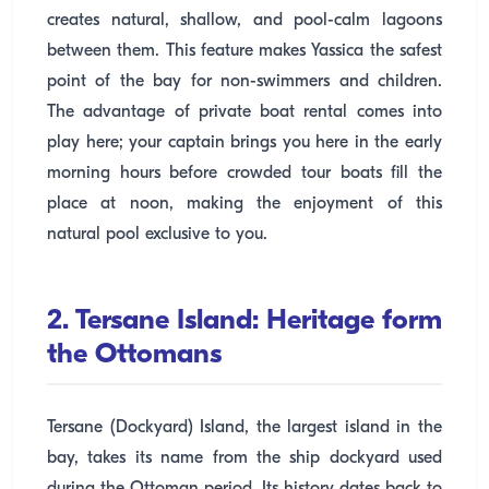
creates natural, shallow, and pool-calm lagoons
between them. This feature makes Yassica the safest
point of the bay for non-swimmers and children.
The advantage of private boat rental comes into
play here; your captain brings you here in the early
morning hours before crowded tour boats fill the
place at noon, making the enjoyment of this
natural pool exclusive to you.
2. Tersane Island: Heritage form
the Ottomans
Tersane (Dockyard) Island, the largest island in the
bay, takes its name from the ship dockyard used