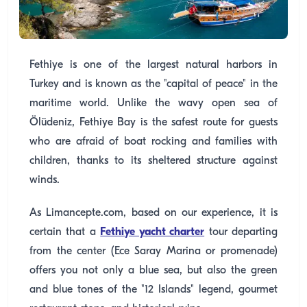
Fethiye is one of the largest natural harbors in
Turkey and is known as the "capital of peace" in the
maritime world. Unlike the wavy open sea of
Ölüdeniz, Fethiye Bay is the safest route for guests
who are afraid of boat rocking and families with
children, thanks to its sheltered structure against
winds.
As Limancepte.com, based on our experience, it is
certain that a
Fethiye yacht charter
tour departing
from the center (Ece Saray Marina or promenade)
offers you not only a blue sea, but also the green
and blue tones of the "12 Islands" legend, gourmet