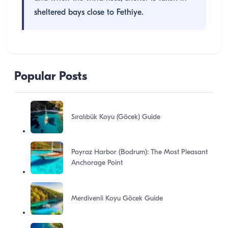
sheltered bays close to Fethiye.
Popular Posts
Sıralıbük Koyu (Göcek) Guide
Poyraz Harbor (Bodrum): The Most Pleasant
Anchorage Point
Merdivenli Koyu Göcek Guide