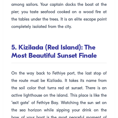
among sailors. Your captain docks the boat at the
pier; you taste seafood cooked on a wood fire at
the tables under the trees. It is an elite escape point
completely isolated from the city.
5. Kizilada (Red Island): The
Most Beautiful Sunset Finale
On the way back to Fethiye port, the last stop of
the route must be Kizilada. It takes its name from
the soil color that turns red at sunset. There is an
active lighthouse on the island. This place is like the
"exit gate" of Fethiye Bay. Watching the sun set on
the sea horizon while sipping your drink on the
bow of your boat is the most peaceful moment of