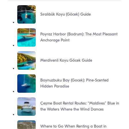
Sıralıbük Koyu (Göcek) Guide
Poyraz Harbor (Bodrum): The Most Pleasant
Anchorage Point
Merdivenli Koyu Göcek Guide
Boynuzbuku Bay (Gocek): Pine-Scented
Hidden Paradise
Çeşme Boat Rental Routes: “Maldives” Blue in
the Waters Where the Wind Dances
Where to Go When Renting a Boat in