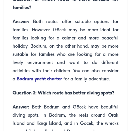
families?
Answer:
Both routes offer suitable options for
families. However, Göcek may be more ideal for
families looking for a calmer and more peaceful
holiday. Bodrum, on the other hand, may be more
suitable for families who are looking for a more
lively environment and want to do different
activities with their children. You can also consider
a
Bodrum yacht charter
for a family adventure.
Question 3: Which route has better diving spots?
Answer:
Both Bodrum and Göcek have beautiful
diving spots. In Bodrum, the reefs around Orak
Island and Kargı Island, and in Göcek, the wrecks