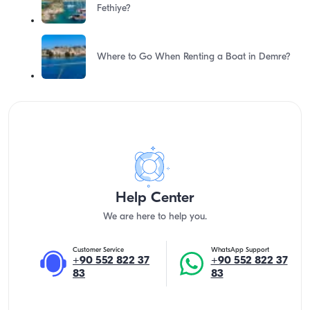
Fethiye?
Where to Go When Renting a Boat in Demre?
Help Center
We are here to help you.
Customer Service
WhatsApp Support
+90 552 822 37
+90 552 822 37
83
83