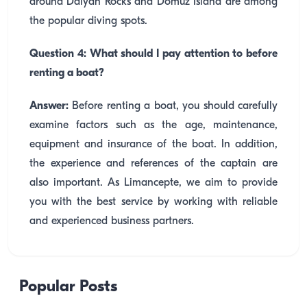
around Dalyan Rocks and Domuz Island are among
the popular diving spots.
Question 4: What should I pay attention to before
renting a boat?
Answer:
Before renting a boat, you should carefully
examine factors such as the age, maintenance,
equipment and insurance of the boat. In addition,
the experience and references of the captain are
also important. As Limancepte, we aim to provide
you with the best service by working with reliable
and experienced business partners.
Popular Posts