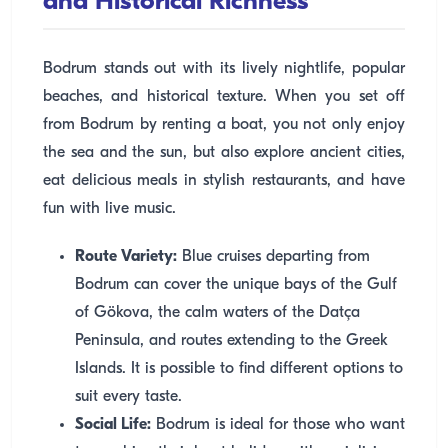
and Historical Richness
Bodrum stands out with its lively nightlife, popular
beaches, and historical texture. When you set off
from Bodrum by renting a boat, you not only enjoy
the sea and the sun, but also explore ancient cities,
eat delicious meals in stylish restaurants, and have
fun with live music.
Route Variety:
Blue cruises departing from
Bodrum can cover the unique bays of the Gulf
of Gökova, the calm waters of the Datça
Peninsula, and routes extending to the Greek
Islands. It is possible to find different options to
suit every taste.
Social Life:
Bodrum is ideal for those who want