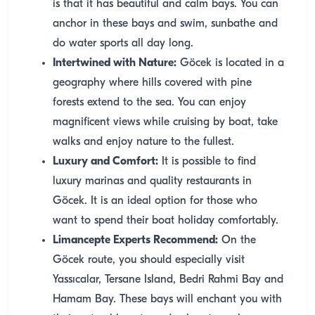
is that it has beautiful and calm bays. You can
anchor in these bays and swim, sunbathe and
do water sports all day long.
Intertwined with Nature:
Göcek is located in a
geography where hills covered with pine
forests extend to the sea. You can enjoy
magnificent views while cruising by boat, take
walks and enjoy nature to the fullest.
Luxury and Comfort:
It is possible to find
luxury marinas and quality restaurants in
Göcek. It is an ideal option for those who
want to spend their boat holiday comfortably.
Limancepte Experts Recommend:
On the
Göcek route, you should especially visit
Yassıcalar, Tersane Island, Bedri Rahmi Bay and
Hamam Bay. These bays will enchant you with