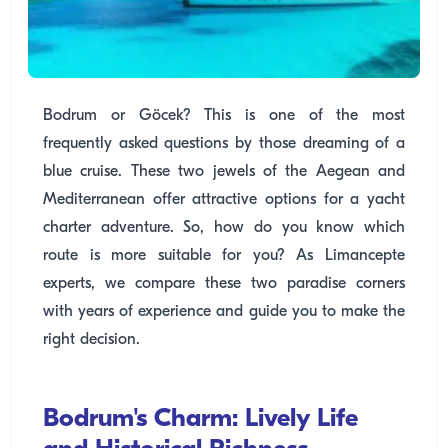
Bodrum or Göcek? This is one of the most
frequently asked questions by those dreaming of a
blue cruise. These two jewels of the Aegean and
Mediterranean offer attractive options for a yacht
charter adventure. So, how do you know which
route is more suitable for you? As Limancepte
experts, we compare these two paradise corners
with years of experience and guide you to make the
right decision.
Bodrum's Charm: Lively Life