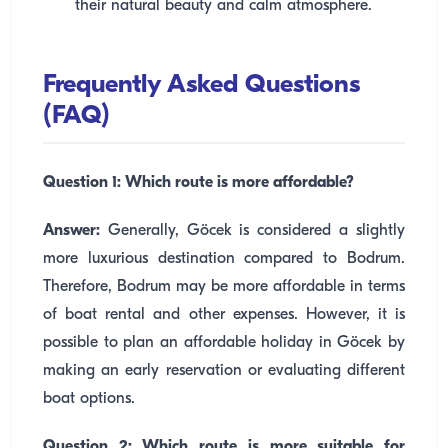
their natural beauty and calm atmosphere.
Frequently Asked Questions
(FAQ)
Question 1: Which route is more affordable?
Answer:
Generally, Göcek is considered a slightly
more luxurious destination compared to Bodrum.
Therefore, Bodrum may be more affordable in terms
of boat rental and other expenses. However, it is
possible to plan an affordable holiday in Göcek by
making an early reservation or evaluating different
boat options.
Question 2: Which route is more suitable for