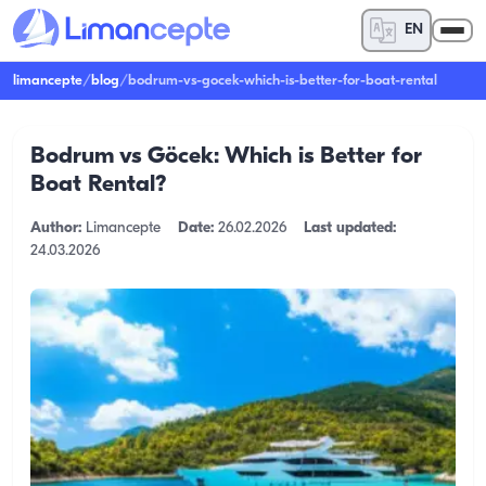
EN
limancepte
/
blog
/
bodrum-vs-gocek-which-is-better-for-boat-rental
Bodrum vs Göcek: Which is Better for
Boat Rental?
Author:
Limancepte
Date:
26.02.2026
Last updated:
24.03.2026