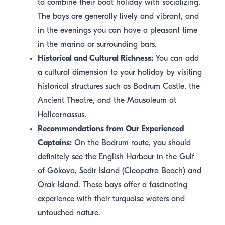
to combine their boat holiday with socializing.
The bays are generally lively and vibrant, and
in the evenings you can have a pleasant time
in the marina or surrounding bars.
Historical and Cultural Richness:
You can add
a cultural dimension to your holiday by visiting
historical structures such as Bodrum Castle, the
Ancient Theatre, and the Mausoleum at
Halicarnassus.
Recommendations from Our Experienced
Captains:
On the Bodrum route, you should
definitely see the English Harbour in the Gulf
of Gökova, Sedir Island (Cleopatra Beach) and
Orak Island. These bays offer a fascinating
experience with their turquoise waters and
untouched nature.