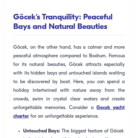
Göcek's Tranquility: Peaceful
Bays and Natural Beauties
Göcek, on the other hand, has a calmer and more
peaceful atmosphere compared to Bodrum. Famous
for its natural beauties, Göcek attracts especially
with its hidden bays and untouched islands waiting
to be discovered by boat. Here, you can spend a
holiday intertwined with nature away from the
crowds, swim in crystal clear waters and create
unforgettable memories. Consider a
Gocek yacht
charter
for an unforgettable experience.
Untouched Bays:
The biggest feature of Göcek