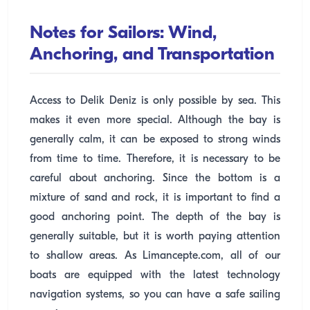
Notes for Sailors: Wind,
Anchoring, and Transportation
Access to Delik Deniz is only possible by sea. This
makes it even more special. Although the bay is
generally calm, it can be exposed to strong winds
from time to time. Therefore, it is necessary to be
careful about anchoring. Since the bottom is a
mixture of sand and rock, it is important to find a
good anchoring point. The depth of the bay is
generally suitable, but it is worth paying attention
to shallow areas. As Limancepte.com, all of our
boats are equipped with the latest technology
navigation systems, so you can have a safe sailing