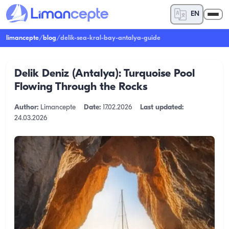
EN
limancepte
/
blog
/
delik-sea-kral-bay-antalya-guide
Delik Deniz (Antalya): Turquoise Pool
Flowing Through the Rocks
Author:
Limancepte
Date:
17.02.2026
Last updated:
24.03.2026