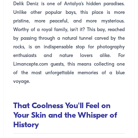
Delik Deniz is one of Antalya's hidden paradises.
Unlike other popular bays, this place is more
pristine, more peaceful, and more mysterious.
Worthy of a royal family, isn't it? This bay, reached
by passing through a natural tunnel carved by the
rocks, is an indispensable stop for photography
enthusiasts and nature lovers alike. For
Limancepte.com guests, this means collecting one
of the most unforgettable memories of a blue
voyage.
That Coolness You'll Feel on
Your Skin and the Whisper of
History