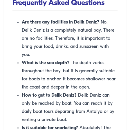
Frequently Asked Questions
Are there any facilities in Delik Deniz?
No,
Delik Deniz is a completely natural bay. There
are no facilities. Therefore, it is important to
bring your food, drinks, and sunscreen with
you.
What is the sea depth?
The depth varies
throughout the bay, but it is generally suitable
for boats to anchor. It becomes shallower near
the coast and deeper in the open.
How to get to Delik Deniz?
Delik Deniz can
only be reached by boat. You can reach it by
daily boat tours departing from Antalya or by
renting a private boat.
Is it suitable for snorkeling?
Absolutely! The