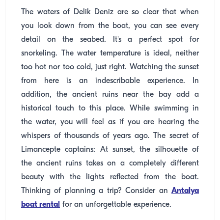
The waters of Delik Deniz are so clear that when
you look down from the boat, you can see every
detail on the seabed. It's a perfect spot for
snorkeling. The water temperature is ideal, neither
too hot nor too cold, just right. Watching the sunset
from here is an indescribable experience. In
addition, the ancient ruins near the bay add a
historical touch to this place. While swimming in
the water, you will feel as if you are hearing the
whispers of thousands of years ago. The secret of
Limancepte captains: At sunset, the silhouette of
the ancient ruins takes on a completely different
beauty with the lights reflected from the boat.
Thinking of planning a trip? Consider an
Antalya
boat rental
for an unforgettable experience.