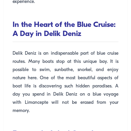
experience.
In the Heart of the Blue Cruise:
A Day in Delik Deniz
Delik Deniz is an indispensable part of blue cruise
routes. Many boats stop at this unique bay. It is
possible to swim, sunbathe, snorkel, and enjoy
nature here. One of the most beautiful aspects of
boat life is discovering such hidden paradises. A
day you spend in Delik Deniz on a blue voyage
with Limancepte will not be erased from your
memory.