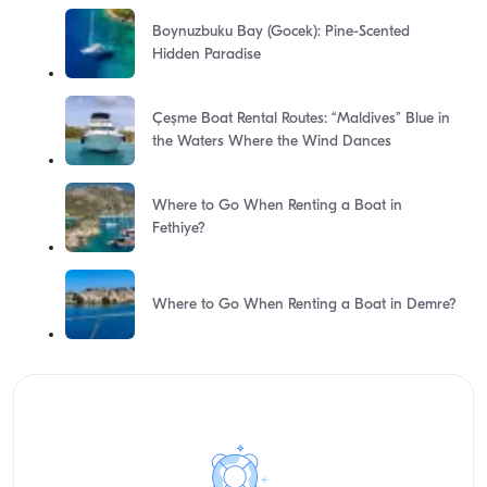
Boynuzbuku Bay (Gocek): Pine-Scented
Hidden Paradise
Çeşme Boat Rental Routes: “Maldives” Blue in
the Waters Where the Wind Dances
Where to Go When Renting a Boat in
Fethiye?
Where to Go When Renting a Boat in Demre?