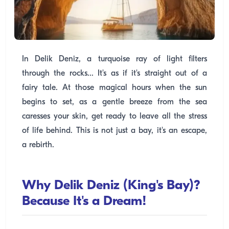
In Delik Deniz, a turquoise ray of light filters
through the rocks... It's as if it's straight out of a
fairy tale. At those magical hours when the sun
begins to set, as a gentle breeze from the sea
caresses your skin, get ready to leave all the stress
of life behind. This is not just a bay, it's an escape,
a rebirth.
Why Delik Deniz (King's Bay)?
Because It's a Dream!