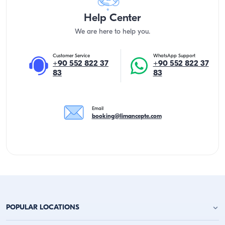
Help Center
We are here to help you.
Customer Service
WhatsApp Support
+90 552 822 37
+90 552 822 37
83
83
Email
booking@limancepte.com
POPULAR LOCATIONS