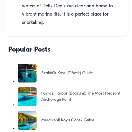
waters of Delik Deniz are clear and home to
vibrant marine life. It is a perfect place for
snorkeling.
Popular Posts
Sıralıbük Koyu (Göcek) Guide
Poyraz Harbor (Bodrum): The Most Pleasant
Anchorage Point
Merdivenli Koyu Göcek Guide