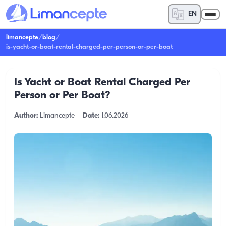
EN
limancepte
/
blog
/
is-yacht-or-boat-rental-charged-per-person-or-per-boat
Is Yacht or Boat Rental Charged Per
Person or Per Boat?
Author:
Limancepte
Date:
1.06.2026