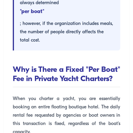
always determined
"per boat"
; however, if the organization includes meals,
the number of people directly affects the
total cost.
Why is There a Fixed "Per Boat"
Fee in Private Yacht Charters?
When you charter a yacht, you are essentially
booking an entire floating boutique hotel. The daily
rental fee requested by agencies or boat owners in
this transaction is fixed, regardless of the boat's
capacity.