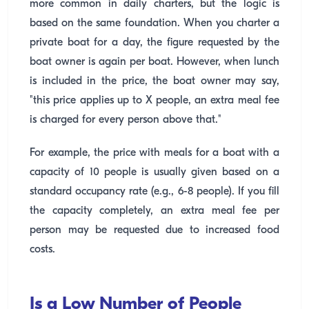
more common in daily charters, but the logic is
based on the same foundation. When you charter a
private boat for a day, the figure requested by the
boat owner is again per boat. However, when lunch
is included in the price, the boat owner may say,
"this price applies up to X people, an extra meal fee
is charged for every person above that."
For example, the price with meals for a boat with a
capacity of 10 people is usually given based on a
standard occupancy rate (e.g., 6-8 people). If you fill
the capacity completely, an extra meal fee per
person may be requested due to increased food
costs.
Is a Low Number of People