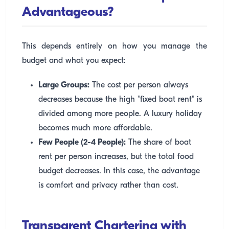
Advantageous?
This depends entirely on how you manage the
budget and what you expect:
Large Groups:
The cost per person always
decreases because the high "fixed boat rent" is
divided among more people. A luxury holiday
becomes much more affordable.
Few People (2-4 People):
The share of boat
rent per person increases, but the total food
budget decreases. In this case, the advantage
is comfort and privacy rather than cost.
Transparent Chartering with