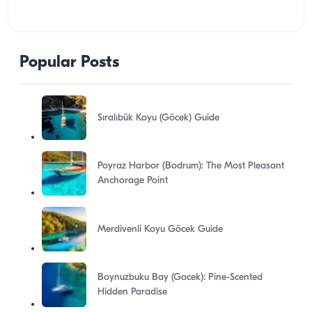
Popular Posts
Sıralıbük Koyu (Göcek) Guide
Poyraz Harbor (Bodrum): The Most Pleasant
Anchorage Point
Merdivenli Koyu Göcek Guide
Boynuzbuku Bay (Gocek): Pine-Scented
Hidden Paradise