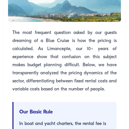
The most frequent question asked by our guests
dreaming of a Blue Cruise is how the pricing is
calculated. As Limancepte, our 10+ years of
experience show that confusion on this subject
makes budget planning difficult. Below, we have
transparently analyzed the pricing dynamics of the
sector, differentiating between fixed rental costs and
variable costs based on the number of people.
Our Basic Rule
In boat and yacht charters, the rental fee is