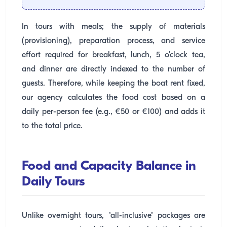
In tours with meals; the supply of materials
(provisioning), preparation process, and service
effort required for breakfast, lunch, 5 o'clock tea,
and dinner are directly indexed to the number of
guests. Therefore, while keeping the boat rent fixed,
our agency calculates the food cost based on a
daily per-person fee (e.g., €50 or €100) and adds it
to the total price.
Food and Capacity Balance in
Daily Tours
Unlike overnight tours, "all-inclusive" packages are