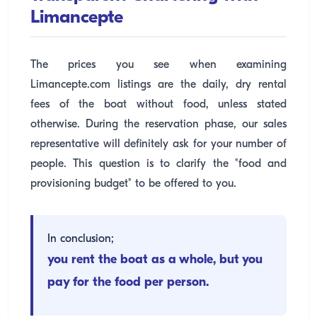
Limancepte
The prices you see when examining
Limancepte.com listings are the daily, dry rental
fees of the boat without food, unless stated
otherwise. During the reservation phase, our sales
representative will definitely ask for your number of
people. This question is to clarify the "food and
provisioning budget" to be offered to you.
In conclusion;
you rent the boat as a whole, but you
pay for the food per person.