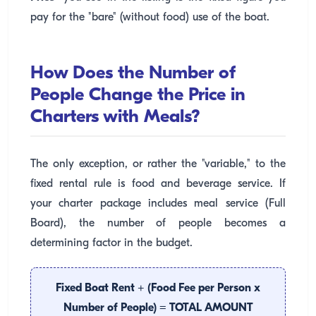
pay for the "bare" (without food) use of the boat.
How Does the Number of
People Change the Price in
Charters with Meals?
The only exception, or rather the "variable," to the
fixed rental rule is food and beverage service. If
your charter package includes meal service (Full
Board), the number of people becomes a
determining factor in the budget.
Fixed Boat Rent + (Food Fee per Person x
Number of People) = TOTAL AMOUNT