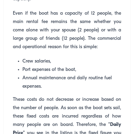
Even if the boat has a capacity of 12 people, the
main rental fee remains the same whether you
come alone with your spouse (2 people) or with a
large group of friends (12 people). The commercial
and operational reason for this is simple:
Crew salaries,
Port expenses of the boat,
Annual maintenance and daily routine fuel
expenses.
These costs do not decrease or increase based on
the number of people. As soon as the boat sets sail,
these fixed costs are incurred regardless of how
many people are on board. Therefore, the
"Daily
Price"
you see in the listing is the fixed figure you