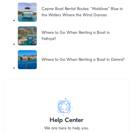
Çeşme Boat Rental Routes: “Maldives” Blue in
the Waters Where the Wind Dances
Where to Go When Renting a Boat in
Fethiye?
Where to Go When Renting a Boat in Demre?
Help Center
We are here to help you.