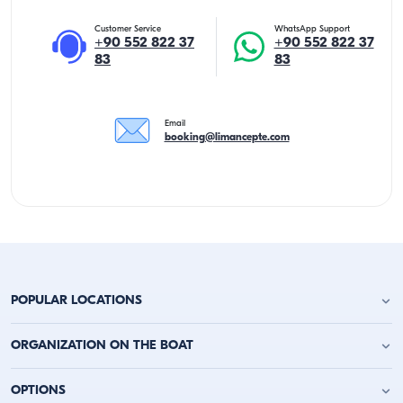
Customer Service
WhatsApp Support
+90 552 822 37
+90 552 822 37
83
83
Email
booking@limancepte.com
POPULAR LOCATIONS
Antalya Yacht Charter
ORGANIZATION ON THE BOAT
Alanya Yacht Charter
Kemer Yacht Charter
Birthday Party on the Yacht
OPTIONS
Kas Yacht Charter