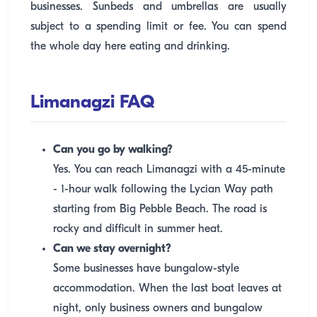
businesses. Sunbeds and umbrellas are usually
subject to a spending limit or fee. You can spend
the whole day here eating and drinking.
Limanagzi FAQ
Can you go by walking?
Yes. You can reach Limanagzi with a 45-minute
- 1-hour walk following the Lycian Way path
starting from Big Pebble Beach. The road is
rocky and difficult in summer heat.
Can we stay overnight?
Some businesses have bungalow-style
accommodation. When the last boat leaves at
night, only business owners and bungalow