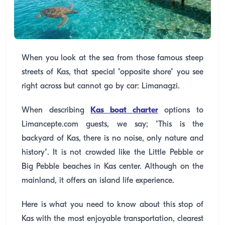
When you look at the sea from those famous steep
streets of Kas, that special "opposite shore" you see
right across but cannot go by car: Limanagzi.
When describing
Kas boat charter
options to
Limancepte.com guests, we say; "This is the
backyard of Kas, there is no noise, only nature and
history". It is not crowded like the Little Pebble or
Big Pebble beaches in Kas center. Although on the
mainland, it offers an island life experience.
Here is what you need to know about this stop of
Kas with the most enjoyable transportation, clearest