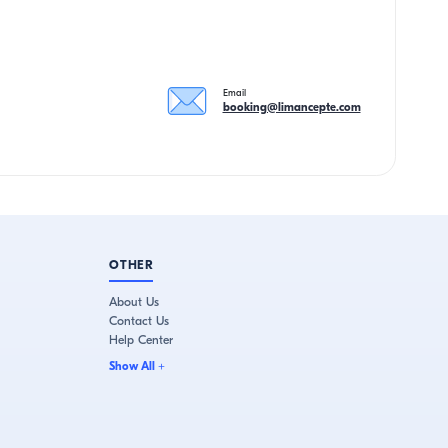
Email
booking@limancepte.com
OTHER
About Us
Contact Us
Help Center
Show All
+