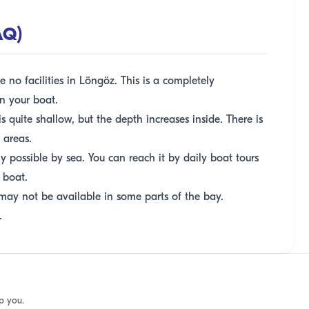
AQ)
 no facilities in Löngöz. This is a completely
n your boat.
 quite shallow, but the depth increases inside. There is
 areas.
y possible by sea. You can reach it by daily boat tours
 boat.
may not be available in some parts of the bay.
.
p you.