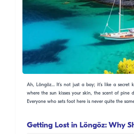
Ah, Löngöz… It's not just a bay; it's like a secre
where the sun kisses your skin, the scent of pine d
Everyone who sets foot here is never quite the sam
Getting Lost in Löngöz: Why 