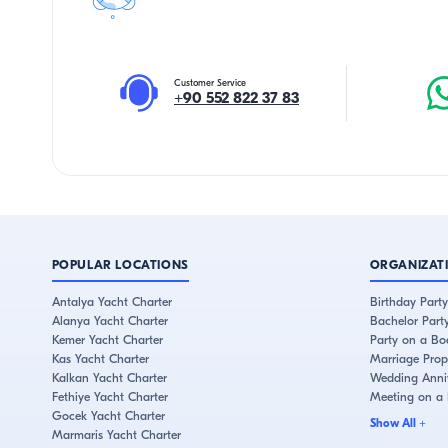
Customer Service
+90 552 822 37 83
POPULAR LOCATIONS
ORGANIZAT
Antalya Yacht Charter
Birthday Party
Alanya Yacht Charter
Bachelor Part
Kemer Yacht Charter
Party on a Bo
Kas Yacht Charter
Marriage Prop
Kalkan Yacht Charter
Wedding Anniv
Fethiye Yacht Charter
Meeting on a
Gocek Yacht Charter
Show All
+
Marmaris Yacht Charter