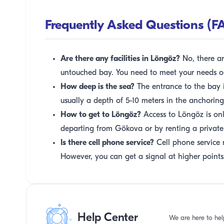
Frequently Asked Questions (F
Are there any facilities in Löngöz?
No, there are
untouched bay. You need to meet your needs o
How deep is the sea?
The entrance to the bay is
usually a depth of 5-10 meters in the anchoring
How to get to Löngöz?
Access to Löngöz is onl
departing from Gökova or by renting a private
Is there cell phone service?
Cell phone service 
However, you can get a signal at higher points
Help Center
We are here to hel