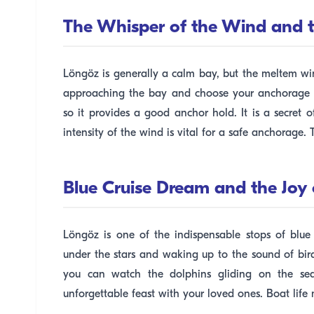
The Whisper of the Wind and t
Löngöz is generally a calm bay, but the meltem wi
approaching the bay and choose your anchorage we
so it provides a good anchor hold. It is a secret 
intensity of the wind is vital for a safe anchorage. 
Blue Cruise Dream and the Joy 
Löngöz is one of the indispensable stops of blue
under the stars and waking up to the sound of bir
you can watch the dolphins gliding on the sea
unforgettable feast with your loved ones. Boat lif