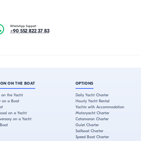
WhatsApp Support
+90 552 822 37 83
ION ON THE BOAT
OPTIONS
 on the Yacht
Daily Yacht Charter
y on a Boat
Hourly Yacht Rental
at
Yachts with Accommodation
osal on a Yacht
Motoryacht Charter
ersary on a Yacht
Catamaran Charter
 Boat
Gulet Charter
Sailboat Charter
Speed Boat Charter