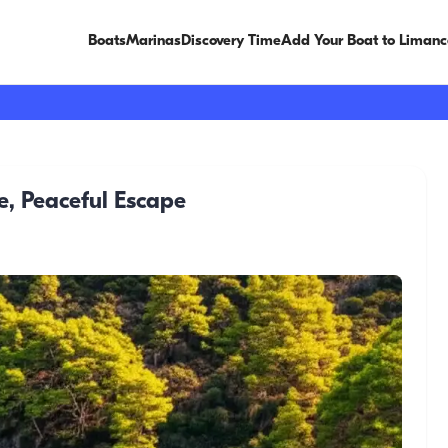
Boats
Marinas
Discovery Time
Add Your Boat to Limanc
, Peaceful Escape