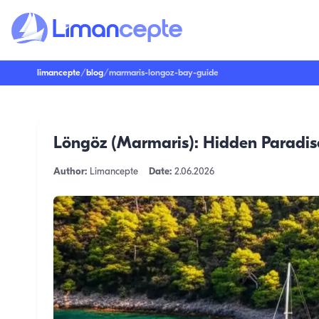
limancepte
/
blog
/
marmaris-longoz-bay-guide
Löngöz (Marmaris): Hidden Paradise
Author:
Limancepte
Date:
2.06.2026