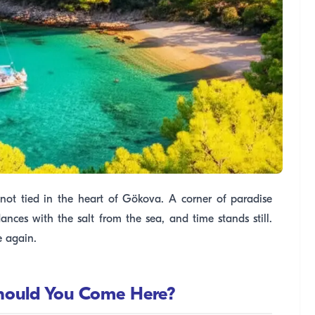
t knot tied in the heart of Gökova. A corner of paradise
ances with the salt from the sea, and time stands still.
e again.
Should You Come Here?