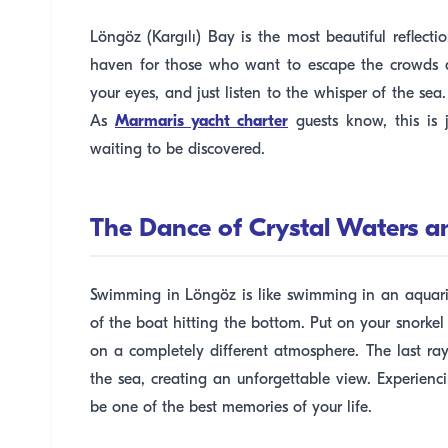
Löngöz (Kargılı) Bay is the most beautiful reflect
haven for those who want to escape the crowds a
your eyes, and just listen to the whisper of the sea
As
Marmaris yacht charter
guests know, this is
waiting to be discovered.
The Dance of Crystal Waters a
Swimming in Löngöz is like swimming in an aquari
of the boat hitting the bottom. Put on your snorkel
on a completely different atmosphere. The last rays
the sea, creating an unforgettable view. Experien
be one of the best memories of your life.