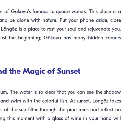
ion of Gökova's famous turquoise waters. This place is a
nd be alone with nature. Put your phone aside, close
. Löngöz is a place to rest your soul and rejuvenate you.
 just the beginning; Gökova has many hidden corners
nd the Magic of Sunset
um. The water is so clear that you can see the shadow
 and swim with the colorful fish. At sunset, Löngöz takes
 of the sun filter through the pine trees and reflect on
cing this moment with a glass of wine in your hand will