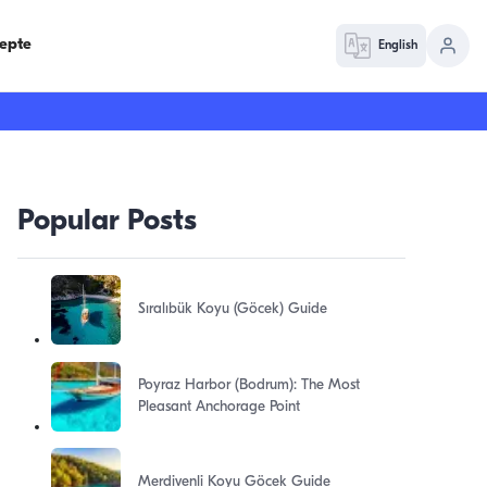
epte
English
Popular Posts
Sıralıbük Koyu (Göcek) Guide
Poyraz Harbor (Bodrum): The Most
Pleasant Anchorage Point
Merdivenli Koyu Göcek Guide