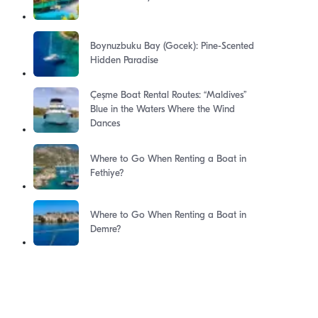
Boynuzbuku Bay (Gocek): Pine-Scented
Hidden Paradise
Çeşme Boat Rental Routes: “Maldives”
Blue in the Waters Where the Wind
Dances
Where to Go When Renting a Boat in
Fethiye?
Where to Go When Renting a Boat in
Demre?