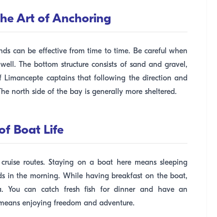
he Art of Anchoring
nds can be effective from time to time. Be careful when
ll. The bottom structure consists of sand and gravel,
of Limancepte captains that following the direction and
The north side of the bay is generally more sheltered.
of Boat Life
 cruise routes. Staying on a boat here means sleeping
ds in the morning. While having breakfast on the boat,
. You can catch fresh fish for dinner and have an
e means enjoying freedom and adventure.