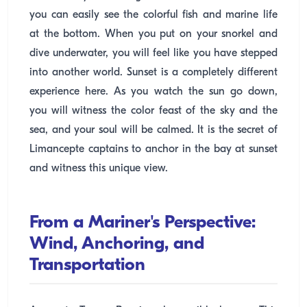
you can easily see the colorful fish and marine life
at the bottom. When you put on your snorkel and
dive underwater, you will feel like you have stepped
into another world. Sunset is a completely different
experience here. As you watch the sun go down,
you will witness the color feast of the sky and the
sea, and your soul will be calmed. It is the secret of
Limancepte captains to anchor in the bay at sunset
and witness this unique view.
From a Mariner's Perspective:
Wind, Anchoring, and
Transportation