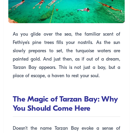
As you glide over the sea, the familiar scent of
Fethiye's pine trees fills your nostrils. As the sun
slowly prepares to set, the turquoise waters are
painted gold. And just then, as if out of a dream,
Tarzan Bay appears. This is not just a bay, but a
place of escape, a haven to rest your soul.
The Magic of Tarzan Bay: Why
You Should Come Here
Doesn't the name Tarzan Bay evoke a sense of