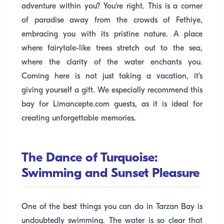
adventure within you? You're right. This is a corner
of paradise away from the crowds of Fethiye,
embracing you with its pristine nature. A place
where fairytale-like trees stretch out to the sea,
where the clarity of the water enchants you.
Coming here is not just taking a vacation, it's
giving yourself a gift. We especially recommend this
bay for Limancepte.com guests, as it is ideal for
creating unforgettable memories.
The Dance of Turquoise:
Swimming and Sunset Pleasure
One of the best things you can do in Tarzan Bay is
undoubtedly swimming. The water is so clear that