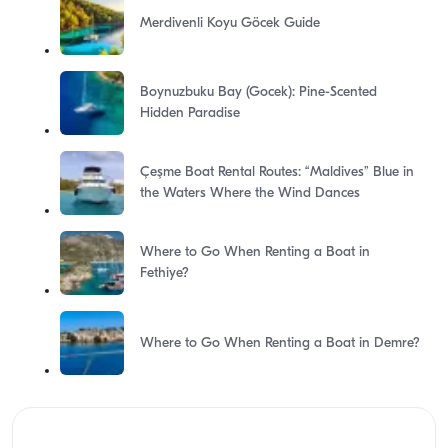
Merdivenli Koyu Göcek Guide
Boynuzbuku Bay (Gocek): Pine-Scented
Hidden Paradise
Çeşme Boat Rental Routes: “Maldives” Blue in
the Waters Where the Wind Dances
Where to Go When Renting a Boat in
Fethiye?
Where to Go When Renting a Boat in Demre?