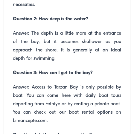
necessities.
Question 2: How deep is the water?
Answer: The depth is a little more at the entrance
of the bay, but it becomes shallower as you
approach the shore. It is generally at an ideal
depth for swimming.
Question 3: How can I get to the bay?
Answer: Access to Tarzan Bay is only possible by
boat. You can come here with daily boat tours
departing from Fethiye or by renting a private boat.
You can check out our boat rental options on
Limancepte.com.