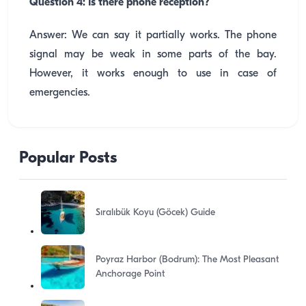
Question 4: Is there phone reception?
Answer: We can say it partially works. The phone
signal may be weak in some parts of the bay.
However, it works enough to use in case of
emergencies.
Popular Posts
Sıralıbük Koyu (Göcek) Guide
Poyraz Harbor (Bodrum): The Most Pleasant
Anchorage Point