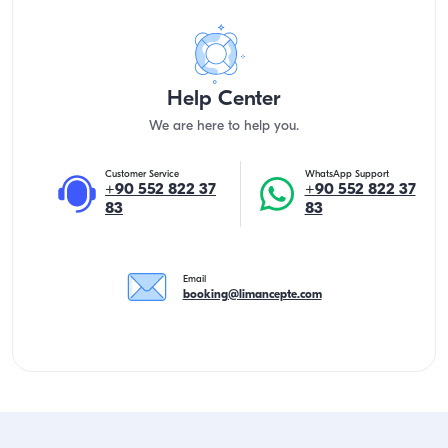
Help Center
We are here to help you.
Customer Service
WhatsApp Support
+90 552 822 37
+90 552 822 37
83
83
Email
booking@limancepte.com