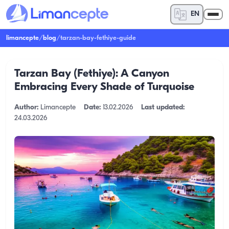
EN
limancepte
/
blog
/
tarzan-bay-fethiye-guide
Tarzan Bay (Fethiye): A Canyon
Embracing Every Shade of Turquoise
Author:
Limancepte
Date:
13.02.2026
Last updated:
24.03.2026