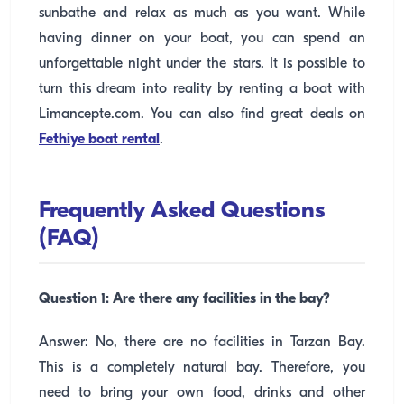
sunbathe and relax as much as you want. While
having dinner on your boat, you can spend an
unforgettable night under the stars. It is possible to
turn this dream into reality by renting a boat with
Limancepte.com. You can also find great deals on
Fethiye boat rental
.
Frequently Asked Questions
(FAQ)
Question 1: Are there any facilities in the bay?
Answer: No, there are no facilities in Tarzan Bay.
This is a completely natural bay. Therefore, you
need to bring your own food, drinks and other