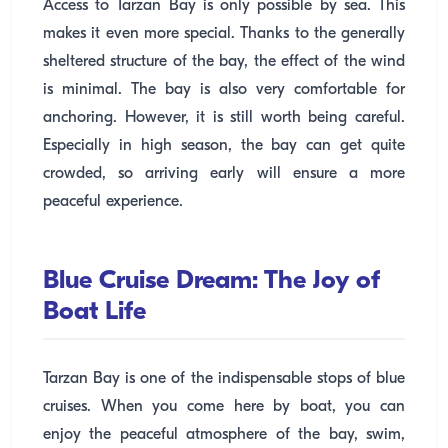
Access to Tarzan Bay is only possible by sea. This
makes it even more special. Thanks to the generally
sheltered structure of the bay, the effect of the wind
is minimal. The bay is also very comfortable for
anchoring. However, it is still worth being careful.
Especially in high season, the bay can get quite
crowded, so arriving early will ensure a more
peaceful experience.
Blue Cruise Dream: The Joy of
Boat Life
Tarzan Bay is one of the indispensable stops of blue
cruises. When you come here by boat, you can
enjoy the peaceful atmosphere of the bay, swim,