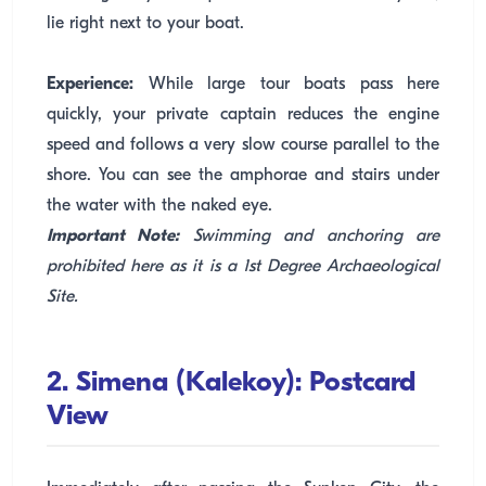
lie right next to your boat.
Experience:
While large tour boats pass here
quickly, your private captain reduces the engine
speed and follows a very slow course parallel to the
shore. You can see the amphorae and stairs under
the water with the naked eye.
Important Note:
Swimming and anchoring are
prohibited here as it is a 1st Degree Archaeological
Site.
2. Simena (Kalekoy): Postcard
View