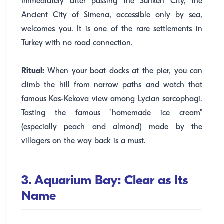
Immediately after passing the Sunken City, the
Ancient City of Simena, accessible only by sea,
welcomes you. It is one of the rare settlements in
Turkey with no road connection.
Ritual:
When your boat docks at the pier, you can
climb the hill from narrow paths and watch that
famous Kas-Kekova view among Lycian sarcophagi.
Tasting the famous "homemade ice cream"
(especially peach and almond) made by the
villagers on the way back is a must.
3. Aquarium Bay: Clear as Its
Name