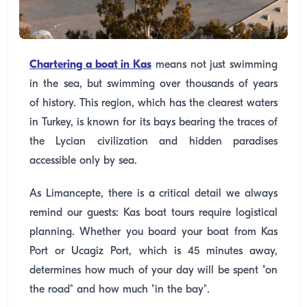
Chartering a boat in Kas
means not just swimming
in the sea, but swimming over thousands of years
of history. This region, which has the clearest waters
in Turkey, is known for its bays bearing the traces of
the Lycian civilization and hidden paradises
accessible only by sea.
As Limancepte, there is a critical detail we always
remind our guests: Kas boat tours require logistical
planning. Whether you board your boat from Kas
Port or Ucagiz Port, which is 45 minutes away,
determines how much of your day will be spent "on
the road" and how much "in the bay".