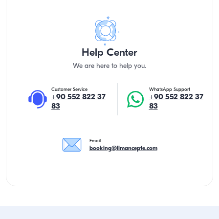
Help Center
We are here to help you.
Customer Service
WhatsApp Support
+90 552 822 37
+90 552 822 37
83
83
Email
booking@limancepte.com