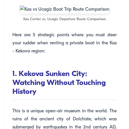
Kas Center vs. Ucagiz Departure Route Comparison
Here are 5 strategic points where you must steer
your rudder when renting a private boat in the Kas
- Kekova region:
1. Kekova Sunken City:
Watching Without Touching
History
This is a unique open-air museum in the world. The
ruins of the ancient city of Dolchiste, which was
submerged by earthquakes in the 2nd century AD,