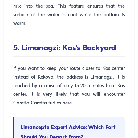
mix into the sea. This feature ensures that the
surface of the water is cool while the bottom is
warm.
5. Limanagzi: Kas's Backyard
If you want to keep your route closer to Kas center
instead of Kekova, the address is Limanagzi. It is
reached by a cruise of only 15-20 minutes from Kas
center. It is very likely that you will encounter
Caretta Caretta turtles here.
Limancepte Expert Advice: Which Port
Should You Depart From?