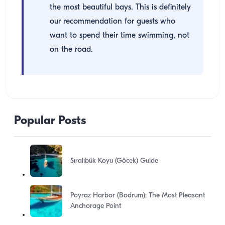
the most beautiful bays. This is definitely
our recommendation for guests who
want to spend their time swimming, not
on the road.
Popular Posts
Sıralıbük Koyu (Göcek) Guide
Poyraz Harbor (Bodrum): The Most Pleasant
Anchorage Point