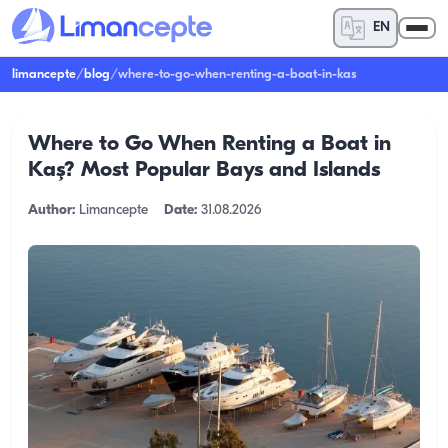
EN
limancepte
/
blog
/
where-to-go-when-renting-a-boat-in-kas
Where to Go When Renting a Boat in
Kaş? Most Popular Bays and Islands
Author:
Limancepte
Date:
31.08.2026