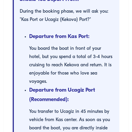
During the booking phase, we will ask you:
"Kas Port or Ucagiz (Kekova) Port?"
Departure from Kas Port:
You board the boat in front of your
hotel, but you spend a total of 3-4 hours
cruising to reach Kekova and return. It is
enjoyable for those who love sea
voyages.
Departure from Ucagiz Port
(Recommended):
You transfer to Ucagiz in 45 minutes by
vehicle from Kas center. As soon as you
board the boat, you are directly inside