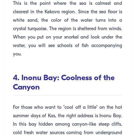
This is the point where the sea is calmest and
clearest in the Kekova region. Since the sea floor is
white sand, the color of the water turns into a
crystal turquoise. The region is sheltered from winds.
When you put on your snorkel and look under the
water, you will see schools of fish accompanying
you.
4. Inonu Bay: Coolness of the
Canyon
For those who want to "cool off a little" on the hot
summer days of Kas, the right address is Inonu Bay.
In this bay hidden among canyon-like steep cliffs,
cold fresh water sources coming from underground