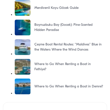
Merdivenli Koyu Göcek Guide
Boynuzbuku Bay (Gocek): Pine-Scented
Hidden Paradise
Çeşme Boat Rental Routes: “Maldives” Blue in
the Waters Where the Wind Dances
Where to Go When Renting a Boat in
Fethiye?
Where to Go When Renting a Boat in Demre?