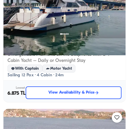
Ayvansaray, İstanbul
New boat
Unforgettable Moments on the Bosphorus with a 4-
Cabin Yacht – Daily or Overnight Stay
With Captain
Motor Yacht
Sailing 12 Pax · 4 Cabin · 24m
Lowest
View Availability & Price
6.875 TL