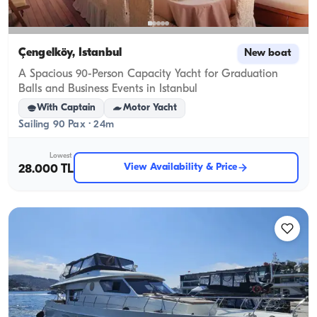
Çengelköy, İstanbul
New boat
A Spacious 90-Person Capacity Yacht for Graduation
Balls and Business Events in Istanbul
With Captain
Motor Yacht
Sailing 90 Pax · 24m
Lowest
View Availability & Price
28.000 TL