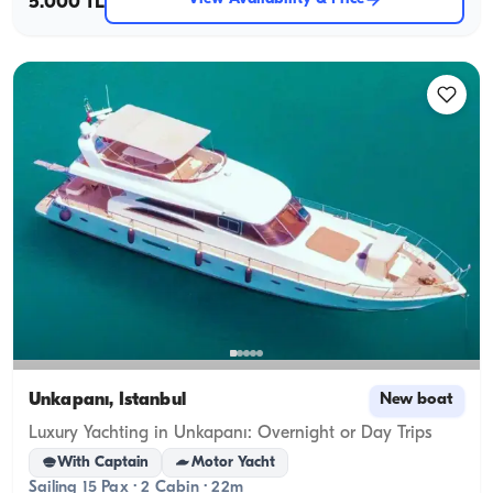
5.000 TL
Unkapanı, İstanbul
New boat
Luxury Yachting in Unkapanı: Overnight or Day Trips
With Captain
Motor Yacht
Sailing 15 Pax · 2 Cabin · 22m