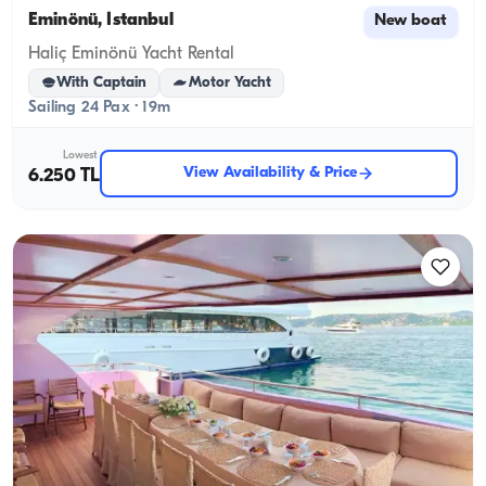
Eminönü, İstanbul
New boat
Haliç Eminönü Yacht Rental
With Captain
Motor Yacht
Sailing 24 Pax · 19m
Lowest
View Availability & Price
6.250 TL