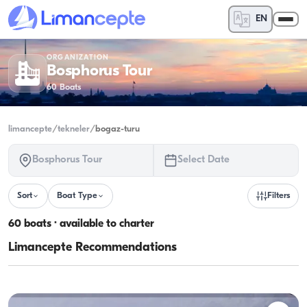
EN
ORGANIZATION
Bosphorus Tour
60
Boats
limancepte
/
tekneler
/
bogaz-turu
Bosphorus Tour
Select Date
Sort
Boat Type
Filters
60 boats · available to charter
Limancepte Recommendations