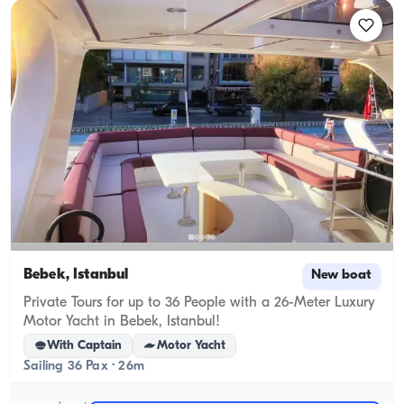
Bebek, İstanbul
New boat
Private Tours for up to 36 People with a 26-Meter Luxury
Motor Yacht in Bebek, Istanbul!
With Captain
Motor Yacht
Sailing 36 Pax · 26m