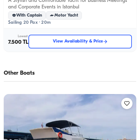
A Stylish and Comfortable Yacht for Business Meetings
and Corporate Events in Istanbul
With Captain
Motor Yacht
Sailing 20 Pax · 20m
Lowest
View Availability & Price
7.500 TL
Other Boats