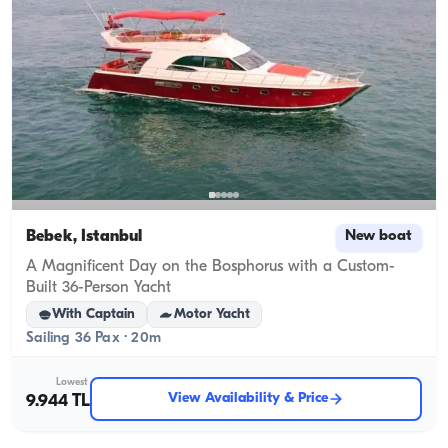
Bebek, İstanbul
New boat
A Magnificent Day on the Bosphorus with a Custom-
Built 36-Person Yacht
With Captain
Motor Yacht
Sailing 36 Pax · 20m
Lowest
View Availability & Price
9.944 TL