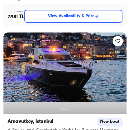
Lowest
View Availability & Price
7.981 TL
Arnavutköy, İstanbul
New boat