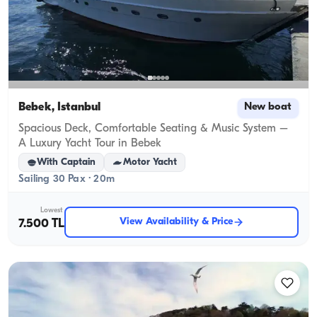
Bebek, İstanbul
New boat
Spacious Deck, Comfortable Seating & Music System –
A Luxury Yacht Tour in Bebek
With Captain
Motor Yacht
Sailing 30 Pax · 20m
Lowest
View Availability & Price
7.500 TL