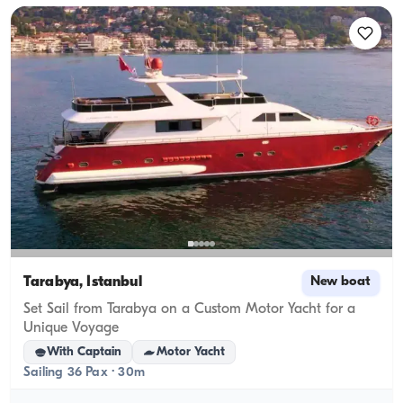
Tarabya, İstanbul
New boat
Set Sail from Tarabya on a Custom Motor Yacht for a
Unique Voyage
With Captain
Motor Yacht
Sailing 36 Pax · 30m