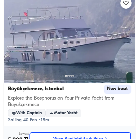
Büyükçekmece, İstanbul
New boat
Explore the Bosphorus on Your Private Yacht from
Büyükçekmece
With Captain
Motor Yacht
Sailing 40 Pax · 15m
Lowest
View Availability & Price