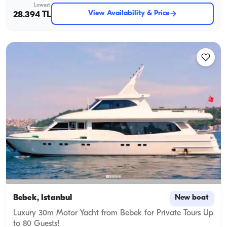
Lowest
View Availability & Price
28.394 TL
Bebek, İstanbul
New boat
Luxury 30m Motor Yacht from Bebek for Private Tours Up
to 80 Guests!