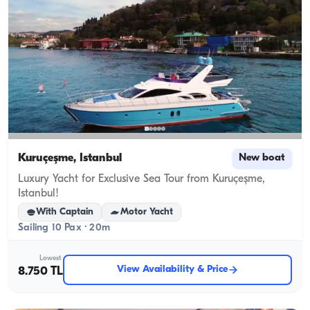
Kuruçeşme, İstanbul
New boat
Luxury Yacht for Exclusive Sea Tour from Kuruçeşme,
Istanbul!
With Captain
Motor Yacht
Sailing 10 Pax · 20m
Lowest
View Availability & Price
8.750 TL