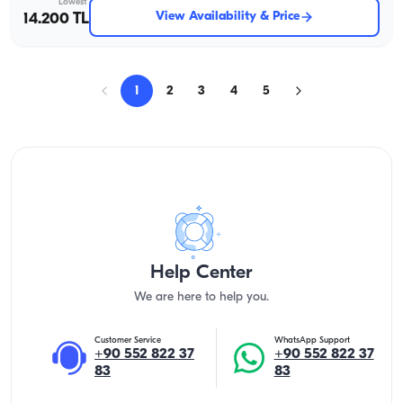
Lowest
View Availability & Price
14.200 TL
1
2
3
4
5
Help Center
We are here to help you.
Customer Service
WhatsApp Support
+90 552 822 37
+90 552 822 37
83
83