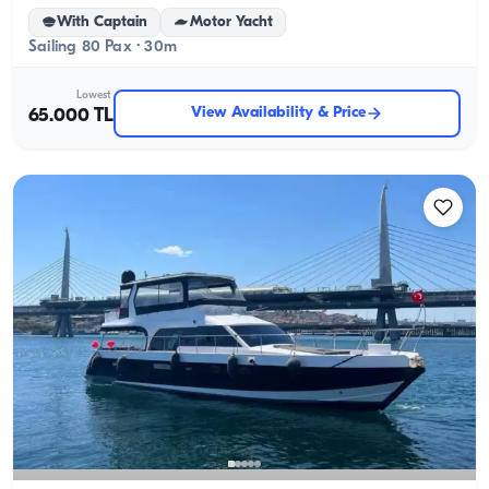
With Captain
Motor Yacht
Sailing 80 Pax · 30m
Lowest
View Availability & Price
65.000 TL