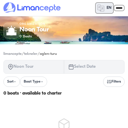
EN
ORGANIZATION
Noon Tour
0
Boats
limancepte
/
tekneler
/
oglen-turu
Noon Tour
Select Date
Sort
Boat Type
Filters
0 boats · available to charter