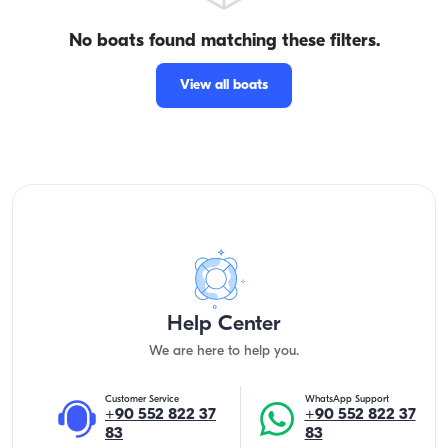
No boats found matching these filters.
View all boats
Help Center
We are here to help you.
Customer Service
WhatsApp Support
+90 552 822 37
+90 552 822 37
83
83