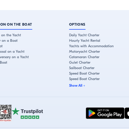
ION ON THE BOAT
OPTIONS
 on the Yacht
Daily Yacht Charter
y on a Boat
Hourly Yacht Rental
at
Yachts with Accommodation
osal on a Yacht
Motoryacht Charter
ersary on a Yacht
Catamaran Charter
 Boat
Gulet Charter
Sailboat Charter
Speed Boat Charter
Speed Boat Charter
Show All
+