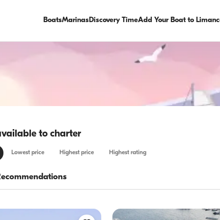
Boats
Marinas
Discovery Time
Add Your Boat to Limanc
available to charter
Lowest price
Highest price
Highest rating
Recommendations