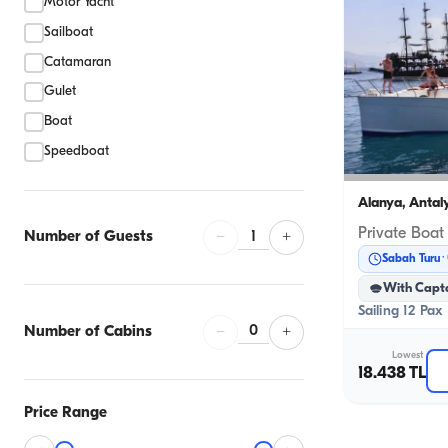
Motor Yacht
Sailboat
Catamaran
Gulet
Boat
Speedboat
Alanya, Antal
Private Boat
1
Number of Guests
−
+
Sabah Turu
With Capt
Sailing 12 Pax
0
Number of Cabins
−
+
Lowest
18.438 TL
Price Range