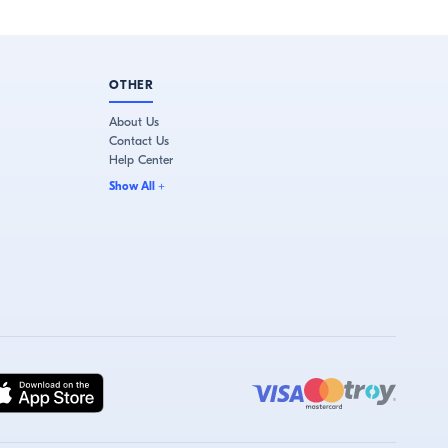
OTHER
About Us
Contact Us
Help Center
Show All
+