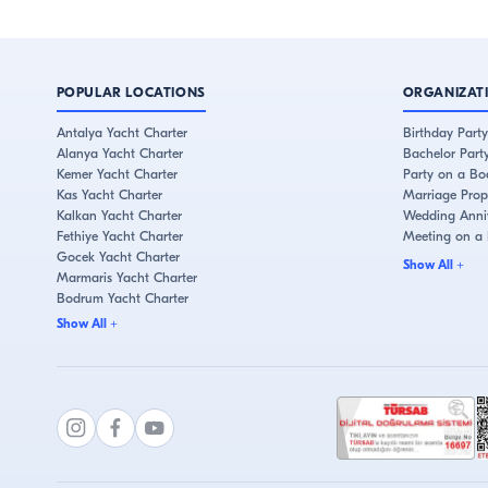
POPULAR LOCATIONS
ORGANIZAT
Antalya Yacht Charter
Birthday Party
Alanya Yacht Charter
Bachelor Part
Kemer Yacht Charter
Party on a Bo
Kas Yacht Charter
Marriage Prop
Kalkan Yacht Charter
Wedding Anniv
Fethiye Yacht Charter
Meeting on a
Gocek Yacht Charter
Show All
+
Marmaris Yacht Charter
Bodrum Yacht Charter
Cesme Yacht Charter
Show All
+
Kusadasi Yacht Charter
İstanbul Yacht Charter
Bebek Yacht Charter
Eminonu Yacht Charter