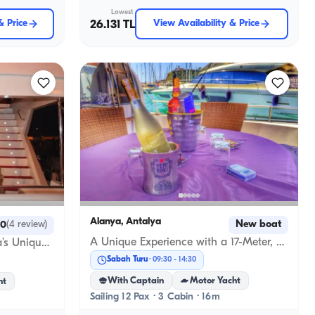
Lowest
& Price
26.131 TL
View Availability & Price
Alanya, Antalya
New boat
.0
(
4
review
)
A Unique Experience with a 17-Meter, 3-Cabin Luxury Gulet in Alanya
Custom-Built Yacht in Alanya’s Unique Mediterranean Coves
Sabah Turu
09:30
-
14:30
With Captain
Motor Yacht
ht
Sailing 12 Pax · 3 Cabin · 16m