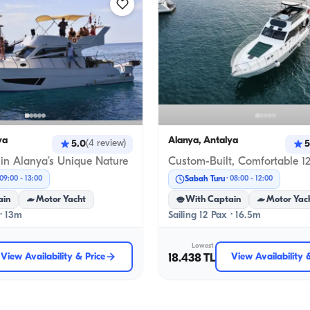
ya
Alanya, Antalya
5.0
5
(
4
review
)
 in Alanya’s Unique Nature
Sabah Turu
09:00
-
13:00
08:00
-
12:00
ain
Motor Yacht
With Captain
Motor Yac
 · 13m
Sailing 12 Pax · 16.5m
Lowest
View Availability & Price
18.438 TL
View Availability 