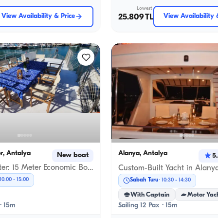
Lowest
View Availability & Price
25.809 TL
View Availability 
r, Antalya
Alanya, Antalya
New boat
5
Antalya Center: 15 Meter Economic Boat for Daily Rental, Beldibi & Düden Waterfall Tours, Sunset & Anniversary Celebrations
10:00
-
15:00
Sabah Turu
10:30
-
14:30
With Captain
Motor Yac
 · 15m
Sailing 12 Pax · 15m