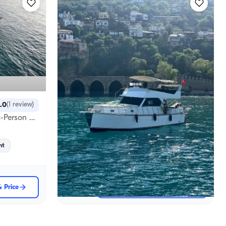
Alanya, Antalya
New boat
.0
(
1
review
)
Alanya's Azure Waters: Economic Opportunity: 13 Meter, 12 Person Boat Rental for Unforgettable Memories
Custom-Built, Comfortable 12-Person Boat in Alanya’s Unique Bays
Sabah Turu
09:00
-
13:00
Boat
ht
Sailing 12 Pax · 13m
Lowest
& Price
18.522 TL
View Availability & Price