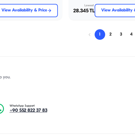
Lowest
View Availability & Price
28.345 TL
View Availability 
1
2
3
4
p you.
WhatsApp Support
+90 552 822 37 83