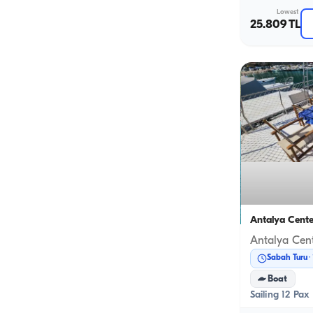
Lowest
25.809 TL
Antalya Cente
Sabah Turu
Boat
Sailing 12 Pax