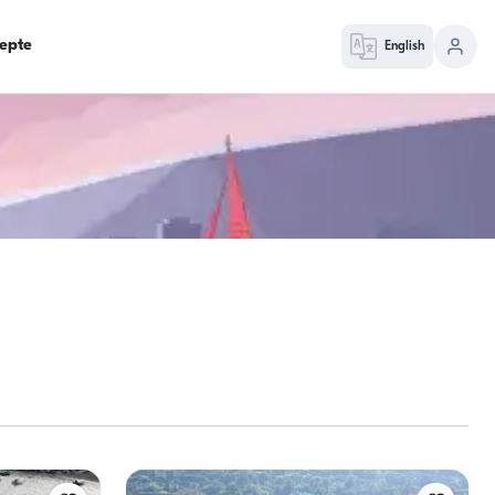
epte
English