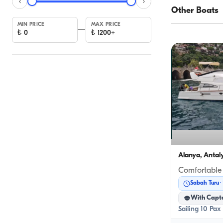
Other Boats
MIN PRICE
MAX PRICE
—
₺
0
₺
1200+
Alanya, Antal
Sabah Turu
With Capt
Sailing 10 Pax