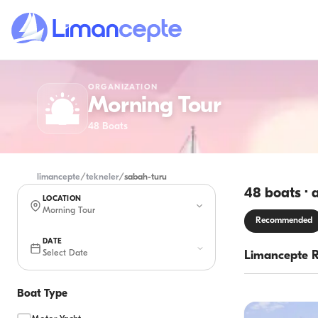
ORGANIZATION
Morning Tour
48
Boats
limancepte
/
tekneler
/
sabah-turu
48 boats · 
LOCATION
Morning Tour
Recommended
DATE
Select Date
Limancepte 
Boat Type