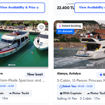
Lowest
View Availability & Price
22.400 TL
View Availability 
Instant booking
5% discount
ya
Alanya, Antalya
New boat
5
15-Meter Custom-Made Spacious and Comfortable Boat in Alanya
10:00
-
14:00
Sabah Turu
09:00
-
13:00
ain
Motor Yacht
With Captain
Motor Yac
 · 15m
Sailing 14 Pax · 3 Cabin · 17m