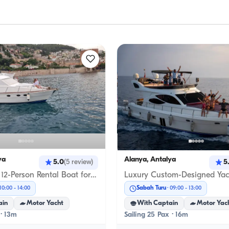
ya
Alanya, Antalya
5.0
5
(
5
review
)
Comfortable 12-Person Rental Boat for an Exclusive Journey in Alanya’s Unique Blue Waters
Sabah Turu
10:00
-
14:00
09:00
-
13:00
ain
Motor Yacht
With Captain
Motor Yac
 · 13m
Sailing 25 Pax · 16m