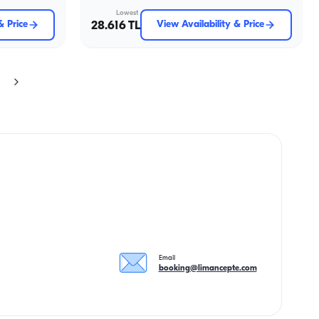
Lowest
& Price
28.616 TL
View Availability & Price
Email
booking@limancepte.com