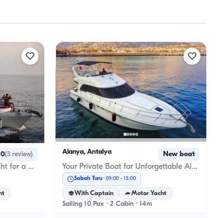
Alanya, Antalya
New boat
.0
(
3
review
)
Your Private Boat for Unforgettable Alanya Blue Adventures
Luxury Custom-Designed Yacht for a Blue Cruise in Alanya
Sabah Turu
09:00
-
13:00
With Captain
Motor Yacht
ht
Sailing 10 Pax · 2 Cabin · 14m