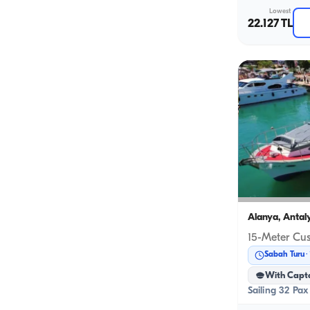
Lowest
22.127 TL
Alanya, Antal
Sabah Turu
With Capt
Sailing 32 Pax