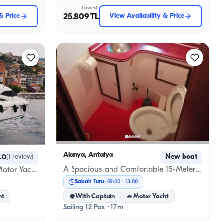
Lowest
& Price
25.809 TL
View Availability & Price
Alanya, Antalya
New boat
.0
(
1
review
)
A Spacious and Comfortable 15-Meter Custom-Built Boat in Alanya
3-Cabin, 12-Person Princess Motor Yacht for Exclusive Events in Alanya
Sabah Turu
09:00
-
13:00
With Captain
Motor Yacht
ht
Sailing 12 Pax · 17m