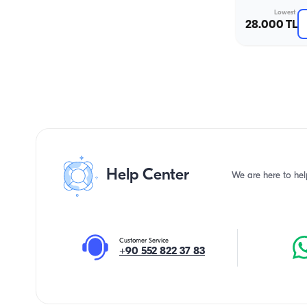
Lowest
28.000 TL
Help Center
We are here to hel
Customer Service
+90 552 822 37 83