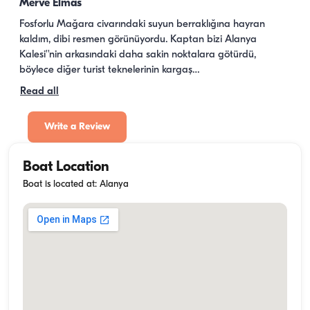
Merve Elmas
Fosforlu Mağara civarındaki suyun berraklığına hayran 
kaldım, dibi resmen görünüyordu. Kaptan bizi Alanya 
Kalesi''nin arkasındaki daha sakin noktalara götürdü, 
böylece diğer turist teknelerinin kargaş…
Read all
Write a Review
Boat Location
Boat is located at: Alanya