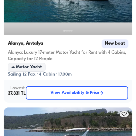
Alanya, Antalya
New boat
Alanya: Luxury 17-meter Motor Yacht for Rent with 4 Cabins,
Capacity for 12 People
Motor Yacht
Sailing 12 Pax · 4 Cabin · 17.00m
Lowest
View Availability & Price
37.331 TL