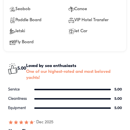
Seabob
Canoe
Paddle Board
VIP Hotel Transfer
Jetski
Jet Car
Fly Board
Loved by sea enthusiasts
5.00
One of our highest-rated and most beloved
yachts!
Service
5.00
Cleanliness
5.00
Equipment
5.00
·
Dec 2025