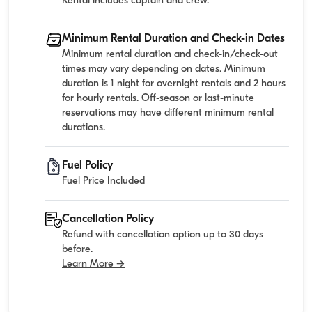
Rental includes captain and crew.
Minimum Rental Duration and Check-in Dates
Minimum rental duration and check-in/check-out
times may vary depending on dates. Minimum
duration is 1 night for overnight rentals and 2 hours
for hourly rentals. Off-season or last-minute
reservations may have different minimum rental
durations.
Fuel Policy
Fuel Price Included
Cancellation Policy
Refund with cancellation option up to 30 days
before.
Learn More →