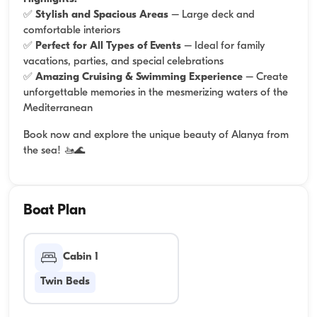
✅
Stylish and Spacious Areas
– Large deck and
comfortable interiors
✅
Perfect for All Types of Events
– Ideal for family
vacations, parties, and special celebrations
✅
Amazing Cruising & Swimming Experience
– Create
unforgettable memories in the mesmerizing waters of the
Mediterranean
Book now and explore the unique beauty of Alanya from
the sea! 🚤🌊
Boat Plan
Cabin 1
Twin Beds