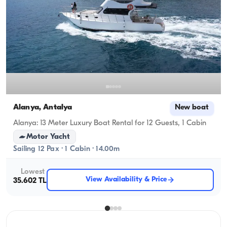
Alanya, Antalya
New boat
Alanya: 13 Meter Luxury Boat Rental for 12 Guests, 1 Cabin
Motor Yacht
Sailing 12 Pax · 1 Cabin · 14.00m
Lowest
View Availability & Price
35.602 TL