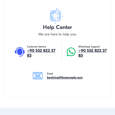
Help Center
We are here to help you.
Customer Service
WhatsApp Support
+90 552 822 37
+90 552 822 37
83
83
Email
booking@limancepte.com