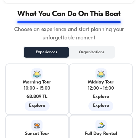
What You Can Do On This Boat
Choose an experience and start planning your
unforgettable moment
Experiences
Organizations
Morning Tour
Midday Tour
10:00
-
15:00
12:00
-
16:00
68.809 TL
Explore
Explore
Explore
Sunset Tour
Full Day Rental