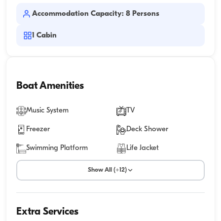
Accommodation Capacity: 8 Persons
1
Cabin
Boat Amenities
Music System
TV
Freezer
Deck Shower
Swimming Platform
Life Jacket
Show All (+12)
Extra Services