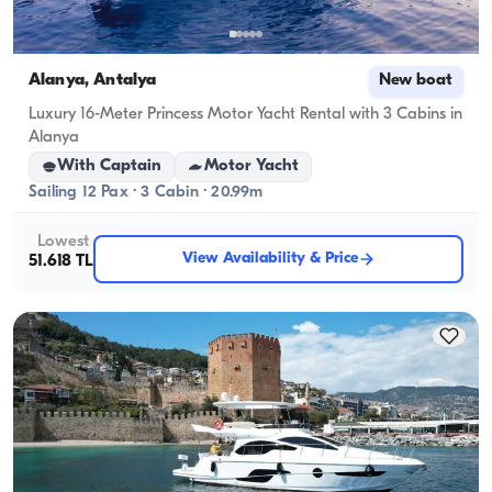
Alanya, Antalya
New boat
Luxury 16-Meter Princess Motor Yacht Rental with 3 Cabins in
Alanya
With Captain
Motor Yacht
Sailing 12 Pax · 3 Cabin · 20.99m
Lowest
View Availability & Price
51.618 TL