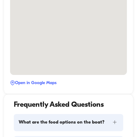
Open in Google Maps
Frequently Asked Questions
+
What are the food options on the boat?