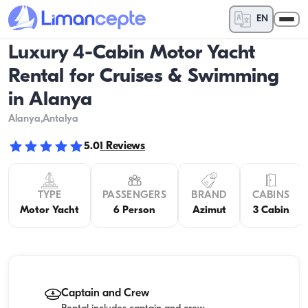
EN
Luxury 4-Cabin Motor Yacht
Rental for Cruises & Swimming
in Alanya
Alanya
,Antalya
5.0
1
Reviews
TYPE
PASSENGERS
BRAND
CABINS
Motor Yacht
6 Person
Azimut
3 Cabin
Captain and Crew