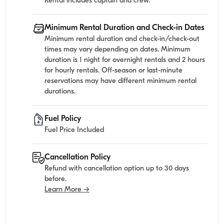
Rental includes captain and crew.
Minimum Rental Duration and Check-in Dates
Minimum rental duration and check-in/check-out
times may vary depending on dates. Minimum
duration is 1 night for overnight rentals and 2 hours
for hourly rentals. Off-season or last-minute
reservations may have different minimum rental
durations.
Fuel Policy
Fuel Price Included
Cancellation Policy
Refund with cancellation option up to 30 days
before.
Learn More →