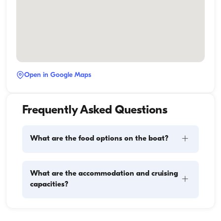
Open in Google Maps
Frequently Asked Questions
+
What are the food options on the boat?
Meal planning on a boat involves two main 
What are the accommodation and cruising
+
components: provisioning and food preparation. 
capacities?
Guests have the flexibility to handle the shopping 
themselves or, if they prefer, delegate this task to the 
boat staff. As for cooking, the crew takes care of 
Accommodation capacity refers to how many 