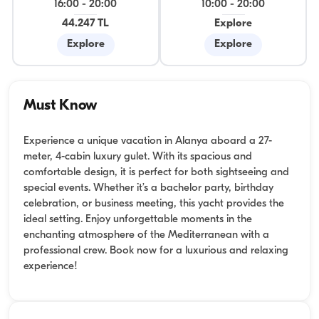
16:00
-
20:00
10:00
-
20:00
44.247 TL
Explore
Explore
Explore
Must Know
Experience a unique vacation in Alanya aboard a 27-
meter, 4-cabin luxury gulet. With its spacious and
comfortable design, it is perfect for both sightseeing and
special events. Whether it’s a bachelor party, birthday
celebration, or business meeting, this yacht provides the
ideal setting. Enjoy unforgettable moments in the
enchanting atmosphere of the Mediterranean with a
professional crew. Book now for a luxurious and relaxing
experience!