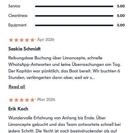
Service
5.00
Cleanliness
5.00
Equipment
5.00
·
Apr 2026
Saskia Schmidt
Reibungslose Buchung über Limancepte, schnelle 
WhatsApp-Antworten und keine Überraschungen am Tag. 
Der Kapitän war pünktlich, das Boot bereit. Wir buchten 6 
Stunden, verlängerten dann aber, weil wir s…
Read all
·
Mar 2026
Erik Koch
Wundervolle Erfahrung von Anfang bis Ende. Über 
Limancepte gebucht und das Team antwortete schnell bei 
jedem Schritt. Die Yacht ist noch beeindruckender als auf 