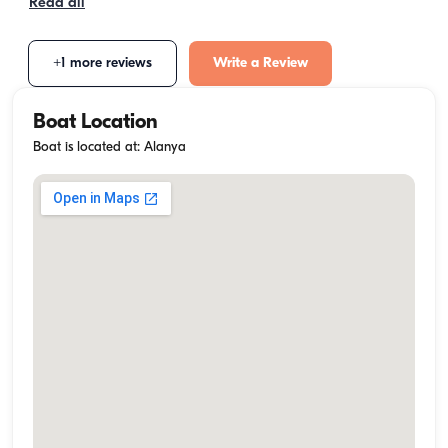
Read all
+1 more reviews
Write a Review
Boat Location
Boat is located at: Alanya