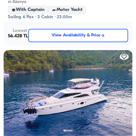
in Alanya
With Captain
Motor Yacht
Sailing 6 Pax · 3 Cabin · 23.00m
Lowest
View Availability & Price
56.428 TL