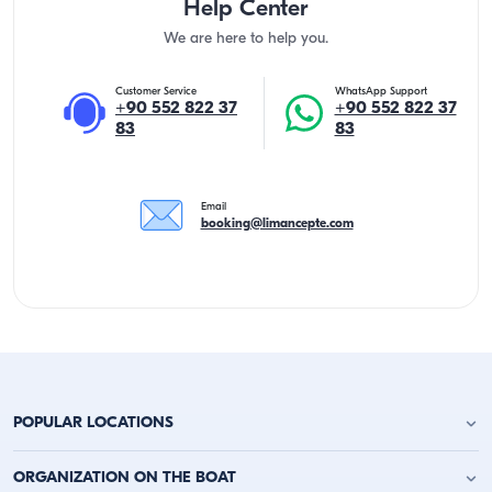
Help Center
We are here to help you.
Customer Service
WhatsApp Support
+90 552 822 37
+90 552 822 37
83
83
Email
booking@limancepte.com
POPULAR LOCATIONS
Antalya Yacht Charter
ORGANIZATION ON THE BOAT