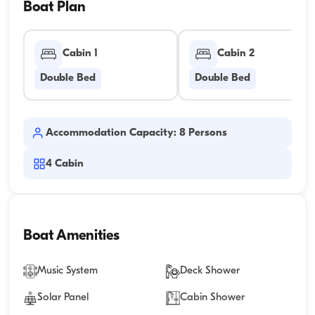
Boat Plan
Cabin 1
Cabin 2
Double Bed
Double Bed
Accommodation Capacity: 8 Persons
4
Cabin
Boat Amenities
Music System
Deck Shower
Solar Panel
Cabin Shower