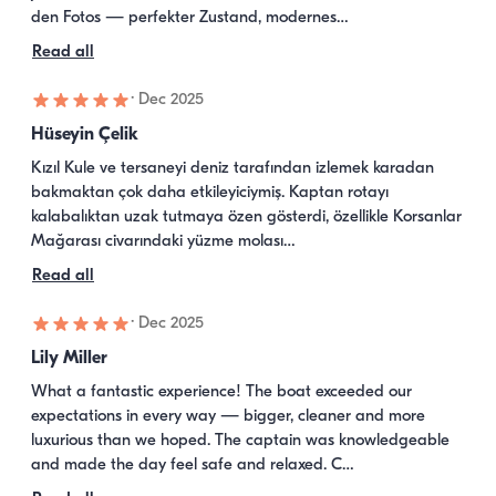
den Fotos — perfekter Zustand, modernes…
Read all
·
Dec 2025
Hüseyin Çelik
Kızıl Kule ve tersaneyi deniz tarafından izlemek karadan 
bakmaktan çok daha etkileyiciymiş. Kaptan rotayı 
kalabalıktan uzak tutmaya özen gösterdi, özellikle Korsanlar 
Mağarası civarındaki yüzme molası…
Read all
·
Dec 2025
Lily Miller
What a fantastic experience! The boat exceeded our 
expectations in every way — bigger, cleaner and more 
luxurious than we hoped. The captain was knowledgeable 
and made the day feel safe and relaxed. C…