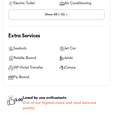
Electric Toilet
Air Conditioning
Show All (+12)
Extra Services
Seabob
Jet Car
Paddle Board
Jetski
VIP Hotel Transfer
Canoe
Fly Board
Loved by sea enthusiasts
5.00
One of our highest-rated and most beloved
yachts!