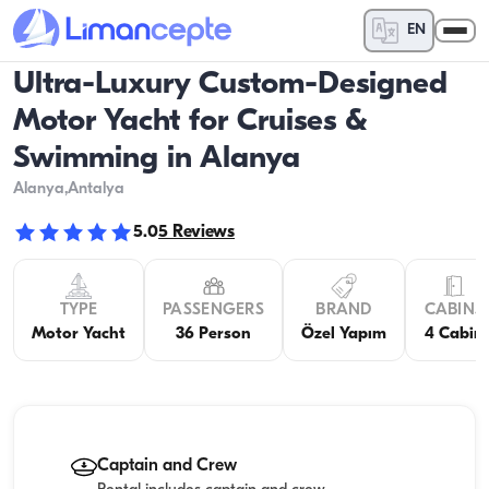
EN
Ultra-Luxury Custom-Designed
Motor Yacht for Cruises &
Swimming in Alanya
Alanya
,Antalya
5.0
5
Reviews
TYPE
PASSENGERS
BRAND
CABINS
Motor Yacht
36 Person
Özel Yapım
4 Cabin
Captain and Crew