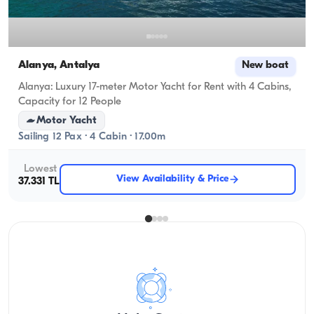
Alanya, Antalya
New boat
Alanya: Luxury 17-meter Motor Yacht for Rent with 4 Cabins,
Capacity for 12 People
Motor Yacht
Sailing 12 Pax · 4 Cabin · 17.00m
Lowest
View Availability & Price
37.331 TL