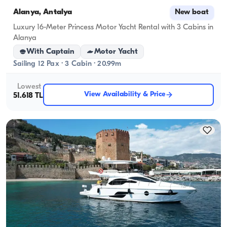
Alanya, Antalya
New boat
Luxury 16-Meter Princess Motor Yacht Rental with 3 Cabins in
Alanya
With Captain
Motor Yacht
Sailing 12 Pax · 3 Cabin · 20.99m
Lowest
View Availability & Price
51.618 TL