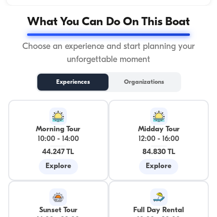
What You Can Do On This Boat
Choose an experience and start planning your
unforgettable moment
Experiences
Organizations
Morning Tour
Midday Tour
10:00
-
14:00
12:00
-
16:00
44.247 TL
84.830 TL
Explore
Explore
Sunset Tour
Full Day Rental