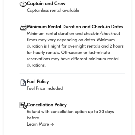
Captain and Crew
Captainless rental available
Minimum Rental Duration and Check-in Dates
Minimum rental duration and check-in/check-out
times may vary depending on dates. Minimum
duration is 1 night for overnight rentals and 2 hours
for hourly rentals. Off-season or last-minute
reservations may have different minimum rental
durations.
Fuel Policy
Fuel Price Included
Cancellation Policy
Refund with cancellation option up to 30 days
before.
Learn More →