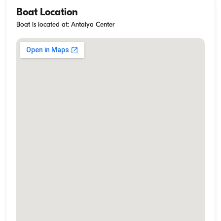
Boat Location
Boat is located at: Antalya Center