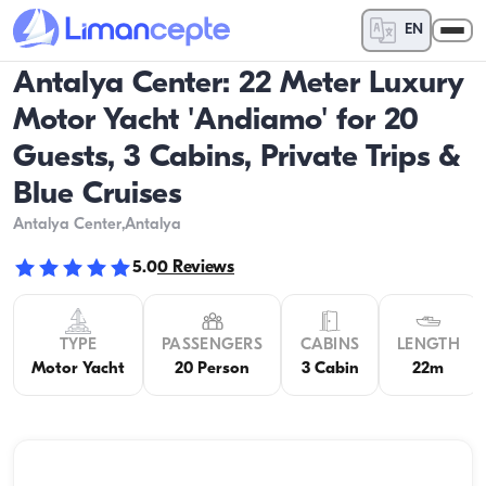
EN
Antalya Center: 22 Meter Luxury
Motor Yacht 'Andiamo' for 20
Guests, 3 Cabins, Private Trips &
Blue Cruises
Antalya Center
,Antalya
5.0
0
Reviews
TYPE
PASSENGERS
CABINS
LENGTH
Motor Yacht
20 Person
3 Cabin
22m