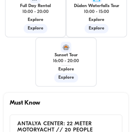
Full Day Rental
Düden Waterfalls Tour
10:00
-
20:00
10:00
-
15:00
Explore
Explore
Explore
Explore
Sunset Tour
16:00
-
20:00
Explore
Explore
Must Know
ANTALYA CENTER: 22 METER
MOTORYACHT // 20 PEOPLE