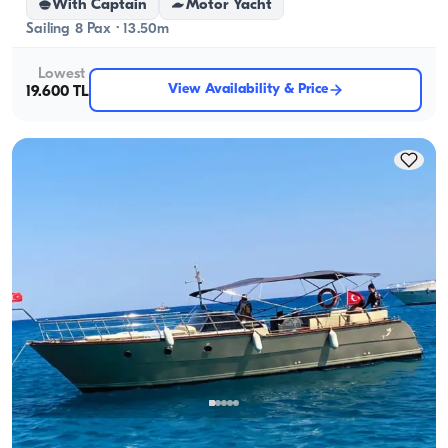
With Captain
Motor Yacht
Sailing 8 Pax · 13.50m
Lowest
View Availability & Price
19.600 TL
Antalya Center, Antalya
5.0
(
1
review
)