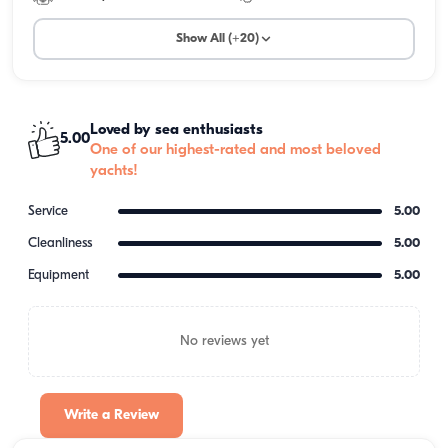
Show All (+20)
Loved by sea enthusiasts
5.00
One of our highest-rated and most beloved
yachts!
Service
5.00
Cleanliness
5.00
Equipment
5.00
No reviews yet
Write a Review