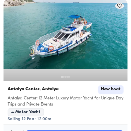
cruising capacity applies.
Antalya Center, Antalya
New boat
Antalya Center: 12 Meter Luxury Motor Yacht for Unique Day
Trips and Private Events
Motor Yacht
Sailing 12 Pax · 12.00m