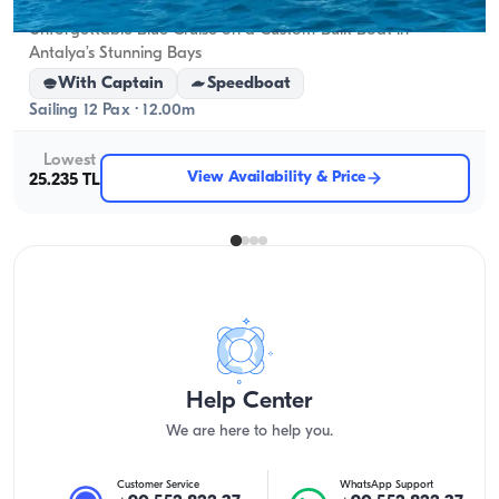
Unforgettable Blue Cruise on a Custom-Built Boat in
Antalya’s Stunning Bays
With Captain
Speedboat
Sailing 12 Pax · 12.00m
Lowest
View Availability & Price
25.235 TL
Help Center
We are here to help you.
Customer Service
WhatsApp Support