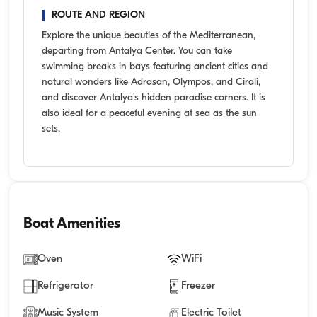
ROUTE AND REGION
Explore the unique beauties of the Mediterranean,
departing from Antalya Center. You can take
swimming breaks in bays featuring ancient cities and
natural wonders like Adrasan, Olympos, and Cirali,
and discover Antalya's hidden paradise corners. It is
also ideal for a peaceful evening at sea as the sun
sets.
Boat Amenities
Oven
WiFi
Refrigerator
Freezer
Music System
Electric Toilet