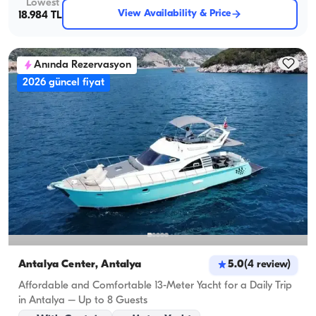
Lowest
View Availability & Price
18.984 TL
Anında Rezervasyon
2026 güncel fiyat
Antalya Center, Antalya
5.0
(
4
review
)
Affordable and Comfortable 13-Meter Yacht for a Daily Trip
in Antalya – Up to 8 Guests