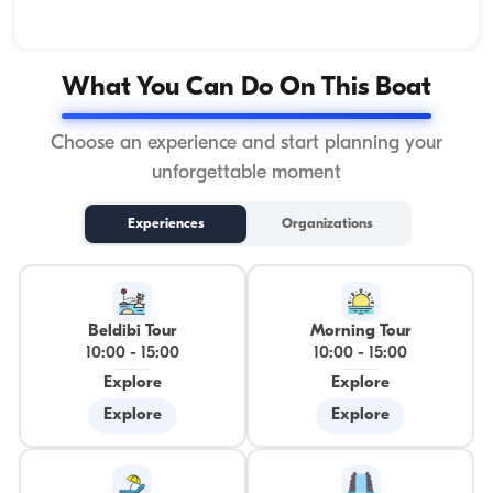
What You Can Do On This Boat
Choose an experience and start planning your
unforgettable moment
Experiences
Organizations
Beldibi Tour
Morning Tour
10:00
-
15:00
10:00
-
15:00
Explore
Explore
Explore
Explore