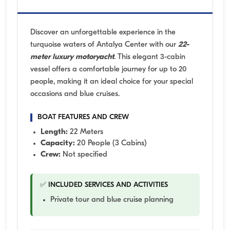
Discover an unforgettable experience in the
turquoise waters of Antalya Center with our
22-
meter luxury motoryacht
. This elegant 3-cabin
vessel offers a comfortable journey for up to 20
people, making it an ideal choice for your special
occasions and blue cruises.
BOAT FEATURES AND CREW
Length:
22 Meters
Capacity:
20 People (3 Cabins)
Crew:
Not specified
✅ INCLUDED SERVICES AND ACTIVITIES
Private tour and blue cruise planning