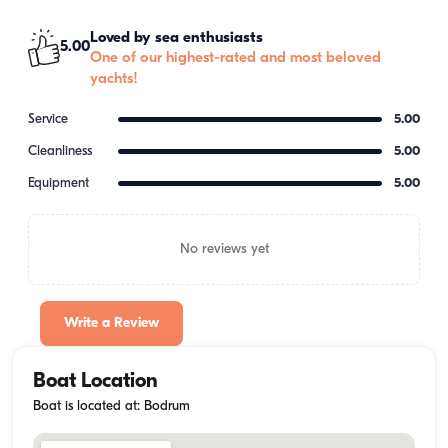
Loved by sea enthusiasts
5.00
One of our highest-rated and most beloved
yachts!
Service
5.00
Cleanliness
5.00
Equipment
5.00
No reviews yet
Write a Review
Boat Location
Boat is located at: Bodrum