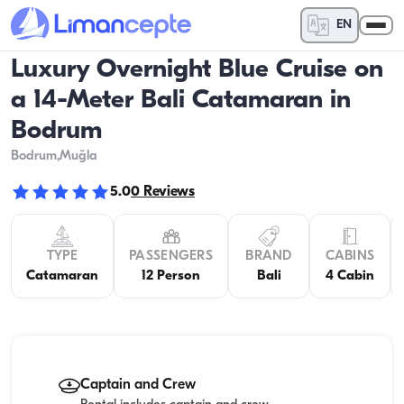
EN
Luxury Overnight Blue Cruise on
a 14-Meter Bali Catamaran in
Bodrum
Bodrum
,Muğla
5.0
0
Reviews
TYPE
PASSENGERS
BRAND
CABINS
Catamaran
12 Person
Bali
4 Cabin
Captain and Crew