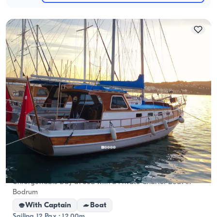
Bodrum, Muğla
New boat
Unforgettable Day at Sea with a Private Charter Boat in
Bodrum
With Captain
Boat
Sailing 12 Pax · 12.00m