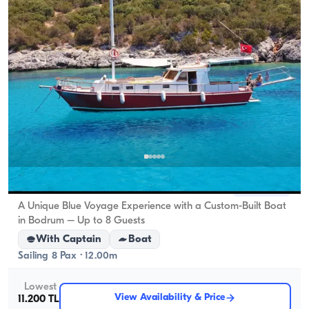
Bodrum, Muğla
New boat
A Unique Blue Voyage Experience with a Custom-Built Boat
in Bodrum – Up to 8 Guests
With Captain
Boat
Sailing 8 Pax · 12.00m
Lowest
View Availability & Price
11.200 TL