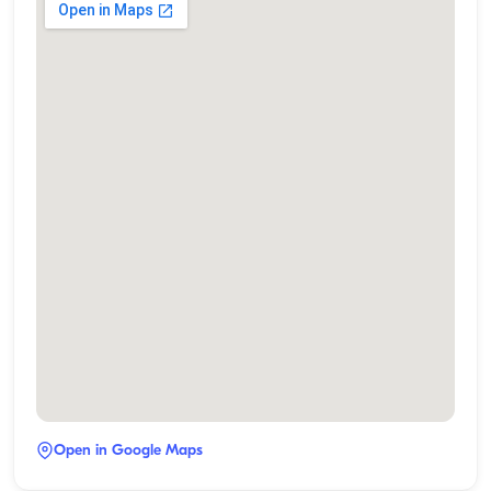
Open in Google Maps