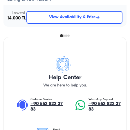
Lowest
View Availability & Price
14.000 TL
Help Center
We are here to help you.
Customer Service
WhatsApp Support
+90 552 822 37
+90 552 822 37
83
83
Email