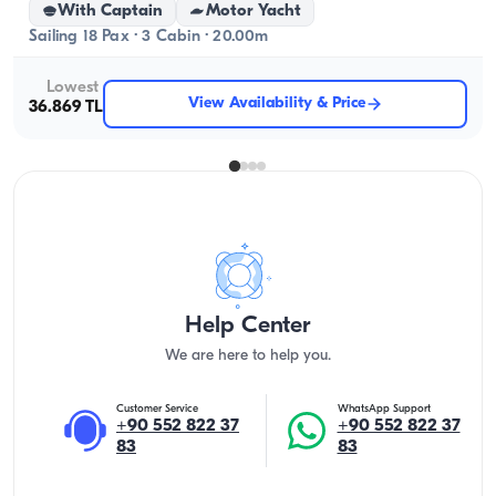
With Captain
Motor Yacht
Sailing 18 Pax · 3 Cabin · 20.00m
Lowest
View Availability & Price
36.869 TL
Help Center
We are here to help you.
Customer Service
WhatsApp Support
+90 552 822 37
+90 552 822 37
83
83