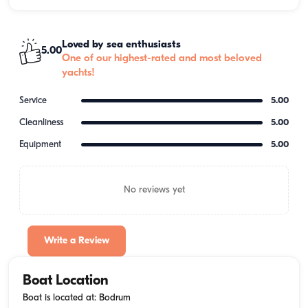
Loved by sea enthusiasts
5.00
One of our highest-rated and most beloved
yachts!
Service
5.00
Cleanliness
5.00
Equipment
5.00
No reviews yet
Write a Review
Boat Location
Boat is located at: Bodrum