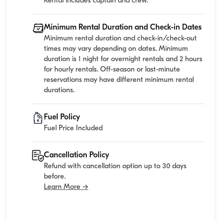
Rental includes captain and crew.
Minimum Rental Duration and Check-in Dates
Minimum rental duration and check-in/check-out
times may vary depending on dates. Minimum
duration is 1 night for overnight rentals and 2 hours
for hourly rentals. Off-season or last-minute
reservations may have different minimum rental
durations.
Fuel Policy
Fuel Price Included
Cancellation Policy
Refund with cancellation option up to 30 days
before.
Learn More →