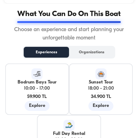
What You Can Do On This Boat
Choose an experience and start planning your
unforgettable moment
Experiences
Organizations
Bodrum Bays Tour
Sunset Tour
10:00
-
17:00
18:00
-
21:00
59.900 TL
34.900 TL
Explore
Explore
Full Day Rental