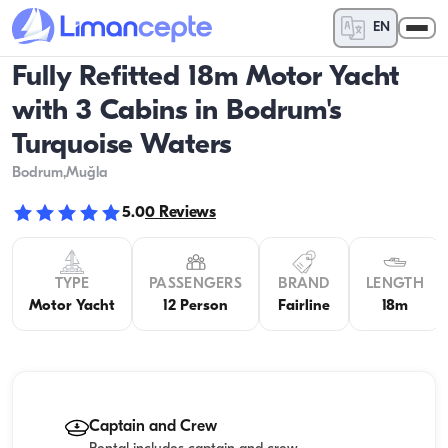
EN
Fully Refitted 18m Motor Yacht
with 3 Cabins in Bodrum's
Turquoise Waters
Bodrum
,Muğla
5.0
0
Reviews
TYPE
PASSENGERS
BRAND
LENGTH
Motor Yacht
12 Person
Fairline
18m
Captain and Crew