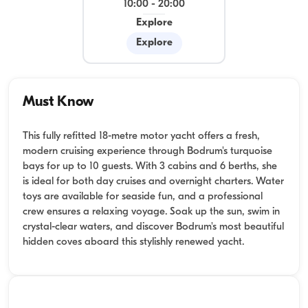
10:00
-
20:00
Explore
Explore
Must Know
This fully refitted 18-metre motor yacht offers a fresh,
modern cruising experience through Bodrum's turquoise
bays for up to 10 guests. With 3 cabins and 6 berths, she
is ideal for both day cruises and overnight charters. Water
toys are available for seaside fun, and a professional
crew ensures a relaxing voyage. Soak up the sun, swim in
crystal-clear waters, and discover Bodrum's most beautiful
hidden coves aboard this stylishly renewed yacht.