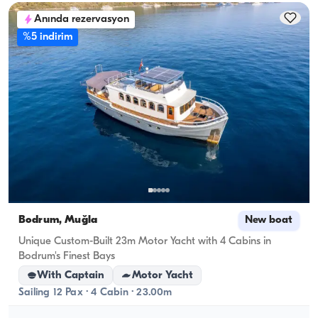
Anında rezervasyon
%5 indirim
Bodrum, Muğla
New boat
Unique Custom-Built 23m Motor Yacht with 4 Cabins in
Bodrum's Finest Bays
With Captain
Motor Yacht
Sailing 12 Pax · 4 Cabin · 23.00m