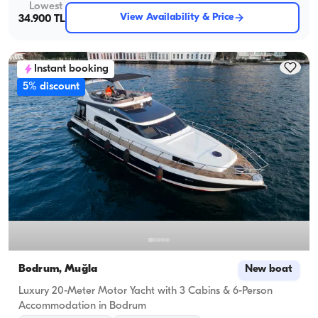
Lowest
View Availability & Price
34.900 TL
Instant booking
5% discount
Bodrum, Muğla
New boat
Luxury 20-Meter Motor Yacht with 3 Cabins & 6-Person
Accommodation in Bodrum