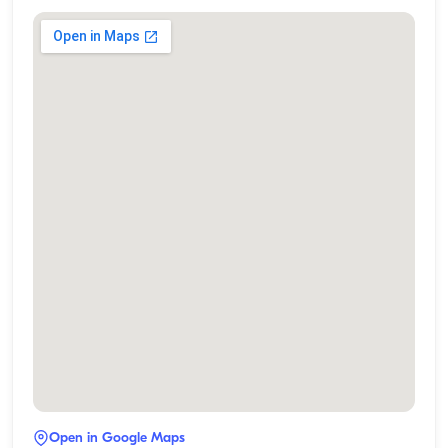
Open in Google Maps