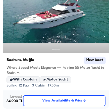
Bodrum, Muğla
New boat
Where Speed Meets Elegance — Fairline 55 Motor Yacht in
Bodrum
With Captain
Motor Yacht
Sailing 12 Pax · 3 Cabin · 17.50m
Lowest
View Availability & Price
34.900 TL