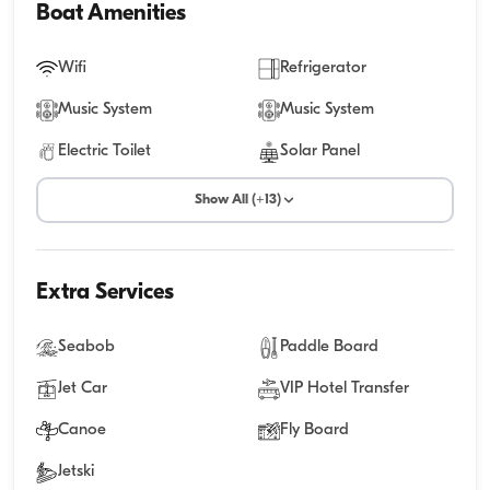
Boat Amenities
Wifi
Refrigerator
Music System
Music System
Electric Toilet
Solar Panel
Show All (+13)
Extra Services
Seabob
Paddle Board
Jet Car
VIP Hotel Transfer
Canoe
Fly Board
Jetski