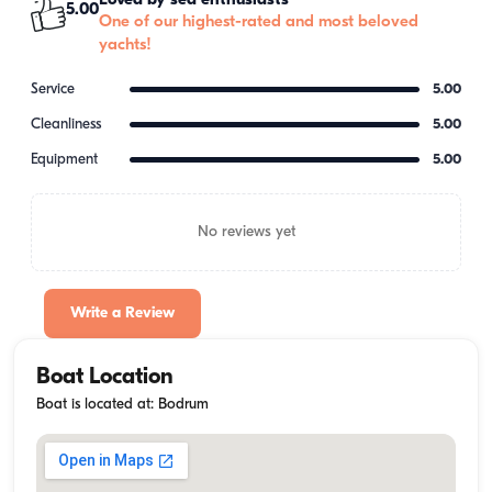
Loved by sea enthusiasts
5.00
One of our highest-rated and most beloved
yachts!
Service
5.00
Cleanliness
5.00
Equipment
5.00
No reviews yet
Write a Review
Boat Location
Boat is located at: Bodrum