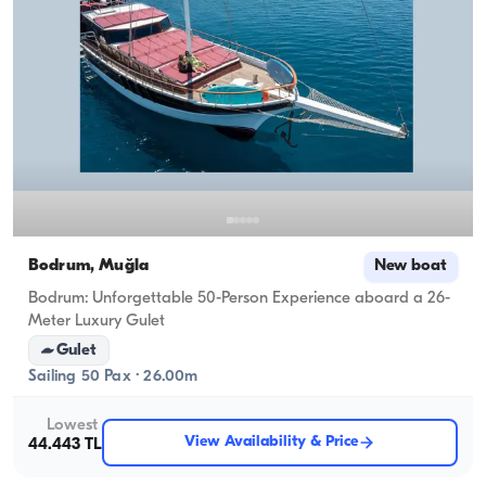
Bodrum, Muğla
New boat
Bodrum: Unforgettable 50-Person Experience aboard a 26-
Meter Luxury Gulet
Gulet
Sailing 50 Pax · 26.00m
Lowest
View Availability & Price
44.443 TL