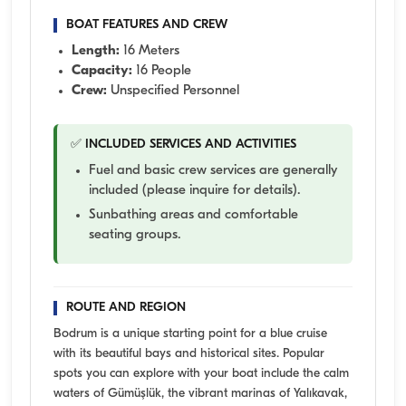
BOAT FEATURES AND CREW
Length:
16 Meters
Capacity:
16 People
Crew:
Unspecified Personnel
✅ INCLUDED SERVICES AND ACTIVITIES
Fuel and basic crew services are generally
included (please inquire for details).
Sunbathing areas and comfortable
seating groups.
ROUTE AND REGION
Bodrum is a unique starting point for a blue cruise
with its beautiful bays and historical sites. Popular
spots you can explore with your boat include the calm
waters of Gümüşlük, the vibrant marinas of Yalıkavak,