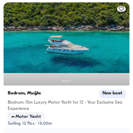
Bodrum, Muğla
New boat
Bodrum: 15m Luxury Motor Yacht for 12 - Your Exclusive Sea
Experience
Motor Yacht
Sailing 12 Pax · 15.00m