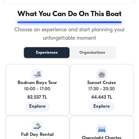
What You Can Do On This Boat
Choose an experience and start planning your
unforgettable moment
Experiences
Organizations
Bodrum Bays Tour
Sunset Cruise
10:00
-
17:00
17:30
-
20:30
82.537 TL
44.443 TL
Explore
Explore
Full Day Rental
Overnight Charter