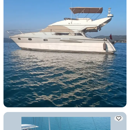
Bodrum, Muğla
New boat
Bodrum Torba: Unforgettable 6-Person Luxury Yacht
Experience on a 14-Meter Yacht - 3 Cabins
Motor Yacht
Sailing 6 Pax · 3 Cabin · 14.00m
Lowest
View Availability & Price
44.443 TL