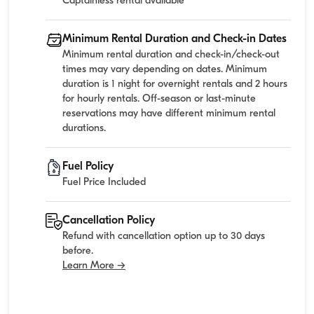
Captainless rental available
Minimum Rental Duration and Check-in Dates
Minimum rental duration and check-in/check-out
times may vary depending on dates. Minimum
duration is 1 night for overnight rentals and 2 hours
for hourly rentals. Off-season or last-minute
reservations may have different minimum rental
durations.
Fuel Policy
Fuel Price Included
Cancellation Policy
Refund with cancellation option up to 30 days
before.
Learn More →