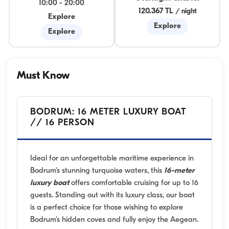
10:00
-
20:00
120.367 TL
/
night
Explore
Explore
Explore
Must Know
BODRUM: 16 METER LUXURY BOAT
// 16 PERSON
Ideal for an unforgettable maritime experience in
Bodrum's stunning turquoise waters, this
16-meter
luxury boat
offers comfortable cruising for up to 16
guests. Standing out with its luxury class, our boat
is a perfect choice for those wishing to explore
Bodrum's hidden coves and fully enjoy the Aegean.