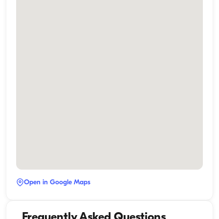
Open in Google Maps
Frequently Asked Questions