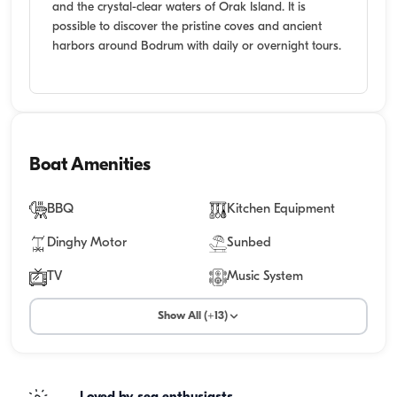
and the crystal-clear waters of Orak Island. It is
possible to discover the pristine coves and ancient
harbors around Bodrum with daily or overnight tours.
Boat Amenities
BBQ
Kitchen Equipment
Dinghy Motor
Sunbed
TV
Music System
Show All (+13)