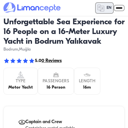
EN
Unforgettable Sea Experience for
16 People on a 16-Meter Luxury
Yacht in Bodrum Yalıkavak
Bodrum
,Muğla
5.0
0
Reviews
TYPE
PASSENGERS
LENGTH
Motor Yacht
16 Person
16m
Captain and Crew