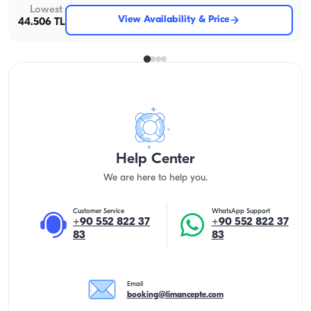
Lowest
View Availability & Price
44.506 TL
Help Center
We are here to help you.
Customer Service
WhatsApp Support
+90 552 822 37
+90 552 822 37
83
83
Email
booking@limancepte.com