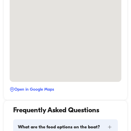
Open in Google Maps
Frequently Asked Questions
+
What are the food options on the boat?