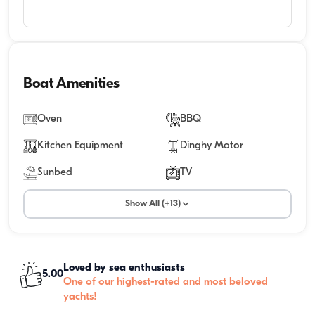
Boat Amenities
Oven
BBQ
Kitchen Equipment
Dinghy Motor
Sunbed
TV
Show All (+13)
Loved by sea enthusiasts
5.00
One of our highest-rated and most beloved
yachts!