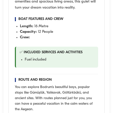
amenities and spacious living areas, this gulet will
turn your dream vacation into reality.
BOAT FEATURES AND CREW
Length:
16 Metre
Capacity:
12 People
Crew:
✅ INCLUDED SERVICES AND ACTIVITIES
Fuel included
ROUTE AND REGION
You can explore Bodrum's beautiful bays, popular
stops like Gümüşlük, Yalıkavak, Göltürkbükü, and
ancient sites. With routes planned just for you, you
can have a peaceful vacation in the calm waters of
the Aegean.