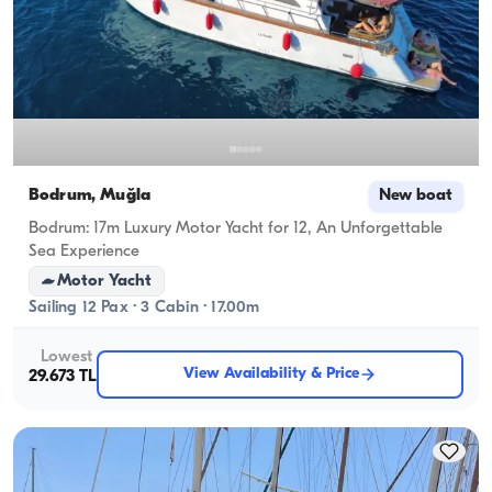
Bodrum, Muğla
New boat
Bodrum: 17m Luxury Motor Yacht for 12, An Unforgettable
Sea Experience
Motor Yacht
Sailing 12 Pax · 3 Cabin · 17.00m
Lowest
View Availability & Price
29.673 TL