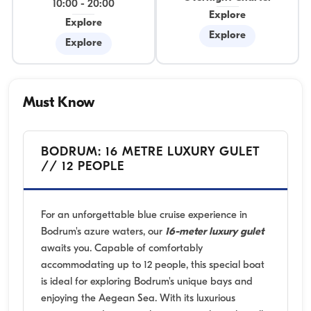
10:00
-
20:00
Explore
Explore
Explore
Explore
Must Know
BODRUM: 16 METRE LUXURY GULET
// 12 PEOPLE
For an unforgettable blue cruise experience in
Bodrum's azure waters, our
16-meter luxury gulet
awaits you. Capable of comfortably
accommodating up to 12 people, this special boat
is ideal for exploring Bodrum's unique bays and
enjoying the Aegean Sea. With its luxurious