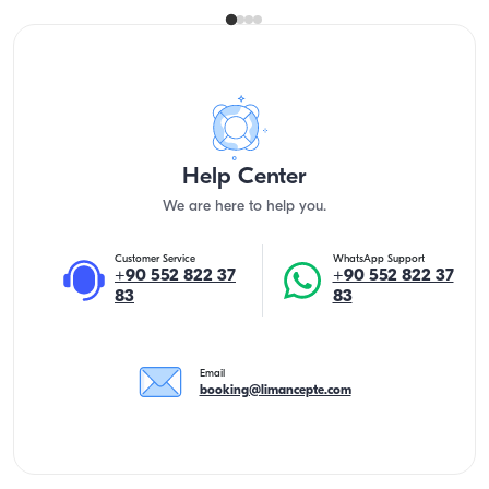
Help Center
We are here to help you.
Customer Service
WhatsApp Support
+90 552 822 37
+90 552 822 37
83
83
Email
booking@limancepte.com