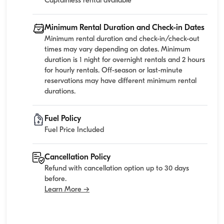
Captainless rental available
Minimum Rental Duration and Check-in Dates
Minimum rental duration and check-in/check-out
times may vary depending on dates. Minimum
duration is 1 night for overnight rentals and 2 hours
for hourly rentals. Off-season or last-minute
reservations may have different minimum rental
durations.
Fuel Policy
Fuel Price Included
Cancellation Policy
Refund with cancellation option up to 30 days
before.
Learn More →