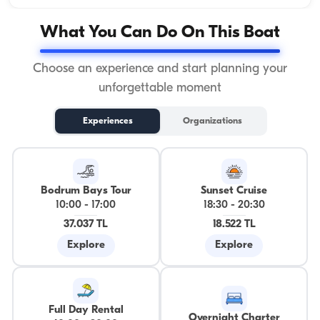
What You Can Do On This Boat
Choose an experience and start planning your
unforgettable moment
Experiences
Organizations
Bodrum Bays Tour
Sunset Cruise
10:00
-
17:00
18:30
-
20:30
37.037 TL
18.522 TL
Explore
Explore
Full Day Rental
Overnight Charter