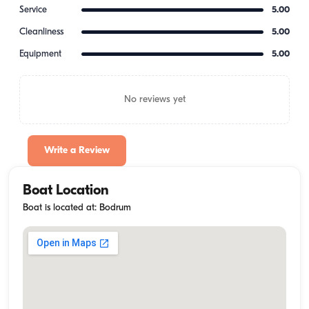
Service
5.00
Cleanliness
5.00
Equipment
5.00
No reviews yet
Write a Review
Boat Location
Boat is located at: Bodrum