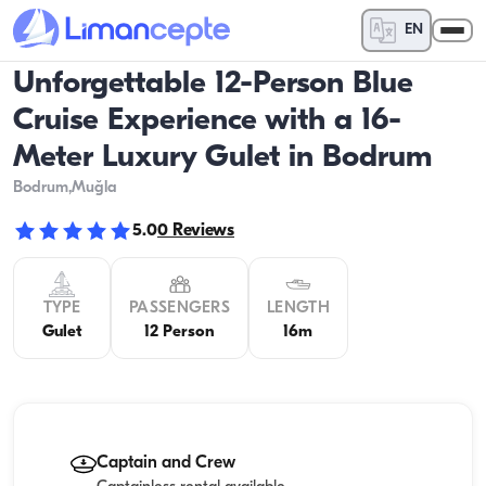
EN
Unforgettable 12-Person Blue
Cruise Experience with a 16-
Meter Luxury Gulet in Bodrum
Bodrum
,Muğla
5.0
0
Reviews
TYPE
PASSENGERS
LENGTH
Gulet
12 Person
16m
Captain and Crew