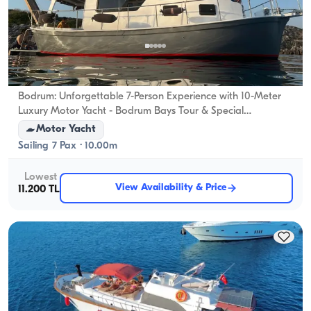
Bodrum, Muğla
New boat
Bodrum: Unforgettable 7-Person Experience with 10-Meter
Luxury Motor Yacht - Bodrum Bays Tour & Special
Celebrations
Motor Yacht
Sailing 7 Pax · 10.00m
Lowest
View Availability & Price
11.200 TL