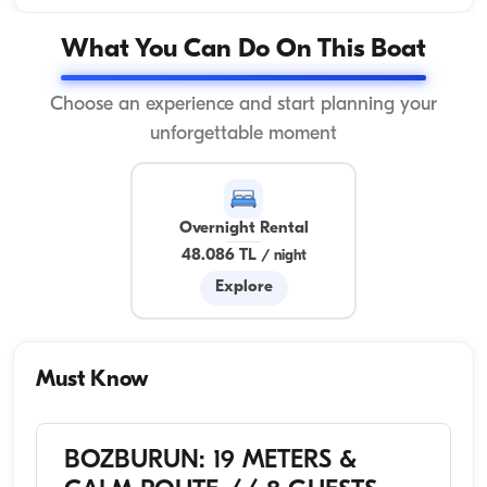
What You Can Do On This Boat
Choose an experience and start planning your
unforgettable moment
Overnight Rental
48.086 TL
/
night
Explore
Must Know
BOZBURUN: 19 METERS &