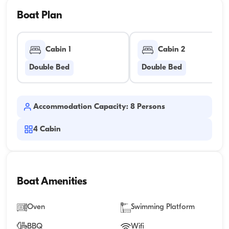
Boat Plan
Cabin 1
Cabin 2
Double Bed
Double Bed
Accommodation Capacity: 8 Persons
4
Cabin
Boat Amenities
Oven
Swimming Platform
BBQ
Wifi