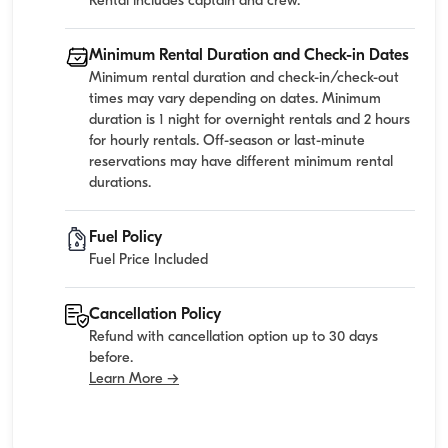
Rental includes captain and crew.
Minimum Rental Duration and Check-in Dates
Minimum rental duration and check-in/check-out
times may vary depending on dates. Minimum
duration is 1 night for overnight rentals and 2 hours
for hourly rentals. Off-season or last-minute
reservations may have different minimum rental
durations.
Fuel Policy
Fuel Price Included
Cancellation Policy
Refund with cancellation option up to 30 days
before.
Learn More →