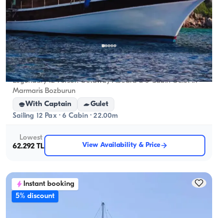
Marmaris, Muğla
New boat
Legendary 12-Person Getaway Aboard a 6-Cabin Gulet in
Marmaris Bozburun
With Captain
Gulet
Sailing 12 Pax · 6 Cabin · 22.00m
Lowest
View Availability & Price
62.292 TL
Instant booking
5% discount