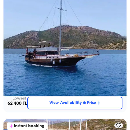
Marmaris, Muğla
New boat
4-Cabin Gulet to Explore the Stunning Coves of Marmaris
With Captain
Gulet
Sailing 8 Pax · 4 Cabin · 20.00m
Lowest
View Availability & Price
62.400 TL
Instant booking