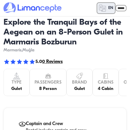
EN
Explore the Tranquil Bays of the
Aegean on an 8-Person Gulet in
Marmaris Bozburun
Marmaris
,Muğla
5.0
0
Reviews
TYPE
PASSENGERS
BRAND
CABINS
OV
Gulet
8 Person
Gulet
4 Cabin
Captain and Crew