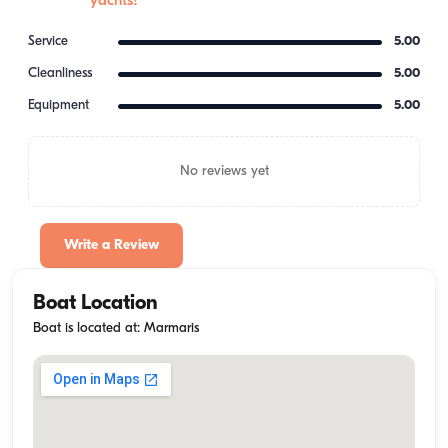
yachts!
Service
5.00
Cleanliness
5.00
Equipment
5.00
No reviews yet
Write a Review
Boat Location
Boat is located at: Marmaris