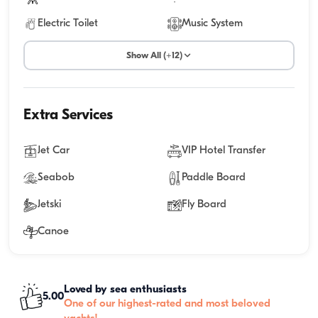
Electric Toilet
Music System
Show All (+12)
Extra Services
Jet Car
VIP Hotel Transfer
Seabob
Paddle Board
Jetski
Fly Board
Canoe
Loved by sea enthusiasts
5.00
One of our highest-rated and most beloved