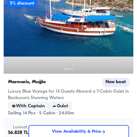
5% discount
Marmaris, Muğla
New boat
Luxury Blue Voyage for 14 Guests Aboard a 7-Cabin Gulet in
Bozburun’s Stunning Waters
With Captain
Gulet
Sailing 14 Pax · 5 Cabin · 24.00m
Lowest
View Availability & Price
56.828 TL