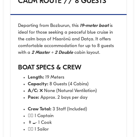
CALM ROUTE // 8 GUESTS
Departing from Bozburun, this
19-meter boat
is
ideal for those seeking a peaceful blue cruise in
the calm bays of Hisarönü and Datça. It offers
comfortable accommodation for up to 8 guests
with a
2 Master + 2 Double
cabin layout.
BOAT SPECS & CREW
Length:
19 Meters
Capacity:
8 Guests (4 Cabins)
A/C:
❌ None (Natural Ventilation)
Pace:
Approx. 2 bays per day
Crew Total:
3 Staff (Included)
👨‍✈️ 1 Captain
👨‍🍳 1 Cook
🧑‍✈️ 1 Sailor