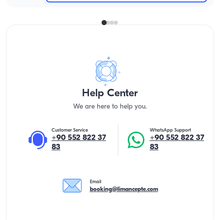
Help Center
We are here to help you.
Customer Service
WhatsApp Support
+90 552 822 37
+90 552 822 37
83
83
Email
booking@limancepte.com