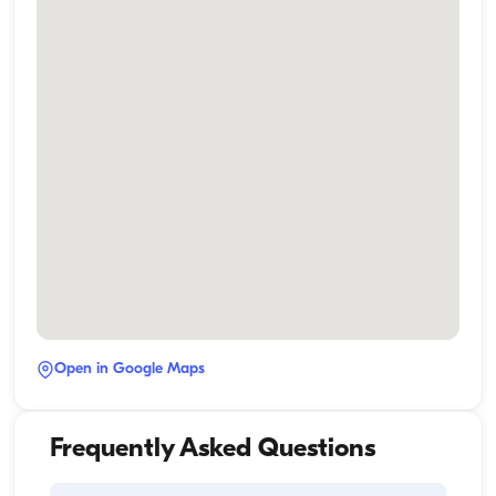
Open in Google Maps
Frequently Asked Questions