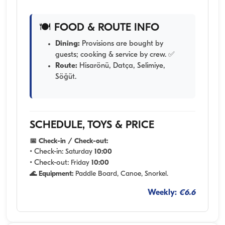
🍽️ FOOD & ROUTE INFO
Dining:
Provisions are bought by
guests; cooking & service by crew. ✅
Route:
Hisarönü, Datça, Selimiye,
Söğüt.
SCHEDULE, TOYS & PRICE
📅 Check-in / Check-out:
• Check-in:
Saturday
10:00
• Check-out:
Friday
10:00
🌊 Equipment:
Paddle Board, Canoe, Snorkel.
Weekly:
€6.6