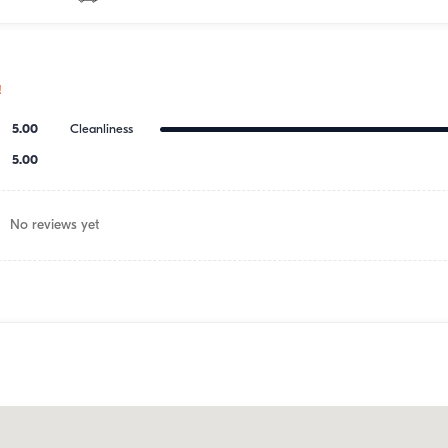
!
5.00
Cleanliness
5.00
No reviews yet