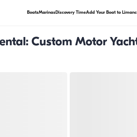
Boats
Marinas
Discovery Time
Add Your Boat to Limanc
ntal: Custom Motor Yacht