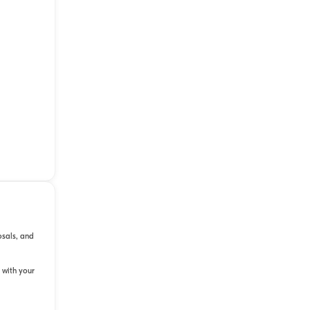
osals, and
 with your