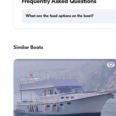
Frequently Asked Questions
What are the food options on the boat?
Meal planning on a boat involves two main components: 
provisioning and food preparation. Guests have the flexibil
handle the shopping themselves or, if they prefer, delegate
Similar Boats
task to the boat staff. As for cooking, the crew takes care o
meal preparation.