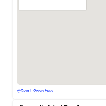
Open in Google Maps