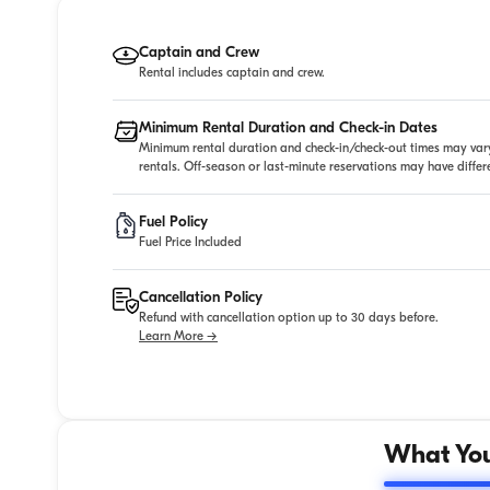
Captain and Crew
Rental includes captain and crew.
Minimum Rental Duration and Check-in Dates
Minimum rental duration and check-in/check-out times may vary
rentals. Off-season or last-minute reservations may have diffe
Fuel Policy
Fuel Price Included
Cancellation Policy
Refund with cancellation option up to 30 days before.
Learn More →
What You