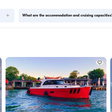
+
What are the accommodation and cruising capacities
Accommodation capacity refers to how many people a boat
ity to 
host overnight, while cruising capacity refers to the maximu
 this 
number of passengers a yacht can carry on day trips. Whe
f 
planning overnight stays, consider the accommodation capa
for day rentals, the cruising capacity applies.