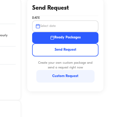
Send Request
DATE
Select date
hourly
Ready Packages
Send Request
Create your own custom package and
send a request right now
Custom Request