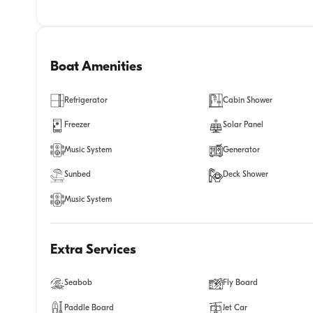
Boat Amenities
Refrigerator
Cabin Shower
Freezer
Solar Panel
Music System
Generator
Sunbed
Deck Shower
Music System
Extra Services
Seabob
Fly Board
Paddle Board
Jet Car