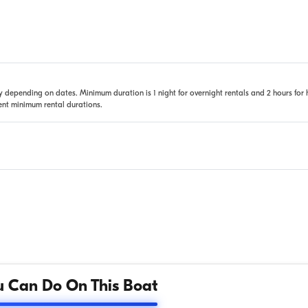
 depending on dates. Minimum duration is 1 night for overnight rentals and 2 hours for 
rent minimum rental durations.
 Can Do On This Boat