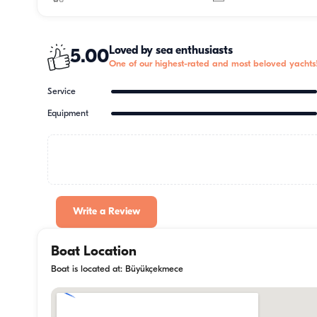
Loved by sea enthusiasts
5.00
One of our highest-rated and most beloved yachts
Service
Equipment
Write a Review
Boat Location
Boat is located at: Büyükçekmece