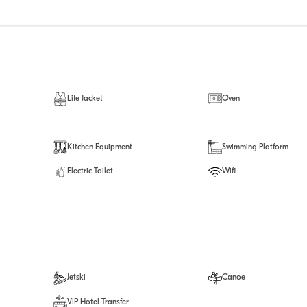
Life Jacket
Oven
Kitchen Equipment
Swimming Platform
Electric Toilet
Wifi
Jetski
Canoe
VIP Hotel Transfer