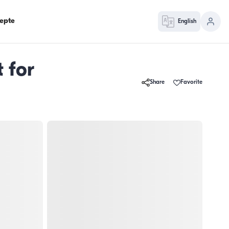
epte
English
 for
Share
Favorite