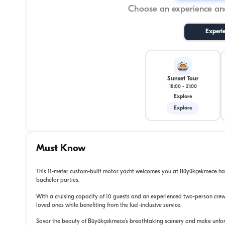
Choose an experience and
Experi
Sunset Tour
18:00
-
21:00
Explore
Explore
Must Know
This 11-meter custom-built motor yacht welcomes you at Büyükçekmece harb
bachelor parties.
With a cruising capacity of 10 guests and an experienced two-person crew
loved ones while benefiting from the fuel-inclusive service.
Savor the beauty of Büyükçekmece’s breathtaking scenery and make unfo