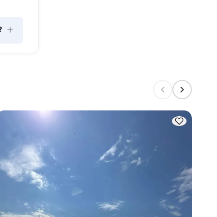
+
?
 can 
m 
n 
city; 