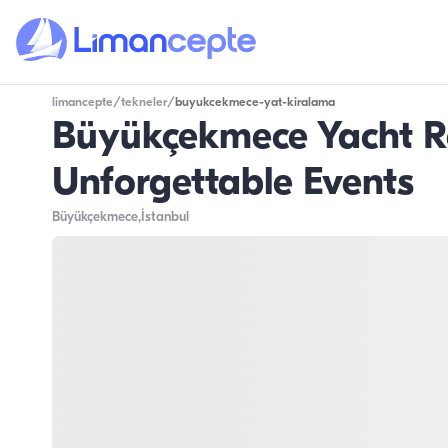
limancepte
/
tekneler
/
buyukcekmece-yat-kiralama
Büyükçekmece Yacht Re
Unforgettable Events
Büyükçekmece
,İstanbul