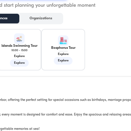
 start planning your unforgettable moment
ences
Organizations
Islands Swimming Tour
Bosphorus Tour
10:00
-
15:00
Explore
Explore
Explore
Explore
or, offering the perfect setting for special occasions such as birthdays, marriage prop
, every moment is designed for comfort and ease. Enjoy the spacious and relaxing areas
rgettable memories at sea!