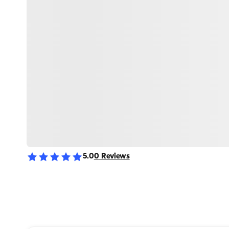
5.0
0
Reviews