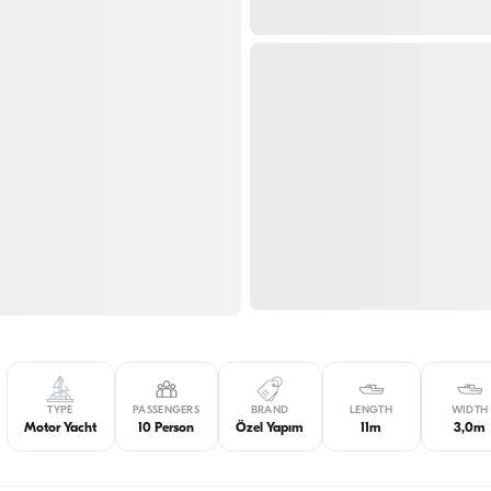
TYPE
PASSENGERS
BRAND
LENGTH
WIDTH
Motor Yacht
10 Person
Özel Yapım
11m
3,0m