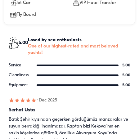
Jet Car
VIP Hotel Transfer
Fly Board
Loved by sea enthusiasts
5.00
One of our highest-rated and most beloved
yachts!
Service
5.00
Cleanliness
5.00
Equipment
5.00
·
Dec 2025
Serhat Usta
Batık Şehir kıyısından geçerken gördüğümüz manzaralar ve 
suyun berraklığı inanılmazdı. Kaptan bizi Kekova''nın en 
sakin köşelerine götürdü, özellikle Akvaryum Koyu''nda 