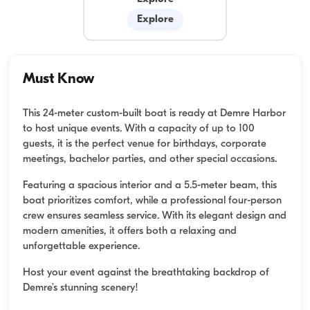
Explore
Must Know
This 24-meter custom-built boat is ready at Demre Harbor
to host unique events. With a capacity of up to 100
guests, it is the perfect venue for birthdays, corporate
meetings, bachelor parties, and other special occasions.
Featuring a spacious interior and a 5.5-meter beam, this
boat prioritizes comfort, while a professional four-person
crew ensures seamless service. With its elegant design and
modern amenities, it offers both a relaxing and
unforgettable experience.
Host your event against the breathtaking backdrop of
Demre’s stunning scenery!