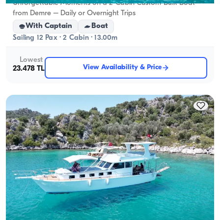
Unforgettable Moments on a 2-Cabin Custom-Built Boat
from Demre – Daily or Overnight Trips
With Captain
Boat
Sailing 12 Pax · 2 Cabin · 13.00m
Lowest
View Availability & Price
23.478 TL