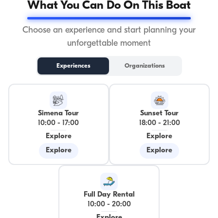
What You Can Do On This Boat
Choose an experience and start planning your
unforgettable moment
Experiences
Organizations
Simena Tour
Sunset Tour
10:00
-
17:00
18:00
-
21:00
Explore
Explore
Explore
Explore
Full Day Rental
10:00
-
20:00
Explore