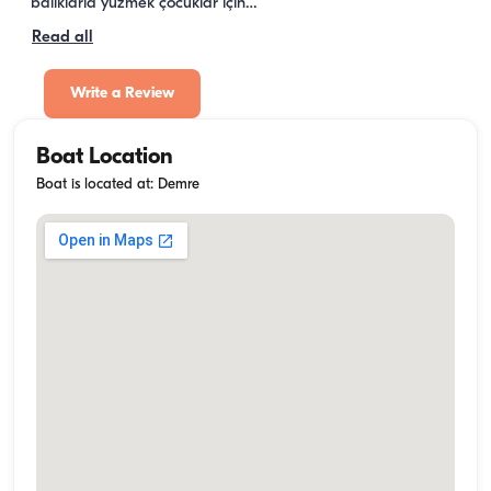
balıklarla yüzmek çocuklar için…
Read all
Write a Review
Boat Location
Boat is located at: Demre