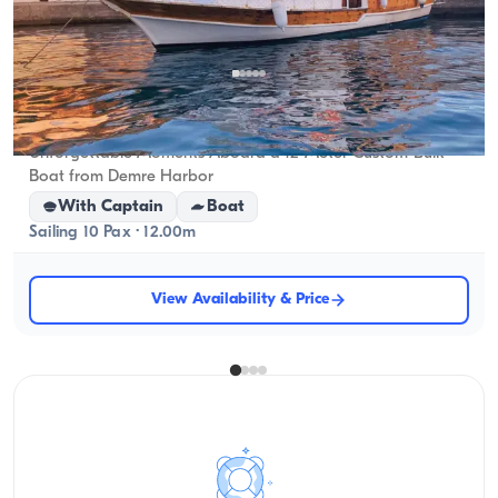
Demre, Antalya
5.0
(
1
review
)
Unforgettable Moments Aboard a 12-Meter Custom-Built
Boat from Demre Harbor
With Captain
Boat
Sailing 10 Pax · 12.00m
View Availability & Price