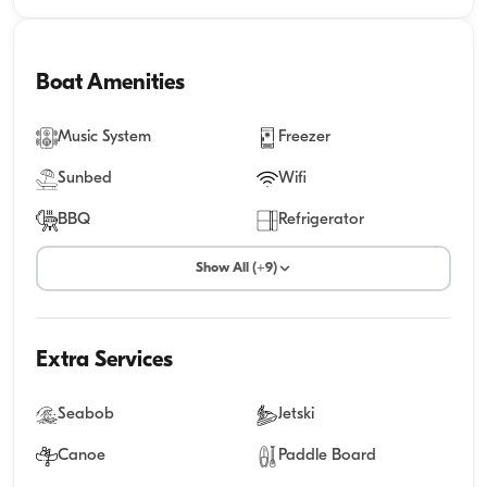
Boat Amenities
Music System
Freezer
Sunbed
Wifi
BBQ
Refrigerator
Show All (+9)
Extra Services
Seabob
Jetski
Canoe
Paddle Board