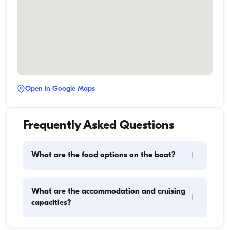
Open in Google Maps
Frequently Asked Questions
+
What are the food options on the boat?
Meal planning on a boat involves two main 
What are the accommodation and cruising
+
components: provisioning and food preparation. 
capacities?
Guests have the flexibility to handle the shopping 
themselves or, if they prefer, delegate this task to the 