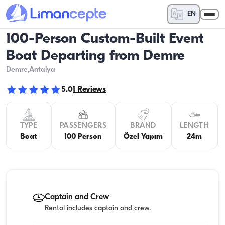
EN
100-Person Custom-Built Event
Boat Departing from Demre
Demre
,Antalya
5.0
1
Reviews
TYPE
PASSENGERS
BRAND
LENGTH
Boat
100 Person
Özel Yapım
24m
Captain and Crew
Rental includes captain and crew.