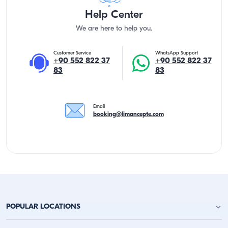
Help Center
We are here to help you.
Customer Service
WhatsApp Support
+90 552 822 37
+90 552 822 37
83
83
Email
booking@limancepte.com
POPULAR LOCATIONS