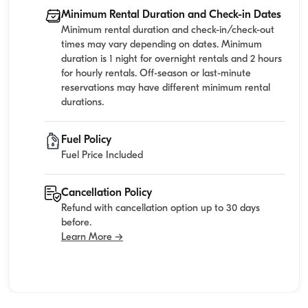
Minimum Rental Duration and Check-in Dates
Minimum rental duration and check-in/check-out
times may vary depending on dates. Minimum
duration is 1 night for overnight rentals and 2 hours
for hourly rentals. Off-season or last-minute
reservations may have different minimum rental
durations.
Fuel Policy
Fuel Price Included
Cancellation Policy
Refund with cancellation option up to 30 days
before.
Learn More →