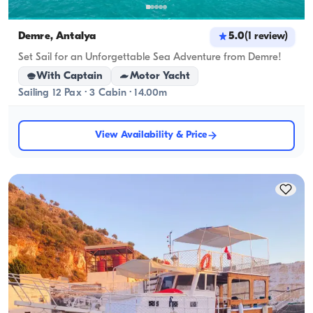
Demre, Antalya
5.0
(
1
review
)
Set Sail for an Unforgettable Sea Adventure from Demre!
With Captain
Motor Yacht
Sailing 12 Pax · 3 Cabin · 14.00m
View Availability & Price