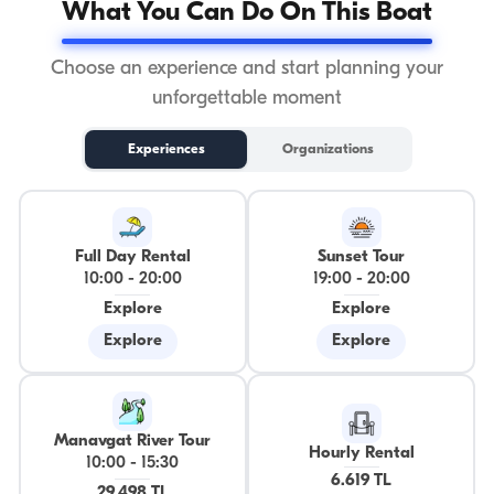
What You Can Do On This Boat
Choose an experience and start planning your
unforgettable moment
Experiences
Organizations
Full Day Rental
Sunset Tour
10:00
-
20:00
19:00
-
20:00
Explore
Explore
Explore
Explore
Manavgat River Tour
Hourly Rental
10:00
-
15:30
6.619 TL
29.498 TL