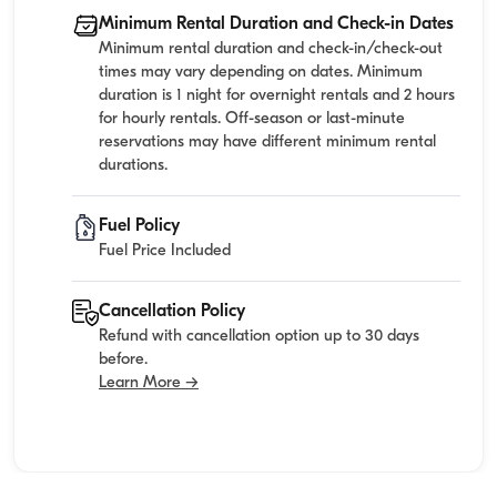
Minimum Rental Duration and Check-in Dates
Minimum rental duration and check-in/check-out
times may vary depending on dates. Minimum
duration is 1 night for overnight rentals and 2 hours
for hourly rentals. Off-season or last-minute
reservations may have different minimum rental
durations.
Fuel Policy
Fuel Price Included
Cancellation Policy
Refund with cancellation option up to 30 days
before.
Learn More →