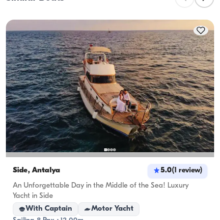
planning overnight stays, consider the 
accommodation capacity; for day rentals, the 
cruising capacity applies.
Side, Antalya
5.0
(
1
review
)
An Unforgettable Day in the Middle of the Sea! Luxury
Yacht in Side
With Captain
Motor Yacht