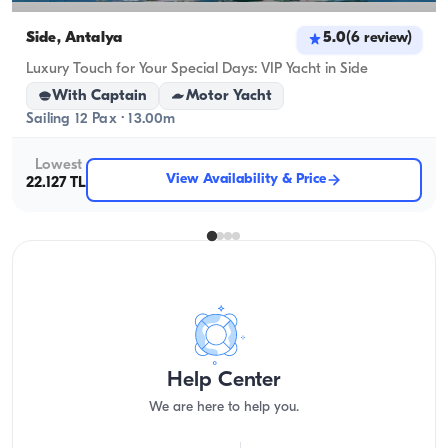
Side, Antalya
5.0
(
6
review
)
Luxury Touch for Your Special Days: VIP Yacht in Side
With Captain
Motor Yacht
Sailing 12 Pax · 13.00m
Lowest
View Availability & Price
22.127 TL
Help Center
We are here to help you.