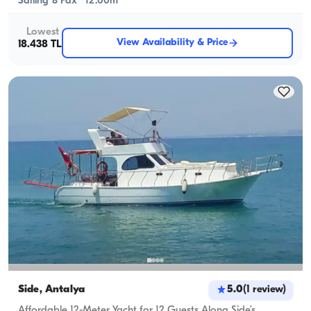
Sailing 8 Pax · 12.00m
Lowest
View Availability & Price
18.438 TL
Side, Antalya
5.0
(
1
review
)
Affordable 12-Meter Yacht for 12 Guests Along Side’s