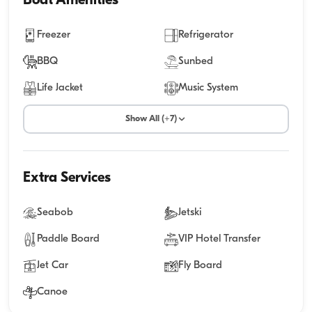
Boat Amenities
Freezer
Refrigerator
BBQ
Sunbed
Life Jacket
Music System
Show All (+7)
Extra Services
Seabob
Jetski
Paddle Board
VIP Hotel Transfer
Jet Car
Fly Board
Canoe