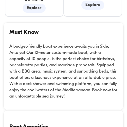
Explore
Explore
Must Know
A budget-friendly boat experience awaits you in Side,
Antalya! Our 12-meter custom-made boat, with a
capacity of 10 people, is the perfect choice for birthdays,
bachelorette parties, and marriage proposals. Equipped
with a BBQ area, music system, and sunbathing beds, this
boat offers a luxurious experience at an affordable price.
With a deck shower and swimming platform, you can fully
enjoy the cool waters of the Mediterranean. Book now for
an unforgettable sea journey!