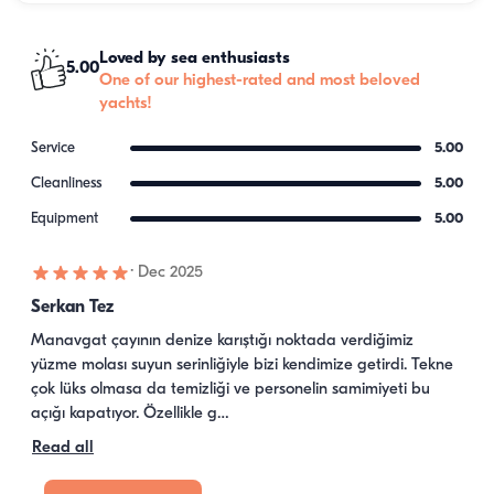
Loved by sea enthusiasts
5.00
One of our highest-rated and most beloved
yachts!
Service
5.00
Cleanliness
5.00
Equipment
5.00
·
Dec 2025
Serkan Tez
Manavgat çayının denize karıştığı noktada verdiğimiz 
yüzme molası suyun serinliğiyle bizi kendimize getirdi. Tekne 
çok lüks olmasa da temizliği ve personelin samimiyeti bu 
açığı kapatıyor. Özellikle g…
Read all