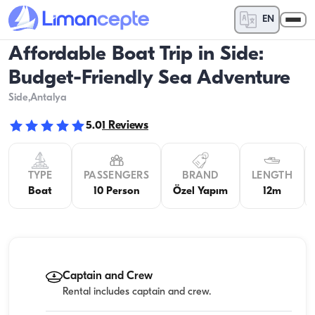
EN
Affordable Boat Trip in Side:
Budget-Friendly Sea Adventure
Side
,Antalya
5.0
1
Reviews
TYPE
PASSENGERS
BRAND
LENGTH
Boat
10 Person
Özel Yapım
12m
Captain and Crew
Rental includes captain and crew.