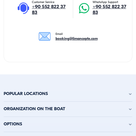
Customer Service
WhatsApp Support
+90 552 822 37
+90 552 822 37
83
83
Email
booking@limancepte.com
POPULAR LOCATIONS
Antalya Yacht Charter
ORGANIZATION ON THE BOAT
Alanya Yacht Charter
Kemer Yacht Charter
Birthday Party on the Yacht
OPTIONS
Kas Yacht Charter
Bachelor Party on a Boat
Kalkan Yacht Charter
Party on a Boat