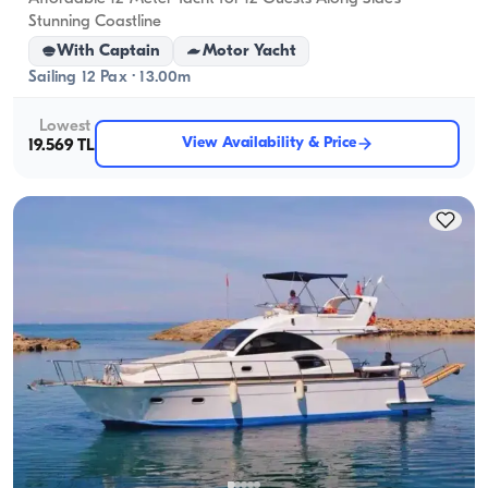
Stunning Coastline
With Captain
Motor Yacht
Sailing 12 Pax · 13.00m
Lowest
View Availability & Price
19.569 TL