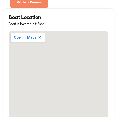
Write a Review
Boat Location
Boat is located at: Side