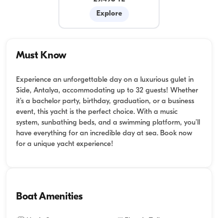
Explore
Must Know
Experience an unforgettable day on a luxurious gulet in
Side, Antalya, accommodating up to 32 guests! Whether
it’s a bachelor party, birthday, graduation, or a business
event, this yacht is the perfect choice. With a music
system, sunbathing beds, and a swimming platform, you’ll
have everything for an incredible day at sea. Book now
for a unique yacht experience!
Boat Amenities