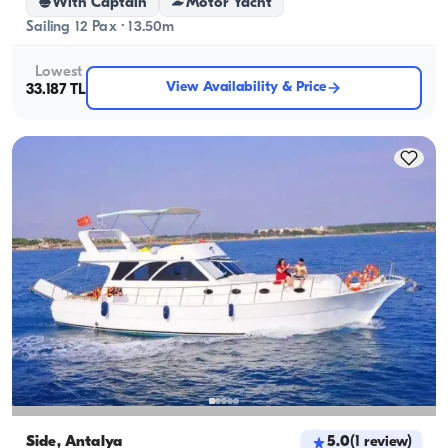
With Captain
Motor Yacht
Sailing 12 Pax · 13.50m
Lowest
View Availability & Price
33.187 TL
Side, Antalya
5.0
(
1
review
)