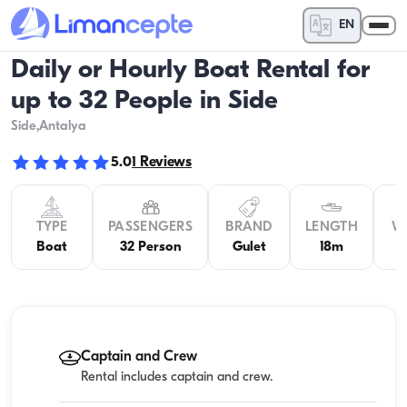
EN
Daily or Hourly Boat Rental for
up to 32 People in Side
Side
,Antalya
5.0
1
Reviews
TYPE
PASSENGERS
BRAND
LENGTH
W
Boat
32 Person
Gulet
18m
5
Captain and Crew
Rental includes captain and crew.