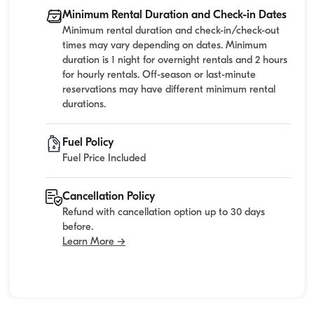
Minimum Rental Duration and Check-in Dates
Minimum rental duration and check-in/check-out
times may vary depending on dates. Minimum
duration is 1 night for overnight rentals and 2 hours
for hourly rentals. Off-season or last-minute
reservations may have different minimum rental
durations.
Fuel Policy
Fuel Price Included
Cancellation Policy
Refund with cancellation option up to 30 days
before.
Learn More →