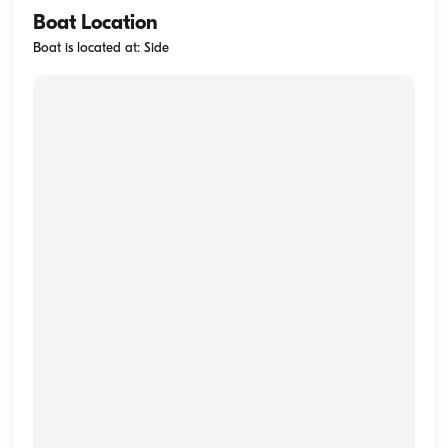
Boat Location
Boat is located at: Side