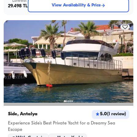
Lowest
View Availability & Price
29.498 TL
Side, Antalya
5.0
(
1
review
)
Experience Side’s Best Private Yacht for a Dreamy Sea
Escape