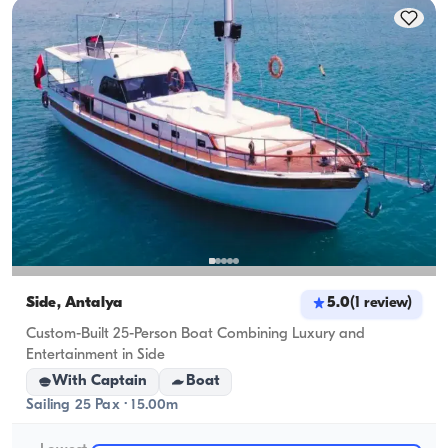
cruising capacity applies.
Side, Antalya
5.0
(
1
review
)
Custom-Built 25-Person Boat Combining Luxury and
Entertainment in Side
With Captain
Boat
Sailing 25 Pax · 15.00m