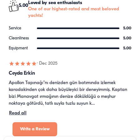
Loved by sea enthusiasts
5.00
One of our highest-rated and most beloved
yachts!
Service
5.00
Cleanliness
5.00
Equipment
5.00
·
Dec 2025
Ceyda Erkin
Apollon Tapınağı''nı denizden gün batımında izlemek 
karadakinden çok daha büyüleyici bir deneyimmiş. Kaptan 
bizi Manavgat ırmağının denize döküldüğü o meşhur 
noktaya götürdü, tatlı suyla tuzlu suyun k…
Read all
Write a Review