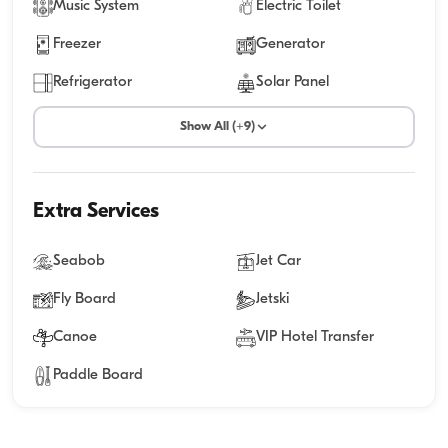
Music System
Electric Toilet
Freezer
Generator
Refrigerator
Solar Panel
Show All (+9)
Extra Services
Seabob
Jet Car
Fly Board
Jetski
Canoe
VIP Hotel Transfer
Paddle Board