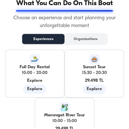
What You Can Do On This Boat
Choose an experience and start planning your
unforgettable moment
Experiences
Organizations
Full Day Rental
Sunset Tour
10:00
-
20:00
15:30
-
20:30
Explore
29.498 TL
Explore
Explore
Manavgat River Tour
10:00
-
15:00
29.498 TL