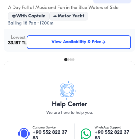
A Day Full of Music and Fun in the Blue Waters of Side
With Captain
Motor Yacht
Sailing 18 Pax · 17.00m
Lowest
View Availability & Price
33.187 TL
Help Center
We are here to help you.
Customer Service
WhatsApp Support
+90 552 822 37
+90 552 822 37
83
83